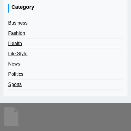
Category
Business
Fashion
Health
Life Style
News
Politics
Sports