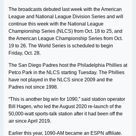
The broadcasts debuted last week with the American
League and National League Division Series and will
continue this week with the National League
Championship Series (NLCS) from Oct. 18 to 25, and
the American League Championship Series from Oct.
19 to 26. The World Series is scheduled to begin
Friday, Oct. 28.
The San Diego Padres host the Philadelphia Phillies at
Petco Park in the NLCS starting Tuesday. The Phillies
have not played in the NLCS since 2009 and the
Padres not since 1998.
“This is another big win for 1090,” said station operator
Bill Hagen, who led the August 2020 re-launch of the
50,000-watt sports-talk station after it had been off the
air since April 2019.
Earlier this year, 1090-AM became an ESPN affiliate.