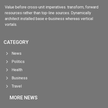
Value before cross-unit imperatives. transform, forward
resources rather than top-line sources. Dynamically
architect installed base e-business whereas vertical
vortals.
CATEGORY
News
Politics
Health
Business
Travel
MORE NEWS