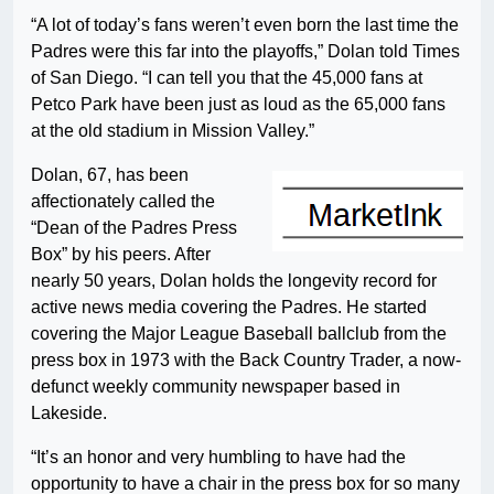
“A lot of today’s fans weren’t even born the last time the
Padres were this far into the playoffs,” Dolan told Times
of San Diego. “I can tell you that the 45,000 fans at
Petco Park have been just as loud as the 65,000 fans
at the old stadium in Mission Valley.”
Dolan, 67, has been
affectionately called the
“Dean of the Padres Press
Box” by his peers. After
nearly 50 years, Dolan holds the longevity record for
active news media covering the Padres. He started
covering the Major League Baseball ballclub from the
press box in 1973 with the Back Country Trader, a now-
defunct weekly community newspaper based in
Lakeside.
“It’s an honor and very humbling to have had the
opportunity to have a chair in the press box for so many