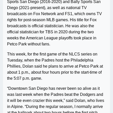
Sports San Diego (2016-2020) and Bally Sports San
Diego (2021-present), as well as national TV
broadcasts on Fox Network and FS1, which owns TV
rights for post-season MLB games. His title for Fox
broadcasts is official statistician. He was also the
official statistician for TBS in 2020 during the two
weeks the American League playoffs took place in
Petco Park without fans.
This week, for the first game of the NLCS series on
Tuesday, when the Padres host the Philadelphia
Phillies, Dolan said he plans to arrive at Petco Park at
about 1 p.m., about four hours prior to the start-time of
the 5:07 p.m. game.
“Downtown San Diego has never been so alive as it
was last week when the Padres beat the Dodgers and
it will be even crazier this week,” said Dolan, who lives
in Alpine. “During the regular season, I normally arrive
at the ballpark about two hours before the first pitch.