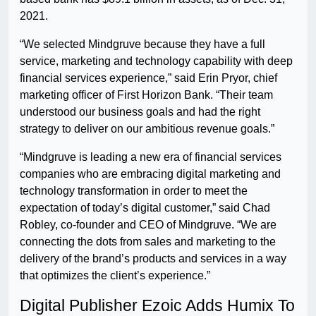
2021.
“We selected Mindgruve because they have a full
service, marketing and technology capability with deep
financial services experience,” said Erin Pryor, chief
marketing officer of First Horizon Bank. “Their team
understood our business goals and had the right
strategy to deliver on our ambitious revenue goals.”
“Mindgruve is leading a new era of financial services
companies who are embracing digital marketing and
technology transformation in order to meet the
expectation of today’s digital customer,” said Chad
Robley, co-founder and CEO of Mindgruve. “We are
connecting the dots from sales and marketing to the
delivery of the brand’s products and services in a way
that optimizes the client’s experience.”
Digital Publisher Ezoic Adds Humix To