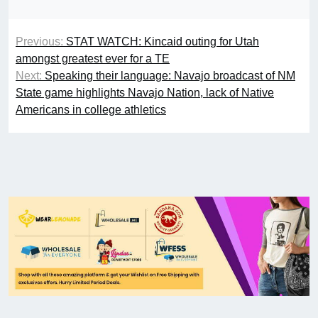
Previous:
STAT WATCH: Kincaid outing for Utah
amongst greatest ever for a TE
Next:
Speaking their language: Navajo broadcast of NM
State game highlights Navajo Nation, lack of Native
Americans in college athletics