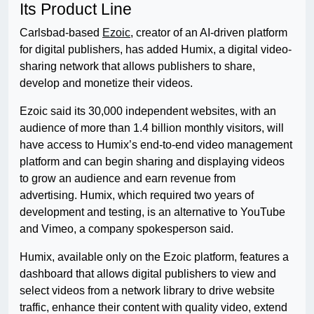
Its Product Line
Carlsbad-based
Ezoic
, creator of an AI-driven platform
for digital publishers, has added Humix, a digital video-
sharing network that allows publishers to share,
develop and monetize their videos.
Ezoic said its 30,000 independent websites, with an
audience of more than 1.4 billion monthly visitors, will
have access to Humix’s end-to-end video management
platform and can begin sharing and displaying videos
to grow an audience and earn revenue from
advertising. Humix, which required two years of
development and testing, is an alternative to YouTube
and Vimeo, a company spokesperson said.
Humix, available only on the Ezoic platform, features a
dashboard that allows digital publishers to view and
select videos from a network library to drive website
traffic, enhance their content with quality video, extend