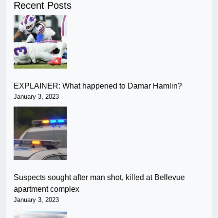
Recent Posts
EXPLAINER: What happened to Damar Hamlin?
January 3, 2023
Suspects sought after man shot, killed at Bellevue
apartment complex
January 3, 2023