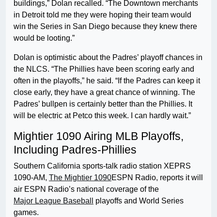
buildings,” Dolan recalled. “The Downtown merchants
in Detroit told me they were hoping their team would
win the Series in San Diego because they knew there
would be looting.”
Dolan is optimistic about the Padres’ playoff chances in
the NLCS. “The Phillies have been scoring early and
often in the playoffs,” he said. “If the Padres can keep it
close early, they have a great chance of winning. The
Padres’ bullpen is certainly better than the Phillies. It
will be electric at Petco this week. I can hardly wait.”
Mightier 1090 Airing MLB Playoffs,
Including Padres-Phillies
Southern California sports-talk radio station XEPRS
1090-AM,
The Mightier 1090
ESPN Radio, reports it will
air ESPN Radio’s national coverage of the
Major League Baseball
playoffs and World Series
games.