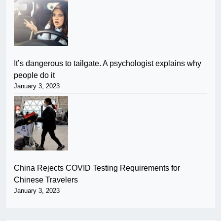
It’s dangerous to tailgate. A psychologist explains why
people do it
January 3, 2023
China Rejects COVID Testing Requirements for
Chinese Travelers
January 3, 2023