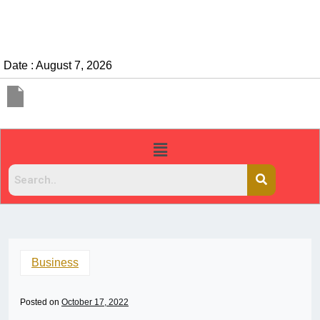
Date : August 7, 2026
Business
Posted on
October 17, 2022