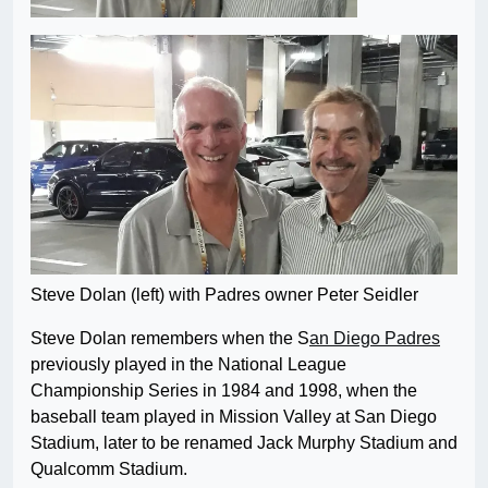
Steve Dolan (left) with Padres owner Peter Seidler
Steve Dolan remembers when the S
an Diego Padres
previously played in the National League
Championship Series in 1984 and 1998, when the
baseball team played in Mission Valley at San Diego
Stadium, later to be renamed Jack Murphy Stadium and
Qualcomm Stadium.