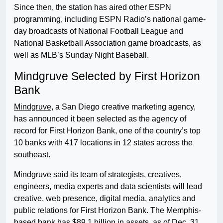
Since then, the station has aired other ESPN
programming, including ESPN Radio’s national game-
day broadcasts of National Football League and
National Basketball Association game broadcasts, as
well as MLB’s Sunday Night Baseball.
Mindgruve Selected by First Horizon
Bank
Mindgruve
, a San Diego creative marketing agency,
has announced it been selected as the agency of
record for First Horizon Bank, one of the country’s top
10 banks with 417 locations in 12 states across the
southeast.
Mindgruve said its team of strategists, creatives,
engineers, media experts and data scientists will lead
creative, web presence, digital media, analytics and
public relations for First Horizon Bank. The Memphis-
based bank has $89.1 billion in assets, as of Dec. 31,