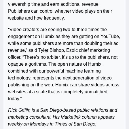
viewership time and earn additional revenue.
Publishers can control whether video plays on their
website and how frequently.
“Video creators are seeing two-to-three times the
engagement on Humix as they are getting on YouTube,
while some publishers are more than doubling their ad
revenue,” said Tyler Bishop, Ezoic chief marketing
officer. “There’s no arbiter. It’s up to the publishers, not
opaque algorithms. The open nature of Humix,
combined with our powerful machine learning
technology, represents the next generation of video
publishing on the web. Humix can share videos across
websites at a scale that is completely unmatched
today.”
Rick Griffin
is a San Diego-based public relations and
marketing consultant. His MarketInk column appears
weekly on Mondays in Times of San Diego.