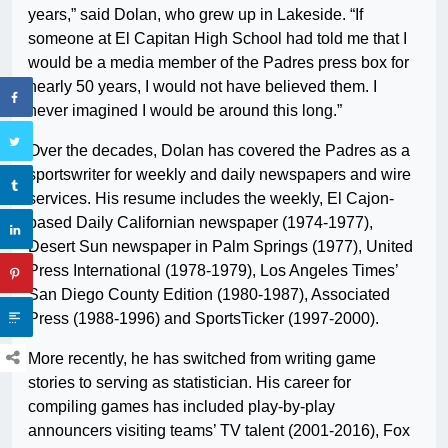
years,” said Dolan, who grew up in Lakeside. “If
someone at El Capitan High School had told me that I
would be a media member of the Padres press box for
nearly 50 years, I would not have believed them. I
never imagined I would be around this long.”
Over the decades, Dolan has covered the Padres as a
sportswriter for weekly and daily newspapers and wire
services. His resume includes the weekly, El Cajon-
based Daily Californian newspaper (1974-1977),
Desert Sun newspaper in Palm Springs (1977), United
Press International (1978-1979), Los Angeles Times’
San Diego County Edition (1980-1987), Associated
Press (1988-1996) and SportsTicker (1997-2000).
More recently, he has switched from writing game
stories to serving as statistician. His career for
compiling games has included play-by-play
announcers visiting teams’ TV talent (2001-2016), Fox