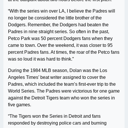
“With the series win over LA, I believe the Padres will
no longer be considered the little brother of the
Dodgers. Remember, the Dodgers had beaten the
Padres in nine straight series. So often in the past,
Petco Park was 50 percent Dodgers fans when they
came to town. Over the weekend, it was closer to 95
percent Padres fans. At times, the roar of the Petco fans
was so loud it was hard to think.”
During the 1984 MLB season, Dolan was the Los
Angeles Times’ beat writer assigned to cover the
Padres, which included the team’s first-ever trip to the
World Series. The Padres were victorious for one game
against the Detroit Tigers team who won the series in
five games.
“The Tigers won the Series in Detroit and fans
responded by destroying police cars and burning