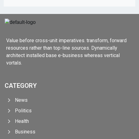
Value before cross-unit imperatives. transform, forward
resources rather than top-line sources. Dynamically
architect installed base e-business whereas vertical
vortals.
CATEGORY
News
Politics
Health
Business