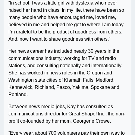
“In school, I was a little girl with dyslexia who never
raised her hand in class. In my life, there have been so
many people who have encouraged me, loved me,
believed in me and helped me get to where I am today.
I’m grateful to be the product of goodness from others.
And, now I want to share goodness with others.”
Her news career has included nearly 30 years in the
communications industry, working for TV and radio
stations, and consulting nationally and internationally.
She has worked in news roles in the Oregon and
Washington state cities of Klamath Falls, Medford,
Kennewick, Richland, Pasco, Yakima, Spokane and
Portland.
Between news media jobs, Kay has consulted as
communications director for Great Shape! Inc., the non-
profit co-founded by her mom, Georgene Crowe.
“Every year, about 700 volunteers pay their own way to