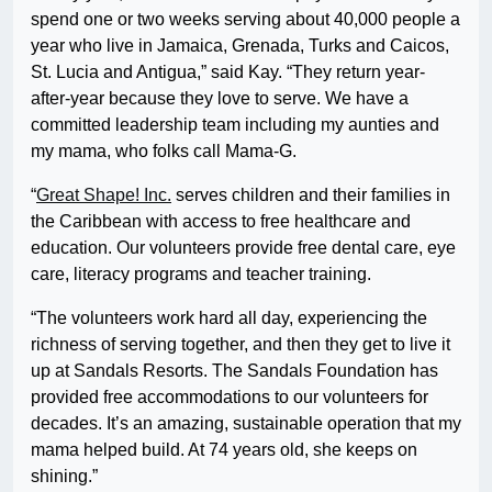
spend one or two weeks serving about 40,000 people a
year who live in Jamaica, Grenada, Turks and Caicos,
St. Lucia and Antigua,” said Kay. “They return year-
after-year because they love to serve. We have a
committed leadership team including my aunties and
my mama, who folks call Mama-G.
“
Great Shape! Inc.
serves children and their families in
the Caribbean with access to free healthcare and
education. Our volunteers provide free dental care, eye
care, literacy programs and teacher training.
“The volunteers work hard all day, experiencing the
richness of serving together, and then they get to live it
up at Sandals Resorts. The Sandals Foundation has
provided free accommodations to our volunteers for
decades. It’s an amazing, sustainable operation that my
mama helped build. At 74 years old, she keeps on
shining.”