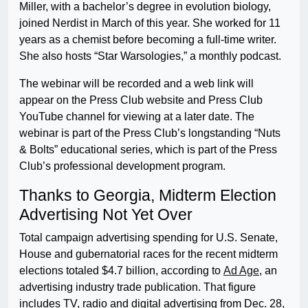
Miller, with a bachelor’s degree in evolution biology,
joined Nerdist in March of this year. She worked for 11
years as a chemist before becoming a full-time writer.
She also hosts “Star Warsologies,” a monthly podcast.
The webinar will be recorded and a web link will
appear on the Press Club website and Press Club
YouTube channel for viewing at a later date. The
webinar is part of the Press Club’s longstanding “Nuts
& Bolts” educational series, which is part of the Press
Club’s professional development program.
Thanks to Georgia, Midterm Election
Advertising Not Yet Over
Total campaign advertising spending for U.S. Senate,
House and gubernatorial races for the recent midterm
elections totaled $4.7 billion, according to
Ad Age
, an
advertising industry trade publication. That figure
includes TV, radio and digital advertising from Dec. 28,