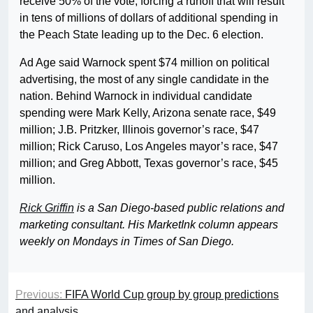
receive 50% of the vote, forcing a runoff that will result
in tens of millions of dollars of additional spending in
the Peach State leading up to the Dec. 6 election.
Ad Age said Warnock spent $74 million on political
advertising, the most of any single candidate in the
nation. Behind Warnock in individual candidate
spending were Mark Kelly, Arizona senate race, $49
million; J.B. Pritzker, Illinois governor’s race, $47
million; Rick Caruso, Los Angeles mayor’s race, $47
million; and Greg Abbott, Texas governor’s race, $45
million.
Rick Griffin
is a San Diego-based public relations and
marketing consultant. His MarketInk column appears
weekly on Mondays in Times of San Diego.
Previous:
FIFA World Cup group by group predictions
and analysis