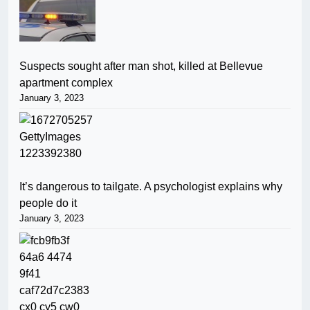
Suspects sought after man shot, killed at Bellevue
apartment complex
January 3, 2023
It’s dangerous to tailgate. A psychologist explains why
people do it
January 3, 2023