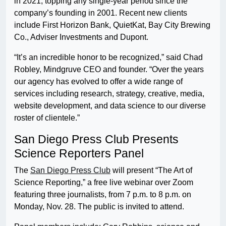
in 2021, topping any single-year period since the
company’s founding in 2001. Recent new clients
include First Horizon Bank, QuietKat, Bay City Brewing
Co., Adviser Investments and Dupont.
“It’s an incredible honor to be recognized,” said Chad
Robley, Mindgruve CEO and founder. “Over the years
our agency has evolved to offer a wide range of
services including research, strategy, creative, media,
website development, and data science to our diverse
roster of clientele.”
San Diego Press Club Presents
Science Reporters Panel
The
San Diego Press Club
will present “The Art of
Science Reporting,” a free live webinar over Zoom
featuring three journalists, from 7 p.m. to 8 p.m. on
Monday, Nov. 28. The public is invited to attend.