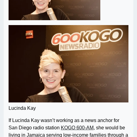
Lucinda Kay
If Lucinda Kay wasn’t working as a news anchor for
San Diego radio station
KOGO 600-AM
, she would be
living in Jamaica serving low-income families through a