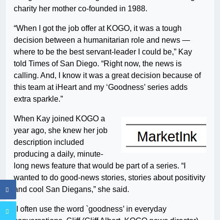
charity her mother co-founded in 1988.
“When I got the job offer at KOGO, it was a tough
decision between a humanitarian role and news —
where to be the best servant-leader I could be,” Kay
told Times of San Diego. “Right now, the news is
calling. And, I know it was a great decision because of
this team at iHeart and my ‘Goodness’ series adds
extra sparkle.”
When Kay joined KOGO a
year ago, she knew her job
description included
producing a daily, minute-
long news feature that would be part of a series. “I
wanted to do good-news stories, stories about positivity
and cool San Diegans,” she said.
“I often use the word `goodness’ in everyday