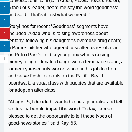
conversations. Cliff (Cliff Albert, KOGO news director),
a fabulous leader, heard me say the word ‘goodness’
and said, ‘That’s it, just what we need.’”
Storylines for recent “Goodness” segments have
included: A dad who is raising awareness about
fentanyl following his daughter’s overdose drug death;
a Padres pitcher who agreed to scatter ashes of a fan
on Petco Park’s field; a young boy who is raising
money to fight climate change with a lemonade stand; a
former cybersecurity worker who quit his job to chop
and serve fresh coconuts on the Pacific Beach
boardwalk; a yoga class with puppies that are available
for adoption after class.
“At age 15, I decided I wanted to be a journalist and tell
stories that would impact the world. Today, I am so
blessed to get the opportunity to tell these types of
good-news stories,” said Kay, 53.