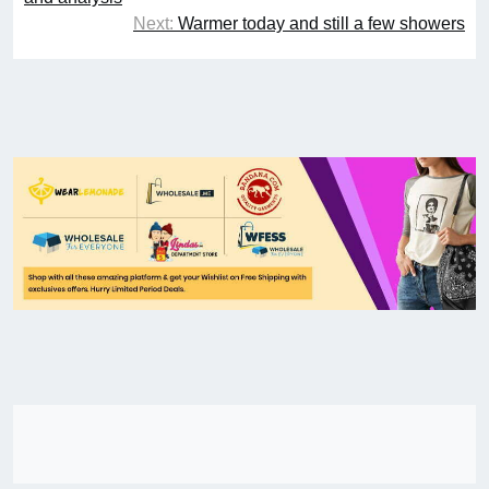
Next:
Warmer today and still a few showers