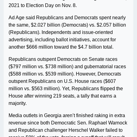
2021 to Election Day on Nov. 8.
Ad Age said Republicans and Democrats spent nearly
the same, $2.027 billion (Democrats) vs. $2.057 billion
(Republicans). Independents and issue-oriented
advertising, including ballot initiatives, account for
another $666 million toward the $4.7 billion total.
Republicans outspent Democrats on Senate races
($797 million vs. $738 million) and gubernatorial races
($588 million vs. $539 million). However, Democrats
outspent Republicans on U.S. House races ($607
million vs. $563 million). Yet, Republicans flipped the
House after winning 219 seats, a tally that earns a
majority.
Media outlets in Georgia aren’t finished raking in extra
revenue since both Democratic Sen. Raphael Warnock
and Republican challenger Herschel Walker failed to