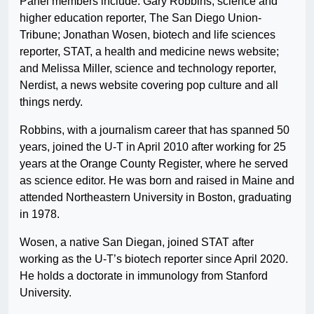
Panel members include: Gary Robbins, science and
higher education reporter, The San Diego Union-
Tribune; Jonathan Wosen, biotech and life sciences
reporter, STAT, a health and medicine news website;
and Melissa Miller, science and technology reporter,
Nerdist, a news website covering pop culture and all
things nerdy.
Robbins, with a journalism career that has spanned 50
years, joined the U-T in April 2010 after working for 25
years at the Orange County Register, where he served
as science editor. He was born and raised in Maine and
attended Northeastern University in Boston, graduating
in 1978.
Wosen, a native San Diegan, joined STAT after
working as the U-T’s biotech reporter since April 2020.
He holds a doctorate in immunology from Stanford
University.