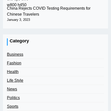
China Rejects COVID Testing Requirements for
Chinese Travelers
January 3, 2023
Category
Business
Fashion
Health
Life Style
News
Politics
Sports