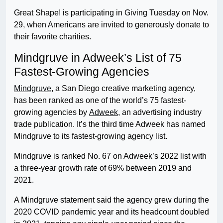
Great Shape! is participating in Giving Tuesday on Nov.
29, when Americans are invited to generously donate to
their favorite charities.
Mindgruve in Adweek’s List of 75
Fastest-Growing Agencies
Mindgruve
, a San Diego creative marketing agency,
has been ranked as one of the world’s 75 fastest-
growing agencies by
Adweek
, an advertising industry
trade publication. It’s the third time Adweek has named
Mindgruve to its fastest-growing agency list.
Mindgruve is ranked No. 67 on Adweek’s 2022 list with
a three-year growth rate of 69% between 2019 and
2021.
A Mindgruve statement said the agency grew during the
2020 COVID pandemic year and its headcount doubled