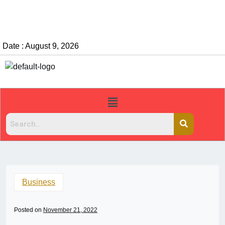
Date : August 9, 2026
Business
Posted on
November 21, 2022