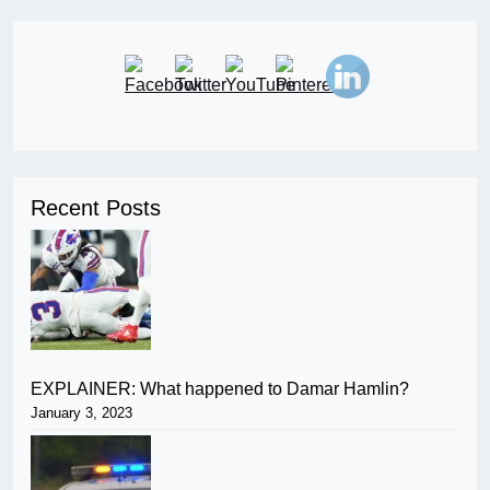
Recent Posts
EXPLAINER: What happened to Damar Hamlin?
January 3, 2023