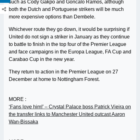
such as Cody Gakpo and Goncalo Ramos, although
both the Dutch and Portuguese strikers will be much
more expensive options than Dembele.
Whichever route they go down, it would be surprising if
United do not sign a striker in January as they continue
to battle to finish in the top four of the Premier League
and face campaigns in the Europa League, FA Cup and
Carabao Cup in the new year.
They return to action in the Premier League on 27
December at home to Nottingham Forest.
MORE :
‘Fans love him!’ – Crystal Palace boss Patrick Vieira on
the transfer links to Manchester United outcast Aaron
Wan-Bissaka