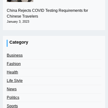
China Rejects COVID Testing Requirements for
Chinese Travelers
January 3, 2023
Category
Business
Fashion
Health
Life Style
News
Politics
Sports