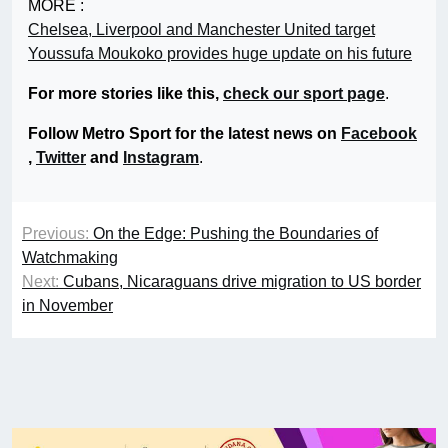
MORE :
Chelsea, Liverpool and Manchester United target
Youssufa Moukoko provides huge update on his future
For more stories like this,
check our sport page
.
Follow Metro Sport for the latest news on
Facebook
,
Twitter
and
Instagram
.
Previous:
On the Edge: Pushing the Boundaries of
Watchmaking
Next:
Cubans, Nicaraguans drive migration to US border
in November