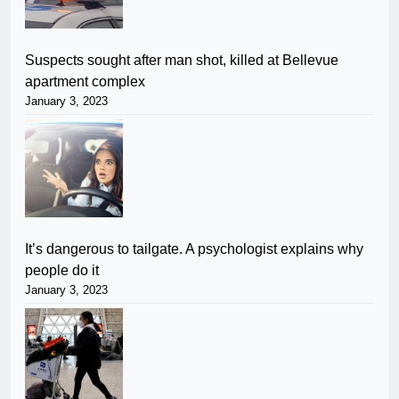
Suspects sought after man shot, killed at Bellevue
apartment complex
January 3, 2023
It’s dangerous to tailgate. A psychologist explains why
people do it
January 3, 2023