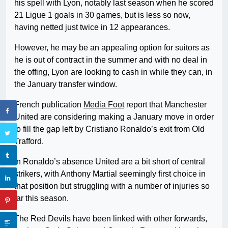
his spell with Lyon, notably last season when he scored
21 Ligue 1 goals in 30 games, but is less so now,
having netted just twice in 12 appearances.
However, he may be an appealing option for suitors as
he is out of contract in the summer and with no deal in
the offing, Lyon are looking to cash in while they can, in
the January transfer window.
French publication
Media Foot
report that Manchester
United are considering making a January move in order
to fill the gap left by Cristiano Ronaldo’s exit from Old
Trafford.
In Ronaldo’s absence United are a bit short of central
strikers, with Anthony Martial seemingly first choice in
that position but struggling with a number of injuries so
far this season.
The Red Devils have been linked with other forwards,