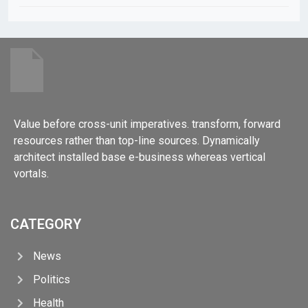
Value before cross-unit imperatives. transform, forward
resources rather than top-line sources. Dynamically
architect installed base e-business whereas vertical
vortals.
CATEGORY
News
Politics
Health