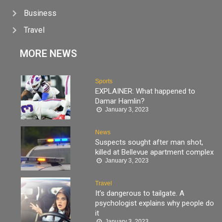
Business
Travel
MORE NEWS
Sports
EXPLAINER: What happened to
Damar Hamlin?
January 3, 2023
News
Suspects sought after man shot,
killed at Bellevue apartment complex
January 3, 2023
Travel
It’s dangerous to tailgate. A
psychologist explains why people do
it
January 3, 2023