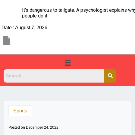
It’s dangerous to tailgate. A psychologist explains why
people do it
Date : August 7, 2026
Sports
Posted on
December 24, 2022