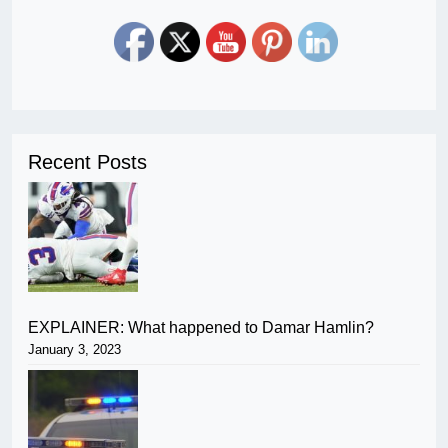
Recent Posts
EXPLAINER: What happened to Damar Hamlin?
January 3, 2023