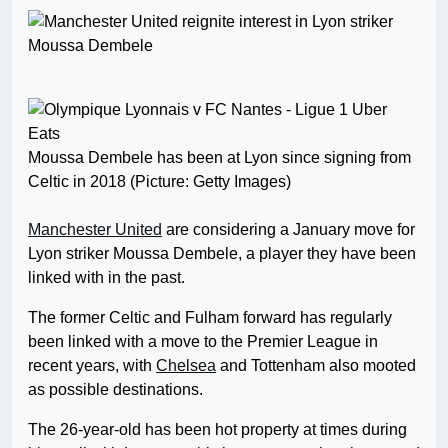
Moussa Dembele has been at Lyon since signing from
Celtic in 2018 (Picture: Getty Images)
Manchester United
are considering a January move for
Lyon striker Moussa Dembele, a player they have been
linked with in the past.
The former Celtic and Fulham forward has regularly
been linked with a move to the Premier League in
recent years, with
Chelsea
and Tottenham also mooted
as possible destinations.
The 26-year-old has been hot property at times during