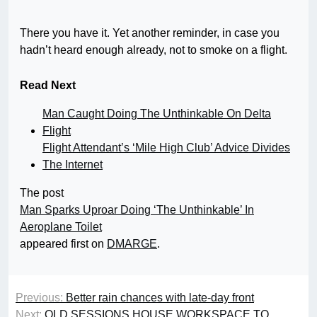
There you have it. Yet another reminder, in case you
hadn’t heard enough already, not to smoke on a flight.
Read Next
Man Caught Doing The Unthinkable On Delta
Flight
Flight Attendant’s ‘Mile High Club’ Advice Divides
The Internet
The post
Man Sparks Uproar Doing ‘The Unthinkable’ In
Aeroplane Toilet
appeared first on
DMARGE
.
Previous:
Better rain chances with late-day front
Next:
OLD SESSIONS HOUSE WORKSPACE TO