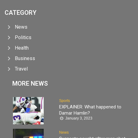
CATEGORY
News
Politics
Health
Business
Travel
MORE NEWS
Sports
EXPLAINER: What happened to
Damar Hamlin?
January 3, 2023
News