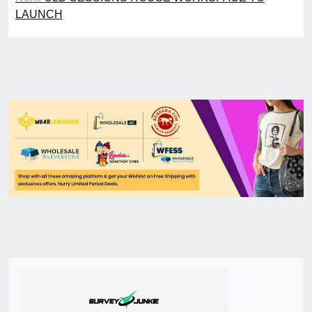
LAUNCH