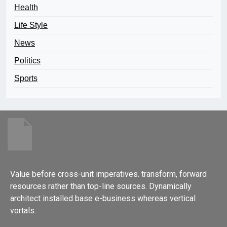
Health
Life Style
News
Politics
Sports
Value before cross-unit imperatives. transform, forward
resources rather than top-line sources. Dynamically
architect installed base e-business whereas vertical
vortals.