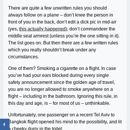
There are quite a few unwritten rules you should
always follow on a plane – don’t knee the person in
front of you in the back, don’t edit a dick pic in mid-air
(yes,
this actually happened
), don’t commandeer the
middle seat armrest (unless you’re the one sitting in it).
The list goes on. But then there are a few written rules
which you really shouldn’t break under any
circumstances.
One of them? Smoking a cigarette on a flight. In case
you’ve had your ears blocked during every single
safety announcement since the golden age of travel,
you are no longer allowed to smoke anywhere on a
flight – including in the bathroom. Ignoring this rule, in
this day and age, is – for most of us – unthinkable.
Unfortunately, one passenger on a recent Tel Aviv to
Bangkok flight opened his mind to the possibility, and lit
a cheeky durry in the toilet.