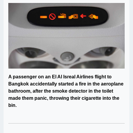
A passenger on an El Al Isreal Airlines flight to
Bangkok accidentally started a fire in the aeroplane
bathroom, after the smoke detector in the toilet
made them panic, throwing their cigarette into the
bin.