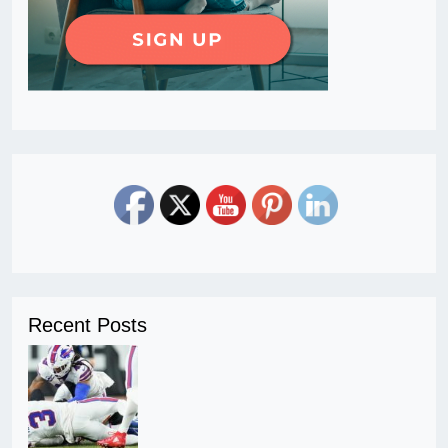
Recent Posts