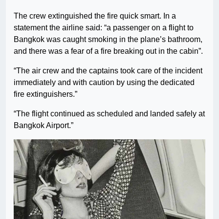
The crew extinguished the fire quick smart. In a
statement the airline said: “a passenger on a flight to
Bangkok was caught smoking in the plane’s bathroom,
and there was a fear of a fire breaking out in the cabin”.
“The air crew and the captains took care of the incident
immediately and with caution by using the dedicated
fire extinguishers.”
“The flight continued as scheduled and landed safely at
Bangkok Airport.”