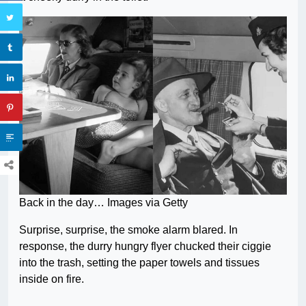
Back in the day… Images via Getty
Surprise, surprise, the smoke alarm blared. In
response, the durry hungry flyer chucked their ciggie
into the trash, setting the paper towels and tissues
inside on fire.