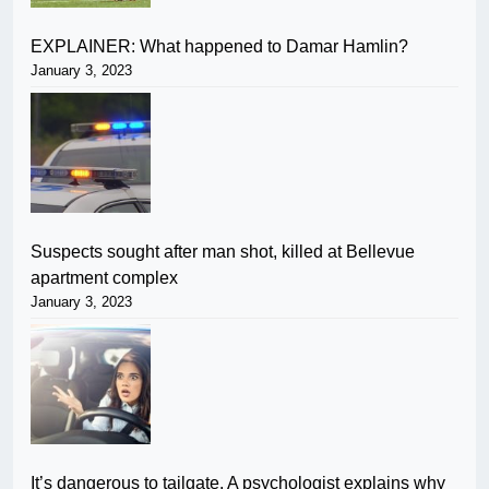
EXPLAINER: What happened to Damar Hamlin?
January 3, 2023
Suspects sought after man shot, killed at Bellevue
apartment complex
January 3, 2023
It’s dangerous to tailgate. A psychologist explains why