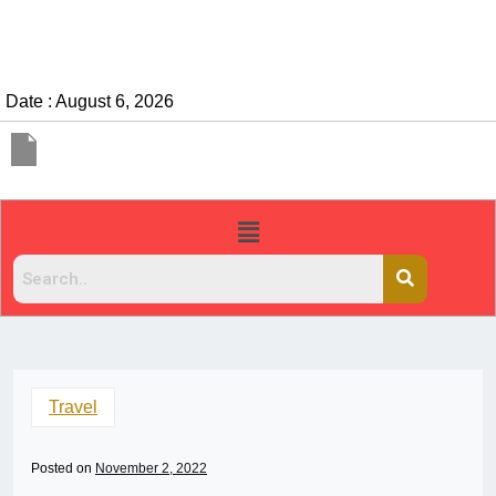
Date : August 6, 2026
Travel
Posted on
November 2, 2022