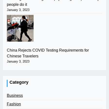
people do it
January 3, 2023
China Rejects COVID Testing Requirements for
Chinese Travelers
January 3, 2023
Category
Business
Fashion