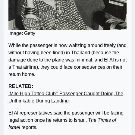
Image: Getty
While the passenger is now waltzing around freely (and
without having been fined) in Thailand (because the
damage done to the plane was minimal, and El Al is not
a Thai airline), they could face consequences on their
return home.
RELATED:
‘Mile High Tattoo Club’: Passenger Caught Doing The
Unthinkable During Landing
El Al representatives said the passenger will be facing
legal action once he returns to Israel,
The Times of
Israel
reports.