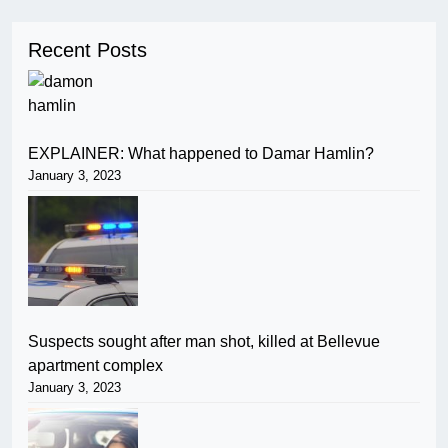
Recent Posts
EXPLAINER: What happened to Damar Hamlin?
January 3, 2023
Suspects sought after man shot, killed at Bellevue
apartment complex
January 3, 2023