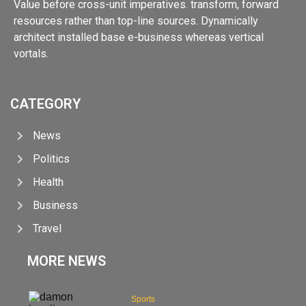
Value before cross-unit imperatives. transform, forward
resources rather than top-line sources. Dynamically
architect installed base e-business whereas vertical
vortals.
CATEGORY
News
Politics
Health
Business
Travel
MORE NEWS
Sports