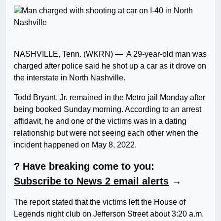
NASHVILLE, Tenn. (WKRN) — A 29-year-old man was
charged after police said he shot up a car as it drove on
the interstate in North Nashville.
Todd Bryant, Jr. remained in the Metro jail Monday after
being booked Sunday morning. According to an arrest
affidavit, he and one of the victims was in a dating
relationship but were not seeing each other when the
incident happened on May 8, 2022.
? Have breaking come to you:
Subscribe to News 2 email alerts
→
The report stated that the victims left the House of
Legends night club on Jefferson Street about 3:20 a.m.