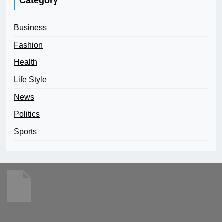
Category
Business
Fashion
Health
Life Style
News
Politics
Sports