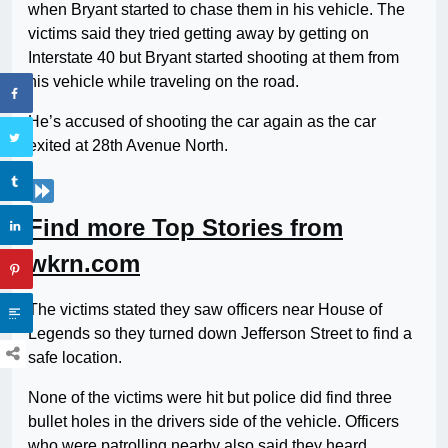
when Bryant started to chase them in his vehicle. The
victims said they tried getting away by getting on
Interstate 40 but Bryant started shooting at them from
his vehicle while traveling on the road.
He’s accused of shooting the car again as the car
exited at 28th Avenue North.
Find more Top Stories from
wkrn.com
The victims stated they saw officers near House of
Legends so they turned down Jefferson Street to find a
safe location.
None of the victims were hit but police did find three
bullet holes in the drivers side of the vehicle. Officers
who were patrolling nearby also said they heard