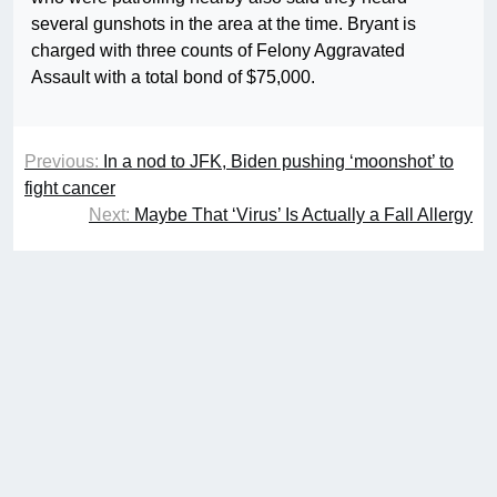
several gunshots in the area at the time. Bryant is
charged with three counts of Felony Aggravated
Assault with a total bond of $75,000.
Previous:
In a nod to JFK, Biden pushing ‘moonshot’ to
fight cancer
Next:
Maybe That ‘Virus’ Is Actually a Fall Allergy