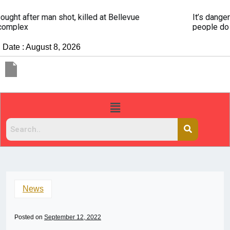
It’s dangerous to tailgate. A psychologist explains why
people do it
Date : August 8, 2026
News
Posted on
September 12, 2022