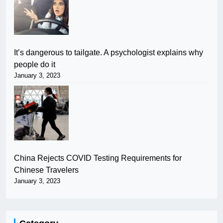
It’s dangerous to tailgate. A psychologist explains why
people do it
January 3, 2023
China Rejects COVID Testing Requirements for
Chinese Travelers
January 3, 2023