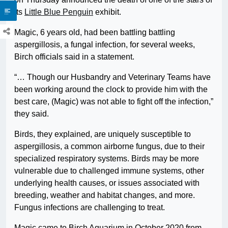
its
Little Blue Penguin
exhibit.
Magic, 6 years old, had been battling battling
aspergillosis, a fungal infection, for several weeks,
Birch officials said in a statement.
“… Though our Husbandry and Veterinary Teams have
been working around the clock to provide him with the
best care, (Magic) was not able to fight off the infection,”
they said.
Birds, they explained, are uniquely susceptible to
aspergillosis, a common airborne fungus, due to their
specialized respiratory systems. Birds may be more
vulnerable due to challenged immune systems, other
underlying health causes, or issues associated with
breeding, weather and habitat changes, and more.
Fungus infections are challenging to treat.
Magic came to Birch Aquarium in October 2020 from