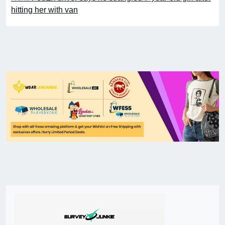
hitting her with van