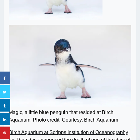
Magic, a little blue penguin that resided at Birch
Aquarium. Photo credit: Courtesy, Birch Aquarium
Birch Aquarium at Scripps Institution of Oceanography
on Thursday announced the death of one of the stars of