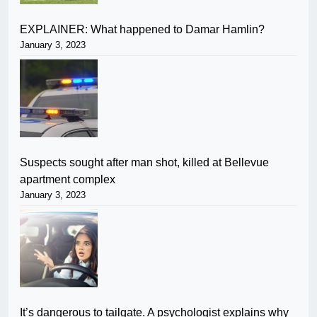
EXPLAINER: What happened to Damar Hamlin?
January 3, 2023
Suspects sought after man shot, killed at Bellevue
apartment complex
January 3, 2023
It’s dangerous to tailgate. A psychologist explains why