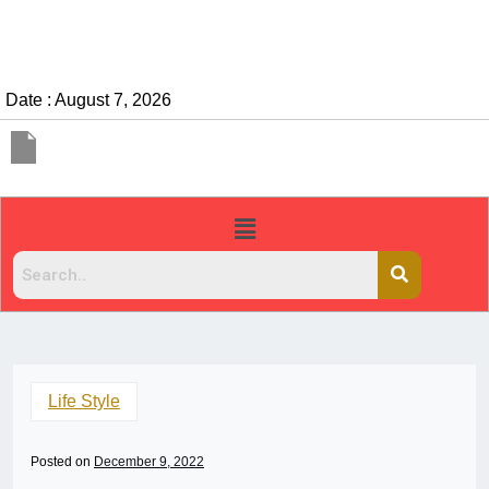
Date : August 7, 2026
Life Style
Posted on
December 9, 2022