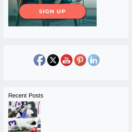
Recent Posts