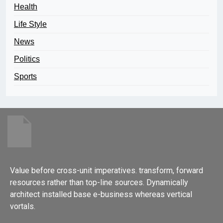
Health
Life Style
News
Politics
Sports
Value before cross-unit imperatives. transform, forward
resources rather than top-line sources. Dynamically
architect installed base e-business whereas vertical
vortals.