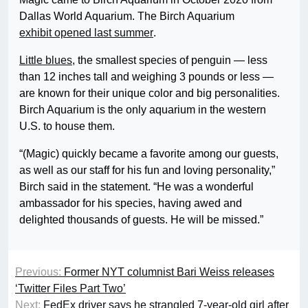
Dallas World Aquarium. The Birch Aquarium
exhibit opened last summer
.
Little blues
, the smallest species of penguin — less
than 12 inches tall and weighing 3 pounds or less —
are known for their unique color and big personalities.
Birch Aquarium is the only aquarium in the western
U.S. to house them.
“(Magic) quickly became a favorite among our guests,
as well as our staff for his fun and loving personality,”
Birch said in the statement. “He was a wonderful
ambassador for his species, having awed and
delighted thousands of guests. He will be missed.”
Previous:
Former NYT columnist Bari Weiss releases
‘Twitter Files Part Two’
Next:
FedEx driver says he strangled 7-year-old girl after