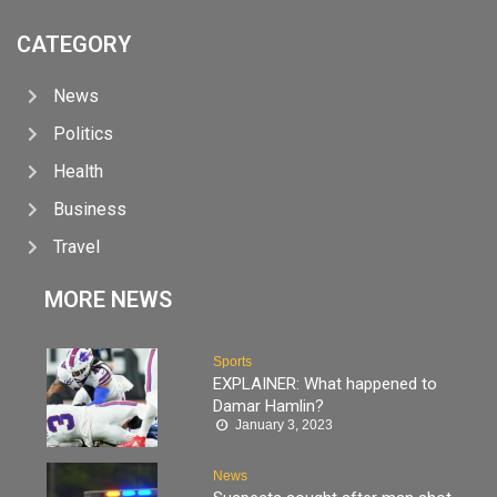
CATEGORY
News
Politics
Health
Business
Travel
MORE NEWS
Sports
EXPLAINER: What happened to
Damar Hamlin?
January 3, 2023
News