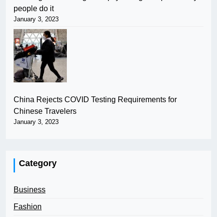
people do it
January 3, 2023
China Rejects COVID Testing Requirements for
Chinese Travelers
January 3, 2023
Category
Business
Fashion