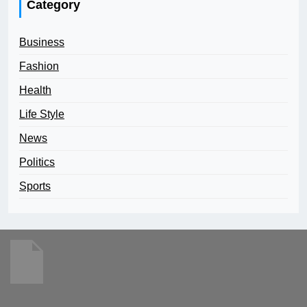
Category
Business
Fashion
Health
Life Style
News
Politics
Sports