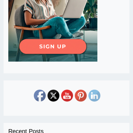
Recent Posts