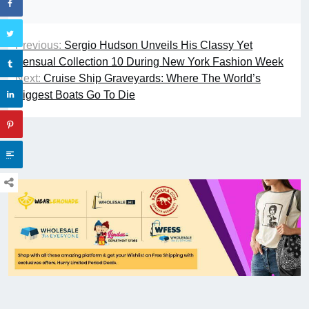
Previous:
Sergio Hudson Unveils His Classy Yet
Sensual Collection 10 During New York Fashion Week
Next:
Cruise Ship Graveyards: Where The World’s
Biggest Boats Go To Die