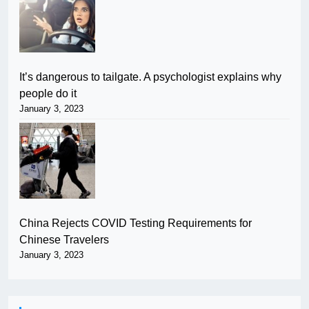
It’s dangerous to tailgate. A psychologist explains why
people do it
January 3, 2023
China Rejects COVID Testing Requirements for
Chinese Travelers
January 3, 2023