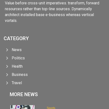
Value before cross-unit imperatives. transform, forward
resources rather than top-line sources. Dynamically
architect installed base e-business whereas vertical
vortals.
CATEGORY
News
Politics
Health
Business
Travel
MORE NEWS
Sports