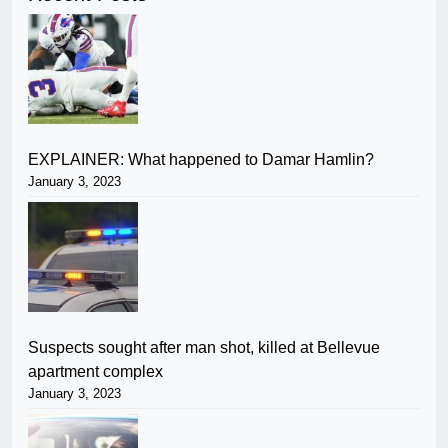
EXPLAINER: What happened to Damar Hamlin?
January 3, 2023
Suspects sought after man shot, killed at Bellevue
apartment complex
January 3, 2023