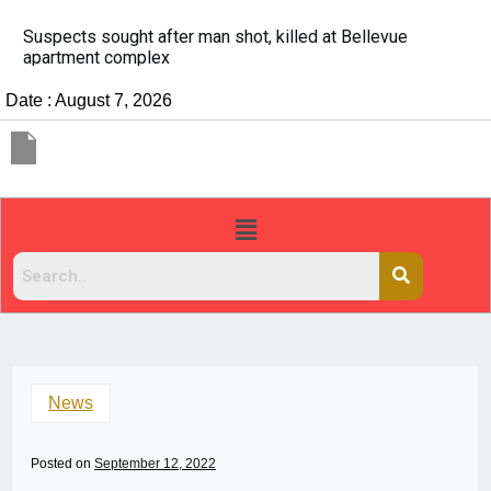
It’s dangerous to tailgate. A psychologist explains why
people do it
Date : August 7, 2026
News
Posted on
September 12, 2022