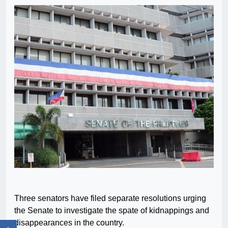
Three senators have filed separate resolutions urging
the Senate to investigate the spate of kidnappings and
disappearances in the country.