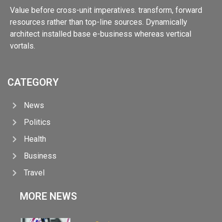
Value before cross-unit imperatives. transform, forward
resources rather than top-line sources. Dynamically
architect installed base e-business whereas vertical
vortals.
CATEGORY
News
Politics
Health
Business
Travel
MORE NEWS