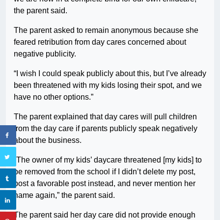
the parent said.
The parent asked to remain anonymous because she
feared retribution from day cares concerned about
negative publicity.
“I wish I could speak publicly about this, but I’ve already
been threatened with my kids losing their spot, and we
have no other options.”
The parent explained that day cares will pull children
from the day care if parents publicly speak negatively
about the business.
“The owner of my kids’ daycare threatened [my kids] to
be removed from the school if I didn’t delete my post,
post a favorable post instead, and never mention her
name again,” the parent said.
The parent said her day care did not provide enough