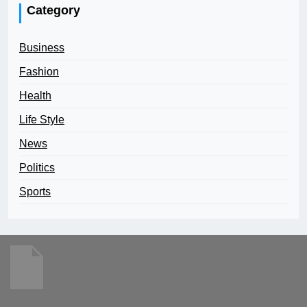
Category
Business
Fashion
Health
Life Style
News
Politics
Sports