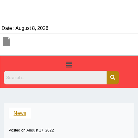
Date : August 8, 2026
News
Posted on
August 17, 2022