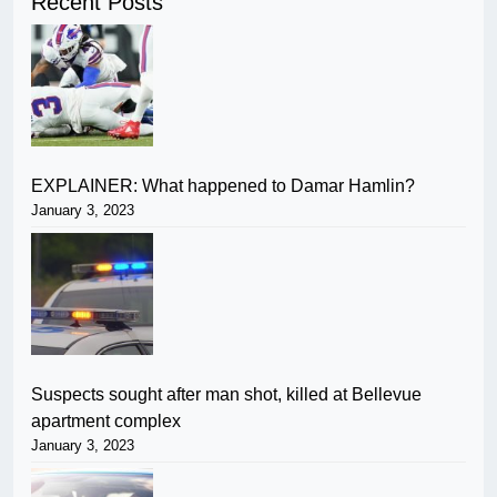
Recent Posts
EXPLAINER: What happened to Damar Hamlin?
January 3, 2023
Suspects sought after man shot, killed at Bellevue
apartment complex
January 3, 2023