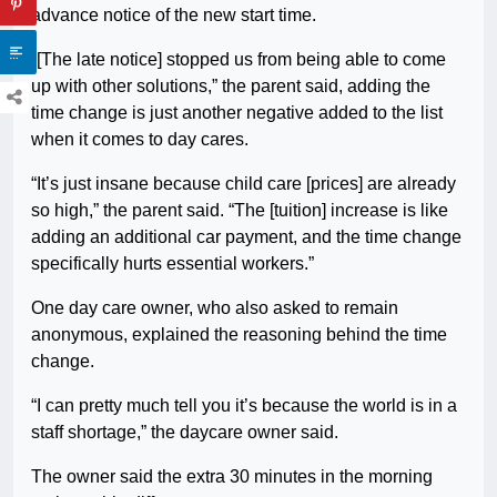
advance notice of the new start time.
“[The late notice] stopped us from being able to come
up with other solutions,” the parent said, adding the
time change is just another negative added to the list
when it comes to day cares.
“It’s just insane because child care [prices] are already
so high,” the parent said. “The [tuition] increase is like
adding an additional car payment, and the time change
specifically hurts essential workers.”
One day care owner, who also asked to remain
anonymous, explained the reasoning behind the time
change.
“I can pretty much tell you it’s because the world is in a
staff shortage,” the daycare owner said.
The owner said the extra 30 minutes in the morning