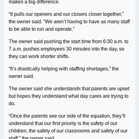
makes a big difference.
“It pulls our openers and our closers closer together,”
the owner said. “We aren’t having to have as many staff
to be able to run and operate.”
The owner said pushing the start time from 6:30 a.m. to
7 a.m. pushes employees 30 minutes into the day, so
they can work shorter shifts.
“It’s drastically helping with staffing shortages,” the
owner said.
The owner said she understands that parents are upset
but hopes they understand what day cares are trying to
do.
“Once the parents see our side of the equation, they’ll
understand that our first priority is the safety of our
children, the safety of our classrooms and safety of our
staff,” the owner said.