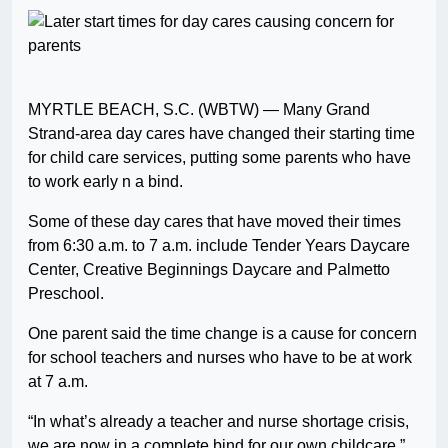
MYRTLE BEACH, S.C. (WBTW) — Many Grand
Strand-area day cares have changed their starting time
for child care services, putting some parents who have
to work early n a bind.
Some of these day cares that have moved their times
from 6:30 a.m. to 7 a.m. include Tender Years Daycare
Center, Creative Beginnings Daycare and Palmetto
Preschool.
One parent said the time change is a cause for concern
for school teachers and nurses who have to be at work
at 7 a.m.
“In what’s already a teacher and nurse shortage crisis,
we are now in a complete bind for our own childcare,”