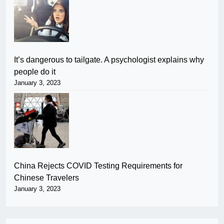
It’s dangerous to tailgate. A psychologist explains why
people do it
January 3, 2023
China Rejects COVID Testing Requirements for
Chinese Travelers
January 3, 2023