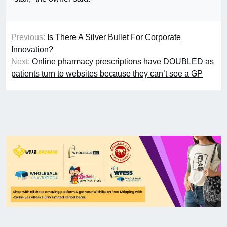
Previous:
Is There A Silver Bullet For Corporate
Innovation?
Next:
Online pharmacy prescriptions have DOUBLED as
patients turn to websites because they can’t see a GP