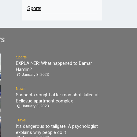
Sports
WS
Sports
EXPLAINER: What happened to Damar
Hamlin?
January 3, 2023
News
Suspects sought after man shot, killed at
Bellevue apartment complex
January 3, 2023
Travel
It’s dangerous to tailgate. A psychologist
explains why people do it