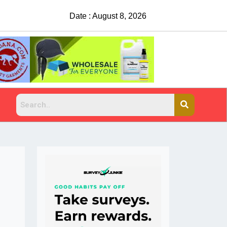
Date : August 8, 2026