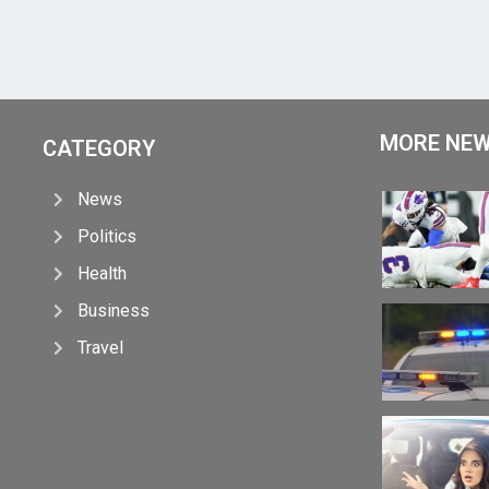
MORE NE
CATEGORY
News
Politics
Health
Business
Travel