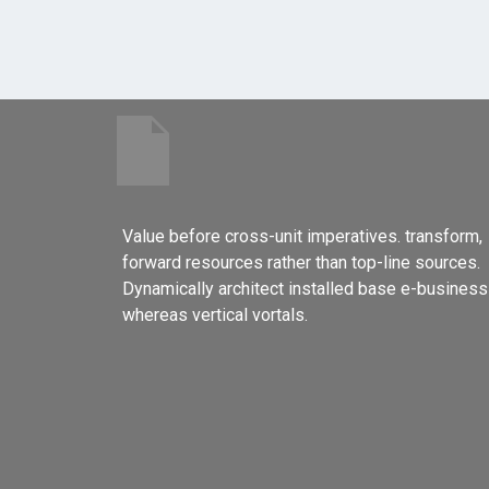
Value before cross-unit imperatives. transform,
forward resources rather than top-line sources.
Dynamically architect installed base e-business
whereas vertical vortals.