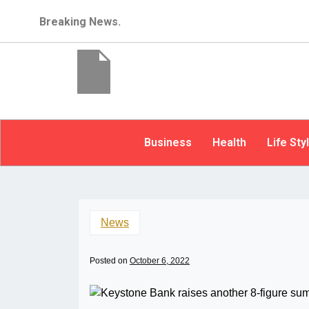
Breaking News.
Business
Health
Life Sty
News
Posted on
October 6, 2022