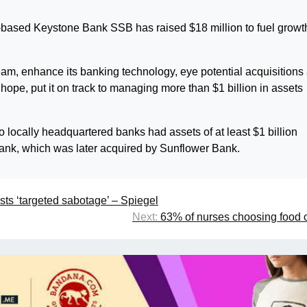
-based Keystone Bank SSB has raised $18 million to fuel growt
eam, enhance its banking technology, eye potential acquisitions
ope, put it on track to managing more than $1 billion in assets
wo locally headquartered banks had assets of at least $1 billion
ank, which was later acquired by Sunflower Bank.
ts ‘targeted sabotage’ – Spiegel
Next:
63% of nurses choosing food o