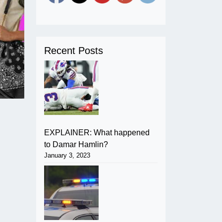
Recent Posts
EXPLAINER: What happened
to Damar Hamlin?
January 3, 2023