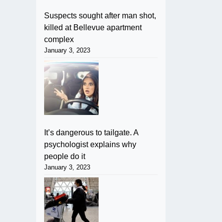
Suspects sought after man shot,
killed at Bellevue apartment
complex
January 3, 2023
It’s dangerous to tailgate. A
psychologist explains why
people do it
January 3, 2023