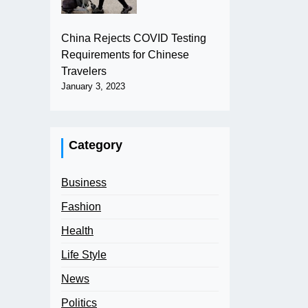
China Rejects COVID Testing
Requirements for Chinese
Travelers
January 3, 2023
Category
Business
Fashion
Health
Life Style
News
Politics