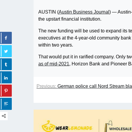
AUSTIN (
Austin Business Journal
) — Austin
the upstart financial institution.
The new funding will be used to expand its t
executives at the 4-year-old community bank h
within two years.
That would put it in rarified company. Only t
as of mid-2021
, Horizon Bank and Pioneer B
Previous:
German police call Nord Stream blas