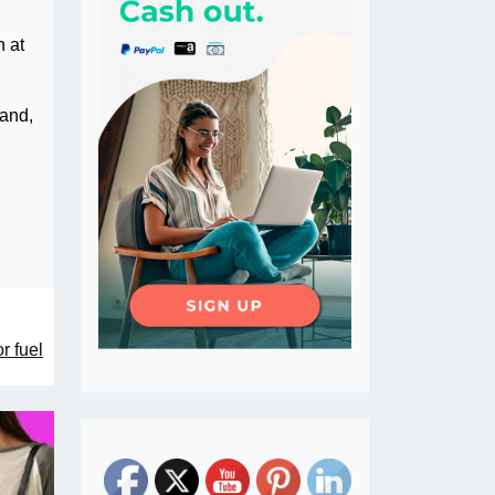
h at
 and,
r fuel