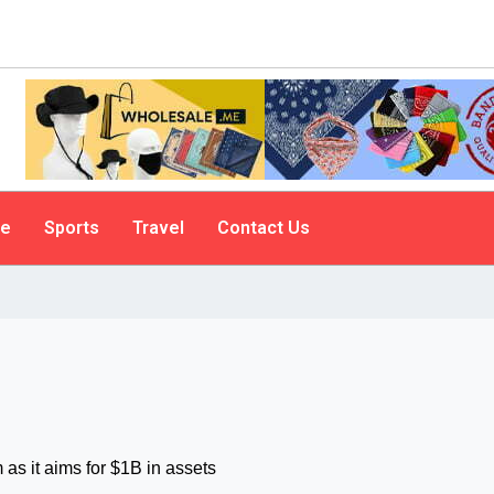
le
Sports
Travel
Contact Us