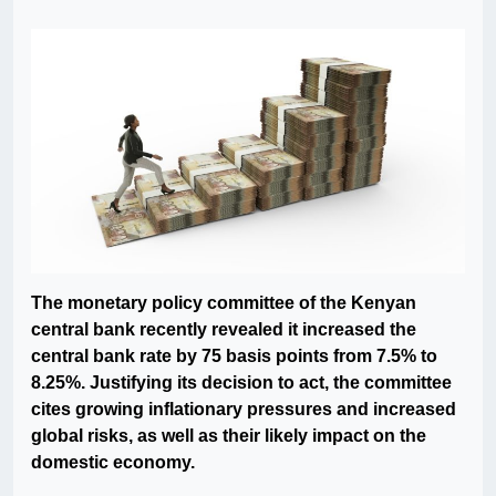
The monetary policy committee of the Kenyan
central bank recently revealed it increased the
central bank rate by 75 basis points from 7.5% to
8.25%. Justifying its decision to act, the committee
cites growing inflationary pressures and increased
global risks, as well as their likely impact on the
domestic economy.