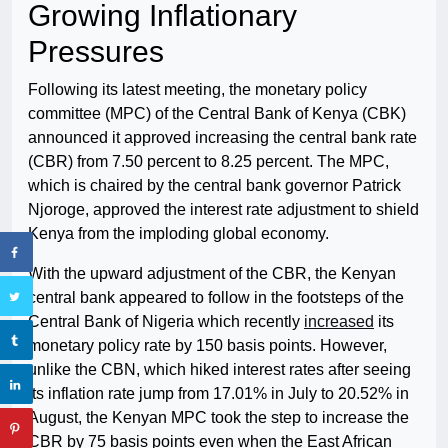
Growing Inflationary
Pressures
Following its latest meeting, the monetary policy
committee (MPC) of the Central Bank of Kenya (CBK)
announced it approved increasing the central bank rate
(CBR) from 7.50 percent to 8.25 percent. The MPC,
which is chaired by the central bank governor Patrick
Njoroge, approved the interest rate adjustment to shield
Kenya from the imploding global economy.
With the upward adjustment of the CBR, the Kenyan
central bank appeared to follow in the footsteps of the
Central Bank of Nigeria which recently
increased
its
monetary policy rate by 150 basis points. However,
unlike the CBN, which hiked interest rates after seeing
its inflation rate jump from 17.01% in July to 20.52% in
August, the Kenyan MPC took the step to increase the
CBR by 75 basis points even when the East African