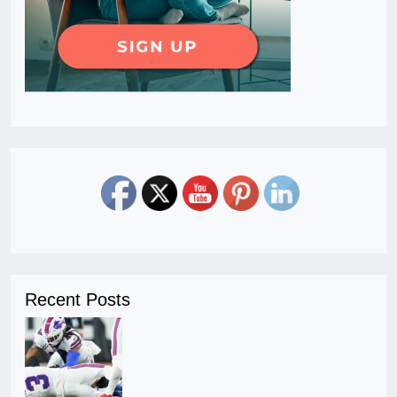
Recent Posts