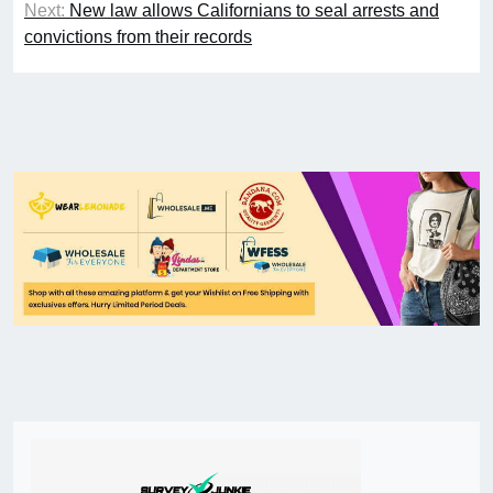
Next:
New law allows Californians to seal arrests and
convictions from their records