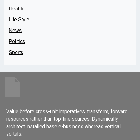
Health
Life Style
News
Politics
Sports
Value before cross-unit imperatives. transform, forward
resources rather than top-line sources. Dynamically
architect installed base e-business whereas vertical
vortals.