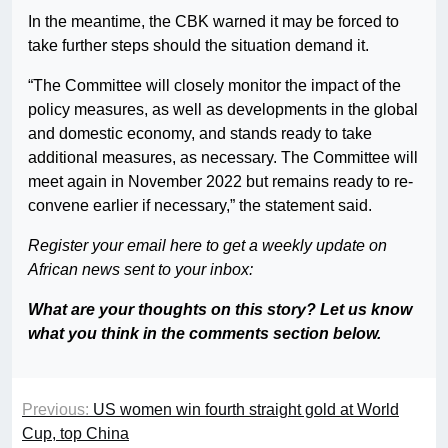
In the meantime, the CBK warned it may be forced to
take further steps should the situation demand it.
“The Committee will closely monitor the impact of the
policy measures, as well as developments in the global
and domestic economy, and stands ready to take
additional measures, as necessary. The Committee will
meet again in November 2022 but remains ready to re-
convene earlier if necessary,” the statement said.
Register your email here to get a weekly update on
African news sent to your inbox:
What are your thoughts on this story? Let us know
what you think in the comments section below.
Previous:
US women win fourth straight gold at World
Cup, top China