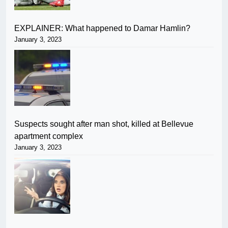
EXPLAINER: What happened to Damar Hamlin?
January 3, 2023
Suspects sought after man shot, killed at Bellevue
apartment complex
January 3, 2023