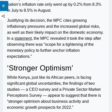
nation’s inflation rate only went up by 0.2% from 8.3%
in July to 8.5% in August.
Justifying its decision, the MPC cites growing
inflationary pressures and the increased global risks,
as well as their likely impact on the domestic economy.
In a
statement
, the MPC revealed it took the step after
observing there was “scope for a tightening of the
monetary policy to further anchor inflation
expectations.”
‘Stronger Optimism’
While Kenya, just like its African peers, is facing
significant global uncertainties, the findings of two
studies — a CEO survey and a Private Sector Market
Perceptions Survey — appear to suggest that there is
“stronger optimism about business activity and
economic growth prospects for 2022.”