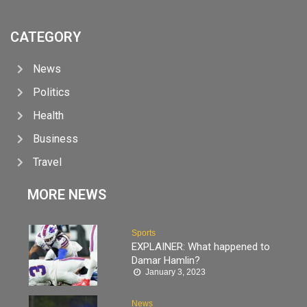
CATEGORY
News
Politics
Health
Business
Travel
MORE NEWS
Sports
EXPLAINER: What happened to
Damar Hamlin?
January 3, 2023
News