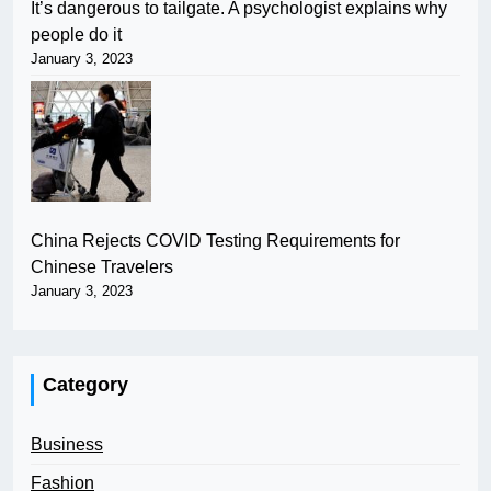
It’s dangerous to tailgate. A psychologist explains why
people do it
January 3, 2023
China Rejects COVID Testing Requirements for
Chinese Travelers
January 3, 2023
Category
Business
Fashion