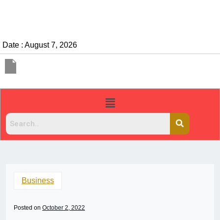
Date : August 7, 2026
Business
Posted on
October 2, 2022