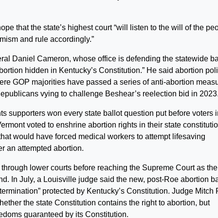
that the state’s highest court “will listen to the will of the pe
mism and rule accordingly.”
ral Daniel Cameron, whose office is defending the statewide ba
 abortion hidden in Kentucky’s Constitution.” He said abortion pol
 where GOP majorities have passed a series of anti-abortion meas
epublicans vying to challenge Beshear’s reelection bid in 2023
s supporters won every state ballot question put before voters i
rmont voted to enshrine abortion rights in their state constituti
that would have forced medical workers to attempt lifesaving
er an attempted abortion.
 through lower courts before reaching the Supreme Court as the
d. In July, a Louisville judge said the new, post-Roe abortion b
-determination” protected by Kentucky’s Constitution. Judge Mitch 
hether the state Constitution contains the right to abortion, but
reedoms guaranteed by its Constitution.