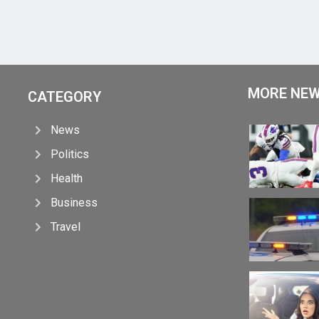
MORE NE
CATEGORY
News
Politics
Health
Business
Travel