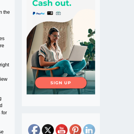
n the
tes
ure
right
view
g
ed
 for
se