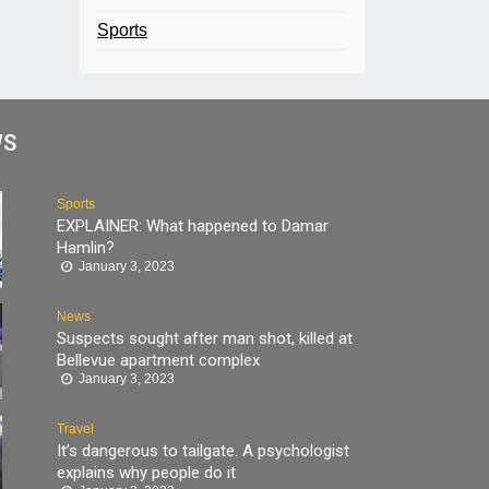
Sports
WS
Sports
EXPLAINER: What happened to Damar
Hamlin?
January 3, 2023
News
Suspects sought after man shot, killed at
Bellevue apartment complex
January 3, 2023
Travel
It’s dangerous to tailgate. A psychologist
explains why people do it