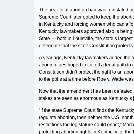
The near-total abortion ban was reinstated on
Supreme Court later opted to keep the abortio
in Kentucky and forcing women who can affor
Kentucky lawmakers approved also is being c
State — both in Louisville, the state’s larges
determine that the state Constitution protects 
A year ago, Kentucky lawmakers added the an
abortion foes hoped to cut off a legal path t
Constitution didn’t protect the right to an a
to the polls at a time before Roe v. Wade was
Now that the amendment has been defeated, t
stakes are seen as enormous as Kentucky’s j
“If the state Supreme Court finds the Kentuck
regulate abortion, then neither the U.S. nor t
restrictions the legislature could enact,” Marc
protecting abortion rights in Kentucky for the 