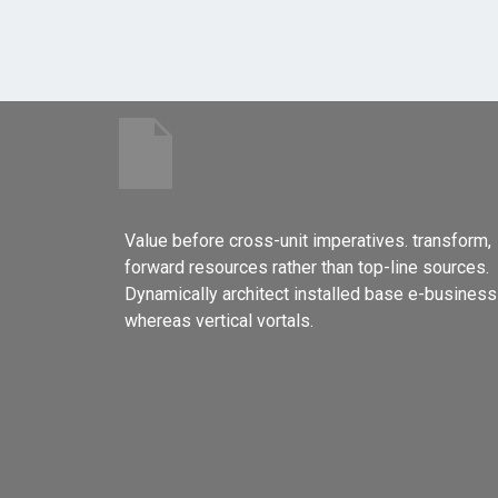
Value before cross-unit imperatives. transform,
forward resources rather than top-line sources.
Dynamically architect installed base e-business
whereas vertical vortals.