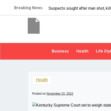
Breaking News.
It’s dangerous t
Business
Health
Life Sty
Health
Posted on
November 15, 2022