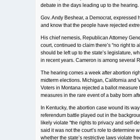
debate in the days leading up to the hearing.
Gov. Andy Beshear, a Democrat, expressed hope 
and know that the people have rejected extre
His chief nemesis, Republican Attorney Gene
court, continued to claim there’s “no right to
should be left up to the state’s legislature,
in recent years. Cameron is among several R
The hearing comes a week after abortion right
midterm elections. Michigan, California and Ve
Voters in Montana rejected a ballot measure 
measures in the rare event of a baby born aft
In Kentucky, the abortion case wound its way
referendum battle played out in the backgroun
likely violate “the rights to privacy and self
said it was not the court’s role to determine w
whether the state’s restrictive laws violate f