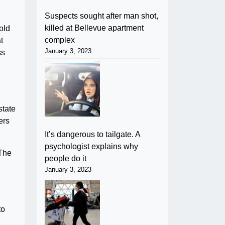
Suspects sought after man shot,
killed at Bellevue apartment
old
complex
t
January 3, 2023
ss
state
ers
It’s dangerous to tailgate. A
psychologist explains why
 The
people do it
January 3, 2023
to