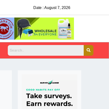
Date : August 7, 2026
China Rejects COVID T