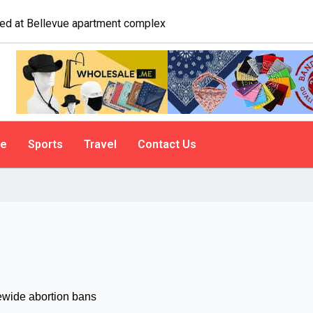
o tailgate. A psychologist explains why people do it
le
Sports
Travel
Contact Us