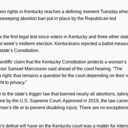
on rights in Kentucky reaches a defining moment Tuesday whe
 sweeping abortion ban put in place by the Republican-led
he first legal test since voters in Kentucky and three other sta
last week’s midterm election. Kentuckians rejected a ballot meas
state’s Constitution.
plaintiffs’ claim that the Kentucky Constitution protects a woman’s 
fessor Samuel Marcosson said ahead of the court hearing. “The
 right; that remains a question for the court depending on their 
ht to privacy.”
to the state’s trigger law that banned nearly all abortions, takin
June by the U.S. Supreme Court. Approved in 2019, the law carv
n’s life or to prevent disabling injury. There are no exceptions
e’s defeat will have on the Kentucky court was a matter for inten