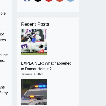
ople
Recent Posts
n in
icy
ures
.
n the
ons.
EXPLAINER: What happened
to Damar Hamlin?
January 3, 2023
ans
Perry