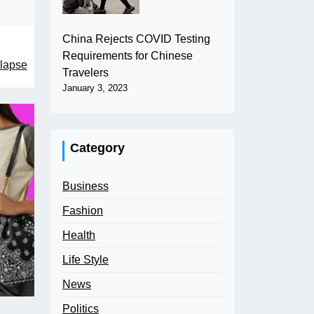
China Rejects COVID Testing
Requirements for Chinese
llapse
Travelers
January 3, 2023
Category
Business
Fashion
Health
Life Style
News
Politics