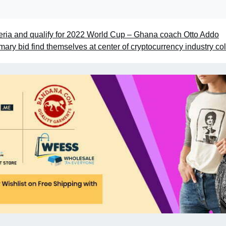
Nigeria and qualify for 2022 World Cup – Ghana coach Otto Addo
rimary bid find themselves at center of cryptocurrency industry co