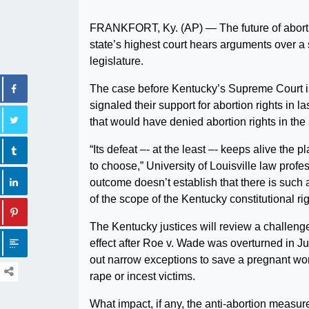
FRANKFORT, Ky. (AP) — The future of aborti
state’s highest court hears arguments over a
legislature.
The case before Kentucky’s Supreme Court is t
signaled their support for abortion rights in 
that would have denied abortion rights in the 
“Its defeat –- at the least –- keeps alive the 
to choose,” University of Louisville law pro
outcome doesn’t establish that there is such a
of the scope of the Kentucky constitutional rig
The Kentucky justices will review a challenge 
effect after Roe v. Wade was overturned in 
out narrow exceptions to save a pregnant woma
rape or incest victims.
What impact, if any, the anti-abortion measur