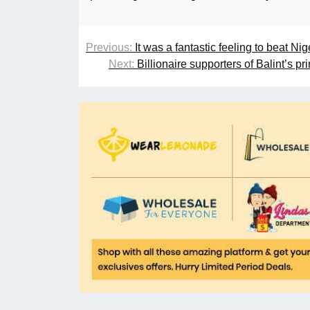
Previous:
It was a fantastic feeling to beat 
Next:
Billionaire supporters of Balint’s p