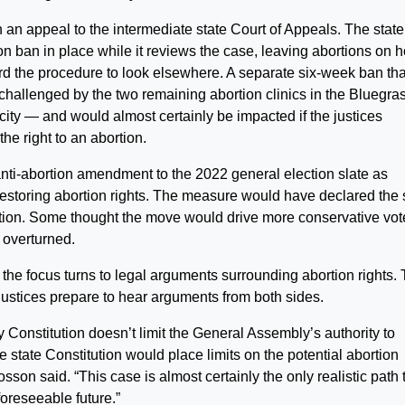
 an appeal to the intermediate state Court of Appeals. The state
n ban in place while it reviews the case, leaving abortions on h
d the procedure to look elsewhere. A separate six-week ban tha
hallenged by the two remaining abortion clinics in the Bluegra
t city — and would almost certainly be impacted if the justices
the right to an abortion.
ti-abortion amendment to the 2022 general election slate as
o restoring abortion rights. The measure would have declared the 
bortion. Some thought the move would drive more conservative vot
 overturned.
he focus turns to legal arguments surrounding abortion rights.
ustices prepare to hear arguments from both sides.
y Constitution doesn’t limit the General Assembly’s authority to
he state Constitution would place limits on the potential abortion
osson said. “This case is almost certainly the only realistic path 
foreseeable future.”