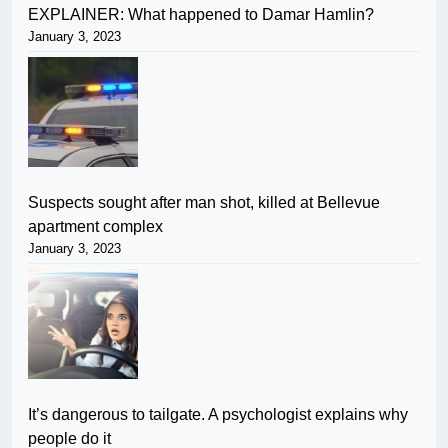
EXPLAINER: What happened to Damar Hamlin?
January 3, 2023
Suspects sought after man shot, killed at Bellevue
apartment complex
January 3, 2023
It’s dangerous to tailgate. A psychologist explains why
people do it