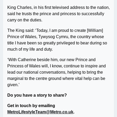
King Charles, in his first televised address to the nation,
said he trusts the prince and princess to successfully
carry on the duties.
The King said: ‘Today, I am proud to create [William]
Prince of Wales, Tywysog Cymru, the country whose
title I have been so greatly privileged to bear during so
much of my life and duty.
‘With Catherine beside him, our new Prince and
Princess of Wales will, I know, continue to inspire and
lead our national conversations, helping to bring the
marginal to the centre ground where vital help can be
given.’
Do you have a story to share?
Get in touch by emailing
MetroLifestyleTeam@Metro.co.uk
.