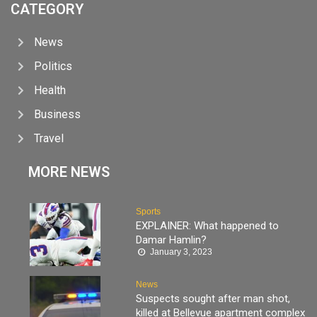
CATEGORY
News
Politics
Health
Business
Travel
MORE NEWS
Sports
EXPLAINER: What happened to
Damar Hamlin?
January 3, 2023
News
Suspects sought after man shot,
killed at Bellevue apartment complex