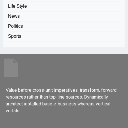
Life Style
News
Politics
Sports
Value before cross-unit imperatives. transform, forward
resources rather than top-line sources. Dynamically
architect installed base e-business whereas vertical
vortals.