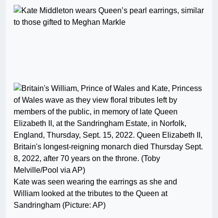
Kate was seen wearing the earrings as she and
William looked at the tributes to the Queen at
Sandringham (Picture: AP)