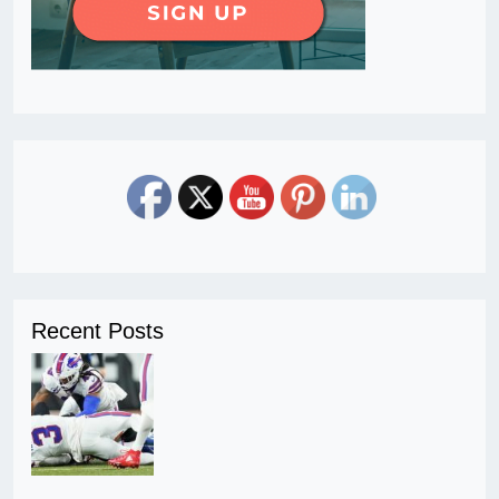
Recent Posts