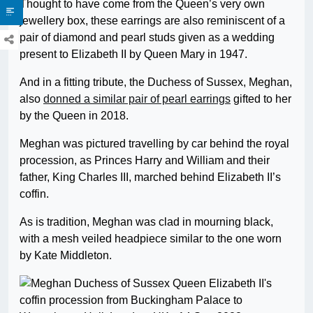
Thought to have come from the Queen’s very own
jewellery box, these earrings are also reminiscent of a
pair of diamond and pearl studs given as a wedding
present to Elizabeth II by Queen Mary in 1947.
And in a fitting tribute, the Duchess of Sussex, Meghan,
also
donned a similar pair of pearl earrings
gifted to her
by the Queen in 2018.
Meghan was pictured travelling by car behind the royal
procession, as Princes Harry and William and their
father, King Charles III, marched behind Elizabeth II’s
coffin.
As is tradition, Meghan was clad in mourning black,
with a mesh veiled headpiece similar to the one worn
by Kate Middleton.