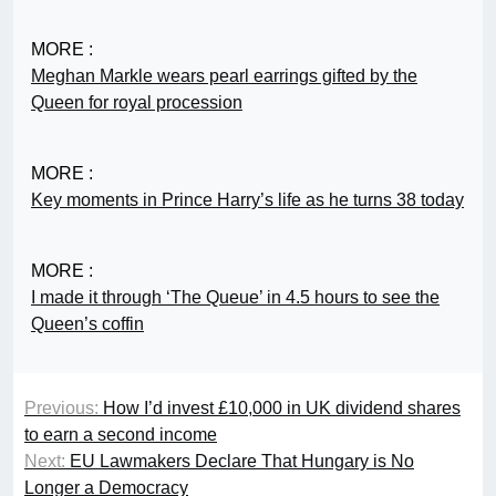
MORE :
Meghan Markle wears pearl earrings gifted by the
Queen for royal procession
MORE :
Key moments in Prince Harry’s life as he turns 38 today
MORE :
I made it through ‘The Queue’ in 4.5 hours to see the
Queen’s coffin
Previous:
How I’d invest £10,000 in UK dividend shares
to earn a second income
Next:
EU Lawmakers Declare That Hungary is No
Longer a Democracy