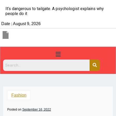
It’s dangerous to tailgate. A psychologist explains why
people do it
Date : August 9, 2026
Fashion
Posted on
September 16, 2022