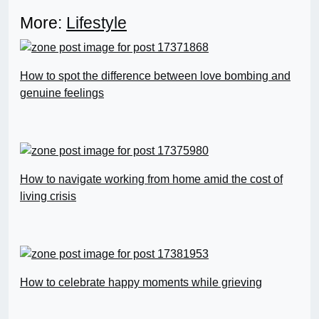
More:
Lifestyle
How to spot the difference between love bombing and
genuine feelings
How to navigate working from home amid the cost of
living crisis
How to celebrate happy moments while grieving