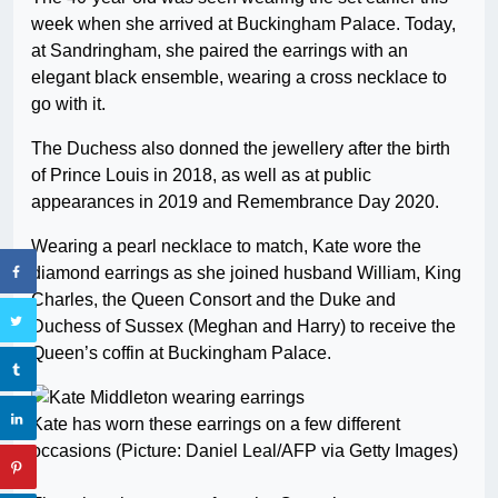
week when she arrived at Buckingham Palace. Today,
at Sandringham, she paired the earrings with an
elegant black ensemble, wearing a cross necklace to
go with it.
The Duchess also donned the jewellery after the birth
of Prince Louis in 2018, as well as at public
appearances in 2019 and Remembrance Day 2020.
Wearing a pearl necklace to match, Kate wore the
diamond earrings as she joined husband William, King
Charles, the Queen Consort and the Duke and
Duchess of Sussex (Meghan and Harry) to receive the
Queen’s coffin at Buckingham Palace.
Kate has worn these earrings on a few different
occasions (Picture: Daniel Leal/AFP via Getty Images)