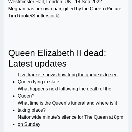
Meghan has her own pair, gifted by the Queen (Picture:
Tim Rooke/Shutterstock)
Queen Elizabeth II dead:
Latest updates
Live tracker shows how long the queue is to see
Queen lying in state
What happens next following the death of the
Queen?
What time is the Queen’s funeral and where is it
taking place?
Nationwide minute’s silence for The Queen at 8pm
on Sunday