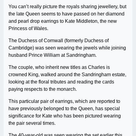
You can’t really picture the royals sharing jewellery, but
the late Queen seems to have passed on her diamond
and pearl drop earrings to Kate Middleton, the new
Princess of Wales.
The Duchess of Cornwall (formerly Duchess of
Cambridge) was seen wearing the jewels while joining
husband Prince William at Sandringham.
The couple, who inherit new titles as Charles is
crowned King, walked around the Sandringham estate,
looking at the floral tributes and reading the cards
paying respects to the monarch.
This particular pair of earrings, which are reported to
have previously belonged to the Queen, has special
significance for Kate who has been pictured wearing
the pair several times.
The 40-year-old was seen wearing the set earlier this