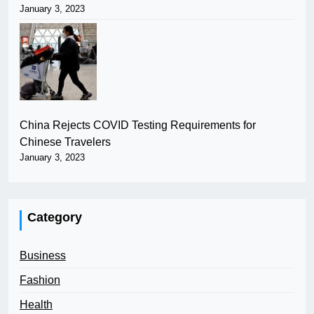
January 3, 2023
China Rejects COVID Testing Requirements for
Chinese Travelers
January 3, 2023
Category
Business
Fashion
Health