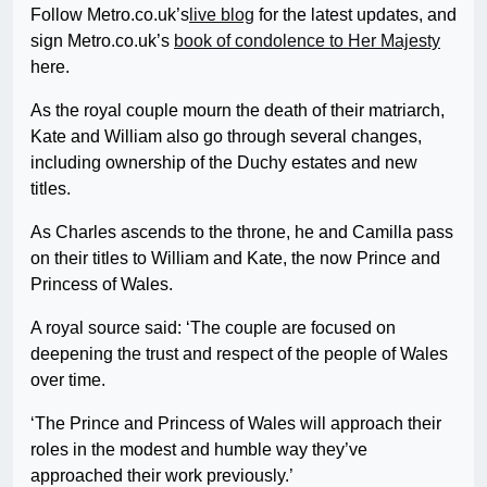
Follow Metro.co.uk’s
live blog
for the latest updates, and
sign Metro.co.uk’s
book of condolence to Her Majesty
here.
As the royal couple mourn the death of their matriarch,
Kate and William also go through several changes,
including ownership of the Duchy estates and new
titles.
As Charles ascends to the throne, he and Camilla pass
on their titles to William and Kate, the now Prince and
Princess of Wales.
A royal source said: ‘The couple are focused on
deepening the trust and respect of the people of Wales
over time.
‘The Prince and Princess of Wales will approach their
roles in the modest and humble way they’ve
approached their work previously.’