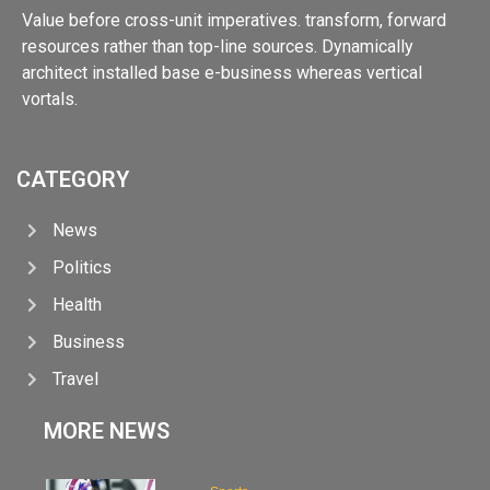
Value before cross-unit imperatives. transform, forward
resources rather than top-line sources. Dynamically
architect installed base e-business whereas vertical
vortals.
CATEGORY
News
Politics
Health
Business
Travel
MORE NEWS