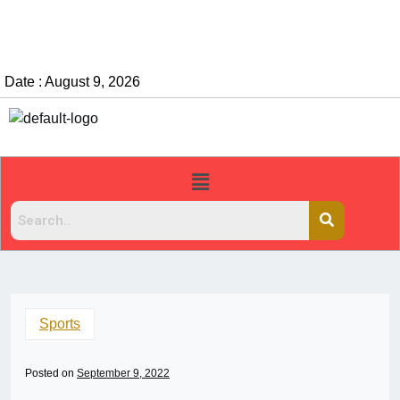
Date : August 9, 2026
Sports
Posted on
September 9, 2022