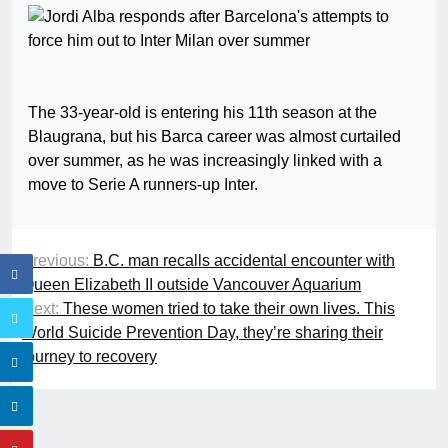
The 33-year-old is entering his 11th season at the
Blaugrana, but his Barca career was almost curtailed
over summer, as he was increasingly linked with a
move to Serie A runners-up Inter.
Previous:
B.C. man recalls accidental encounter with
Queen Elizabeth II outside Vancouver Aquarium
Next:
These women tried to take their own lives. This
World Suicide Prevention Day, they’re sharing their
journey to recovery