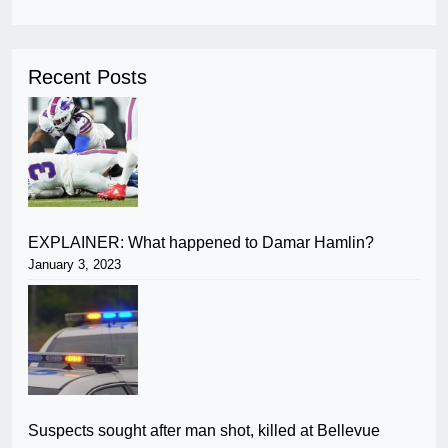
Recent Posts
EXPLAINER: What happened to Damar Hamlin?
January 3, 2023
Suspects sought after man shot, killed at Bellevue