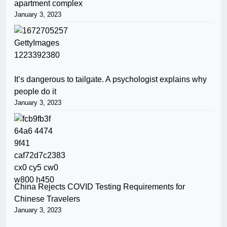
apartment complex
January 3, 2023
It’s dangerous to tailgate. A psychologist explains why
people do it
January 3, 2023
China Rejects COVID Testing Requirements for
Chinese Travelers
January 3, 2023