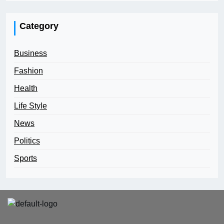
Category
Business
Fashion
Health
Life Style
News
Politics
Sports