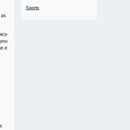
Sports
 as
racy-
 you
h it
ls