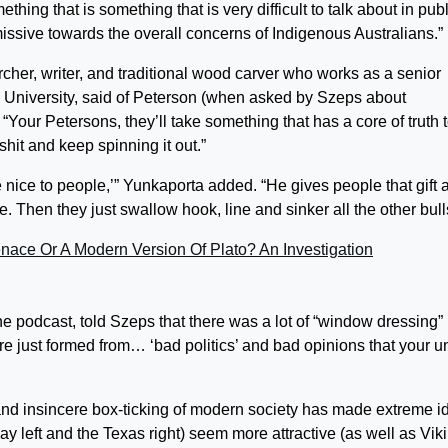
thing that is something that is very difficult to talk about in publ
ssive towards the overall concerns of Indigenous Australians.”
cher, writer, and traditional wood carver who works as a senior
 University, said of Peterson (when asked by Szeps about
Your Petersons, they’ll take something that has a core of truth to
lshit and keep spinning it out.”
 nice to people,’” Yunkaporta added. “He gives people that gift 
Then they just swallow hook, line and sinker all the other bulls
nace Or A Modern Version Of Plato? An Investigation
e podcast, told Szeps that there was a lot of “window dressing” 
are just formed from… ‘bad politics’ and bad opinions that your u
and insincere box-ticking of modern society has made extreme i
y left and the Texas right) seem more attractive (as well as Vik