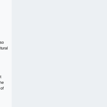
lso
tural
t
the
 of