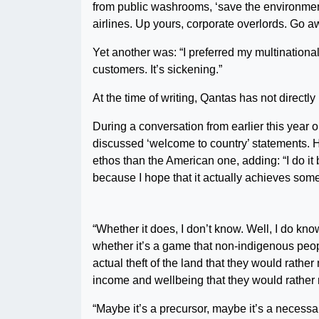
from public washrooms, ‘save the environment
airlines. Up yours, corporate overlords. Go 
Yet another was: “I preferred my multinationa
customers. It’s sickening.”
At the time of writing, Qantas has not directl
During a conversation from earlier this year o
discussed ‘welcome to country’ statements. H
ethos than the American one, adding: “I do i
because I hope that it actually achieves some
“Whether it does, I don’t know. Well, I do kn
whether it’s a game that non-indigenous peopl
actual theft of the land that they would rather 
income and wellbeing that they would rather n
“Maybe it’s a precursor, maybe it’s a necessar