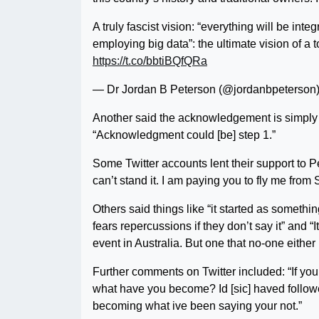
A truly fascist vision: “everything will be i
employing big data”: the ultimate vision of a t
https://t.co/bbtiBQfQRa
— Dr Jordan B Peterson (@jordanbpeterson
Another said the acknowledgement is simply the
“Acknowledgment could [be] step 1.”
Some Twitter accounts lent their support to Pe
can’t stand it. I am paying you to fly me fro
Others said things like “it started as somet
fears repercussions if they don’t say it” and “I
event in Australia. But one that no-one eithe
Further comments on Twitter included: “
If yo
what have you become? Id [sic] haved followe
becoming what ive been saying your not.”