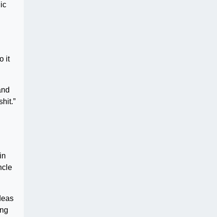
ic
 it
and
hit.”
in
ncle
deas
ing