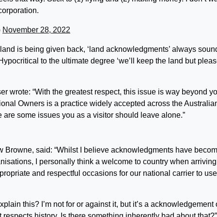
corporation.
)
November 28, 2022
e land is being given back, ‘land acknowledgments’ always soun
 Hypocritical to the ultimate degree ‘we’ll keep the land but plea
r wrote: “With the greatest respect, this issue is way beyond y
onal Owners is a practice widely accepted across the Australia
re are some issues you as a visitor should leave alone.”
 Browne, said: “
Whilst I believe acknowledgments have beco
nisations, I personally think a welcome to country when arriving
ropriate and respectful occasions for our national carrier to use
lain this? I’m not for or against it, but it’s a acknowledgement 
It respects history. Is there something inherently bad about that?”