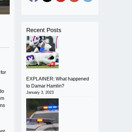
Recent Posts
for
EXPLAINER: What happened
to Damar Hamlin?
 do
January 3, 2023
I’m
ons
ant