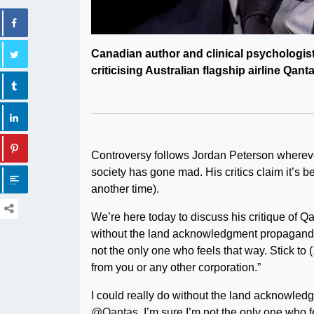
Canadian author and clinical psychologist
criticising Australian flagship airline Qan
Controversy follows Jordan Peterson whereve
society has gone mad. His critics claim it’s b
another time).
We’re here today to discuss his critique of Qan
without the land acknowledgment propagand
not the only one who feels that way. Stick to
from you or any other corporation.”
I could really do without the land acknowle
@Qantas
. I’m sure I’m not the only one who f