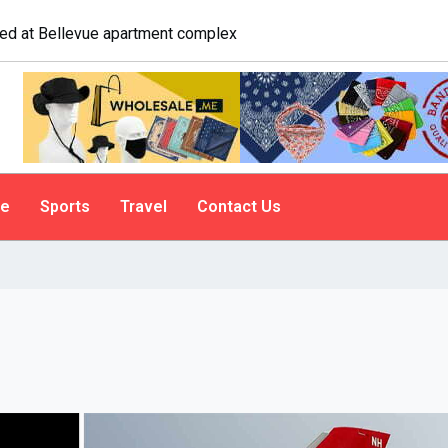
logist explains why people do it
le
Sports
Travel
Contact Us