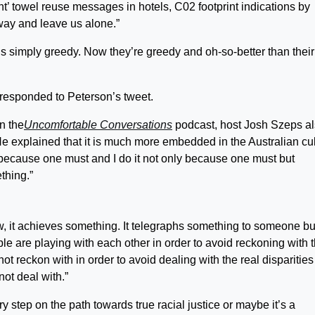
’ towel reuse messages in hotels, C02 footprint indications by
away and leave us alone.”
ls simply greedy. Now they’re greedy and oh-so-better than their
y responded to Peterson’s tweet.
n the
Uncomfortable Conversations
podcast, host Josh Szeps a
e explained that it is much more embedded in the Australian cul
t because one must and I do it not only because one must but
thing.”
ow, it achieves something. It telegraphs something to someone bu
e are playing with each other in order to avoid reckoning with 
not reckon with in order to avoid dealing with the real disparities
ot deal with.”
y step on the path towards true racial justice or maybe it’s a