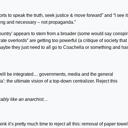
orts to speak the truth, seek justice & move forward” and “I see it
going and necessary – not propaganda.”
country’ appears to stem from a broader (some would say conspi
ate overlords” are getting too powerful (a critique of society that
 maybe they just need to all go to Coachella or something and has
ng will be integrated… governments, media and the general
’: the ultimate vision of a top-down centralizer. Reject this
ably like an anarchist…
nk it’s pretty much time to reject all this: removal of paper towe