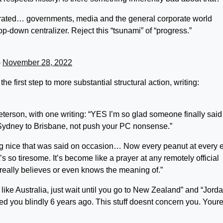
ntegrated… governments, media and the general corporate world
op-down centralizer. Reject this “tsunami” of “progress.”
)
November 28, 2022
 first step to more substantial structural action, writing:
terson, with one writing: “YES I’m so glad someone finally said i
m Sydney to Brisbane, not push your PC nonsense.”
hing nice that was said on occasion… Now every peanut at every 
t’s so tiresome. It’s become like a prayer at any remotely official
r really believes or even knows the meaning of.”
u like Australia, just wait until you go to New Zealand” and “
Jord
d you blindly 6 years ago. This stuff doesnt concern you. Your