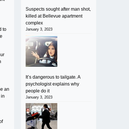
Suspects sought after man shot,
killed at Bellevue apartment
complex
d to
January 3, 2023
se
our
n
It’s dangerous to tailgate. A
psychologist explains why
me an
people do it
 in
January 3, 2023
of