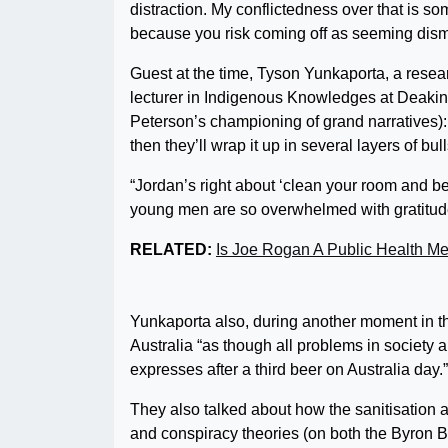
distraction. My conflictedness over that is some
because you risk coming off as seeming dismi
Guest at the time, Tyson Yunkaporta, a resear
lecturer in Indigenous Knowledges at Deakin
Peterson’s championing of grand narratives): “
then they’ll wrap it up in several layers of bul
“Jordan’s right about ‘clean your room and be
young men are so overwhelmed with gratitude. 
RELATED:
Is Joe Rogan A Public Health Me
Yunkaporta also, during another moment in th
Australia “as though all problems in society 
expresses after a third beer on Australia day.”
They also talked about how the sanitisation 
and conspiracy theories (on both the Byron Ba