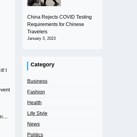
China Rejects COVID Testing
Requirements for Chinese
Travelers
January 3, 2023
Category
t! I
Business
event
Fashion
Health
Life Style
an…
News
e
Politics