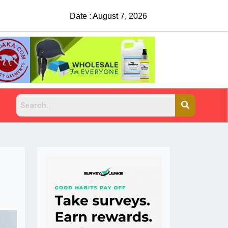
Date : August 7, 2026
China Rejects COVID Testing Requirements