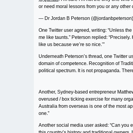
or need moral lessons from you or any other 
— Dr Jordan B Peterson (@jordanbpeterson
One Twitter user agreed, writing: “Unless th
me like taunts.” Peterson replied: “Precisely.
like us because we’re so nice.’”
Underneath Peterson’s thread, one Twitter use
domain of competence. Recognition of Traditi
political spectrum. It is not propaganda. The
Another, Sydney-based entrepreneur Matthew
overused / box ticking exercise for many orga
Australia from overseas is one of the most app
one.”
Another social media user asked: “Can you exp
this country’s history and traditional owners. 