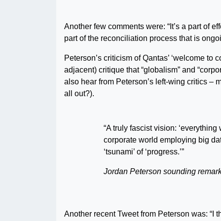
Another few comments were: “It’s a part of eff
part of the reconciliation process that is on
Peterson’s criticism of Qantas’ ‘welcome to 
adjacent) critique that “globalism” and “corpor
also hear from Peterson’s left-wing critics –
all out?).
“A truly fascist vision: ‘everythi
corporate world employing big data
‘tsunami’ of ‘progress.’”
Jordan Peterson sounding remark
Another recent Tweet from Peterson was: “I thi