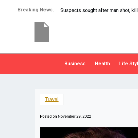
Breaking News.
It’s dangerous to tailgate. A psycho
Business
Health
Life Sty
Travel
Posted on
November 29, 2022