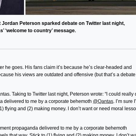
 Jordan Peterson sparked debate on Twitter last night,
tas’ ‘welcome to country’ message.
r he goes. His fans claim it’s because he’s clear-headed and
ecause his views are outdated and offensive (but that’s a debate 
tas. Taking to Twitter last night, Peterson wrote: “I could really
a delivered to me by a corporate behemoth
@Qantas
. I’m sure 
 (1) flying and (2) making money. I don’t want or need moral less
dgment propaganda delivered to me by a corporate behemoth
eels that way. Stick to (1) flying and (2) making money. I don’t w