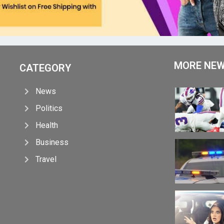
MORE NE
CATEGORY
News
Politics
Health
Business
Travel