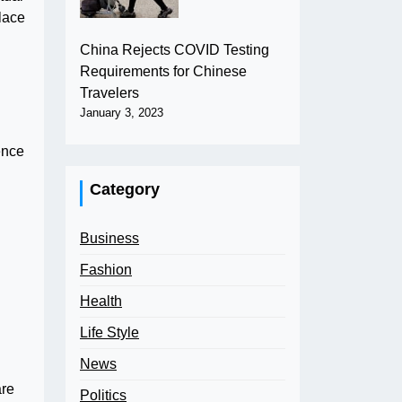
lace
China Rejects COVID Testing
Requirements for Chinese
Travelers
January 3, 2023
ence
Category
Business
Fashion
Health
Life Style
News
are
Politics