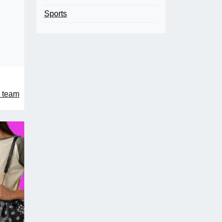
Sports
 team