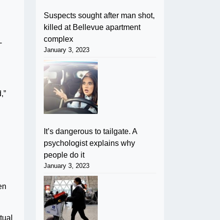
Suspects sought after man shot,
killed at Bellevue apartment
complex
-
January 3, 2023
,”
It’s dangerous to tailgate. A
psychologist explains why
people do it
January 3, 2023
en
tual