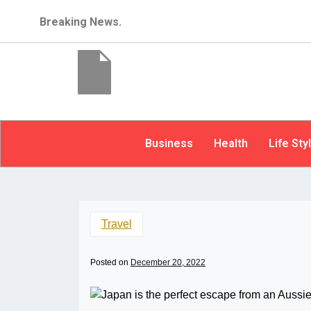
Breaking News.
Business
Health
Life Sty
Travel
Posted on
December 20, 2022