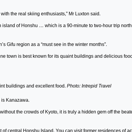
with the real skiing enthusiasts,” Mr Luxton said.
n island of Honshu … which is a 90-minute to two-hour trip north
 Gifu region as a “must see in the winter months”.
e town is best known for its quaint buildings and delicious food
nt buildings and excellent food.
Photo: Intrepid Travel
d, is Kanazawa.
without the crowds of Kyoto, it is truly a hidden gem off the beat
 of central Honshu Island. You can visit former residences of ac