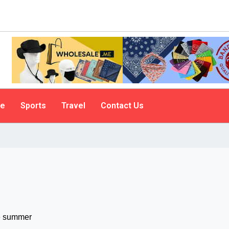
le
Sports
Travel
Contact Us