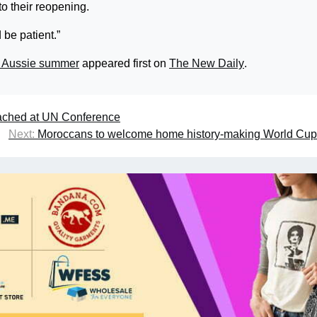
to their reopening.
 be patient.”
an Aussie summer
appeared first on
The New Daily
.
eached at UN Conference
Next:
Moroccans to welcome home history-making World Cup