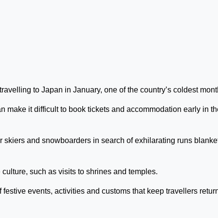
avelling to Japan in January, one of the country’s coldest mont
n make it difficult to book tickets and accommodation early in t
for skiers and snowboarders in search of exhilarating runs blank
culture, such as visits to shrines and temples.
 festive events, activities and customs that keep travellers retur