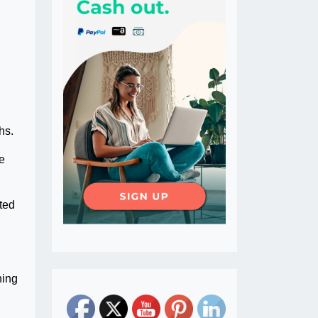
hs.
he
eted
ning