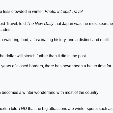
e less crowded in winter.
Photo: Intrepid Travel
pid Travel, told
The New Daily
that Japan was the most search
ecades.
-watering food, a fascinating history, and a distinct and multi-
 dollar will stretch further than it did in the past.
 years of closed borders, there has never been a better time for
becomes a winter wonderland with most of the country
uxton told
TND
that the big attractions are winter sports such as