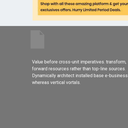
Value before cross-unit imperatives. transform,
forward resources rather than top-line sources.
Dynamically architect installed base e-business
whereas vertical vortals.