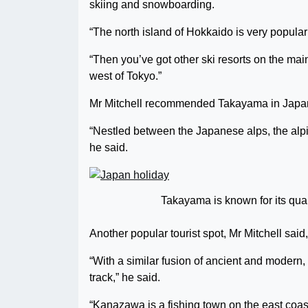
skiing and snowboarding.
“The north island of Hokkaido is very popular 
“Then you’ve got other ski resorts on the mai
west of Tokyo.”
Mr Mitchell recommended Takayama in Japan’s
“Nestled between the Japanese alps, the alpin
he said.
Takayama is known for its quai
Another popular tourist spot, Mr Mitchell sai
“With a similar fusion of ancient and modern, 
track,” he said.
“Kanazawa is a fishing town on the east coast