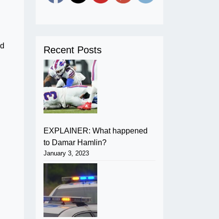
ed
Recent Posts
EXPLAINER: What happened
to Damar Hamlin?
January 3, 2023