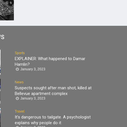
WS
Sports
EXPLAINER: What happened to Damar
Hamlin?
January 3, 2023
News
Suspects sought after man shot, killed at
Bellevue apartment complex
January 3, 2023
Travel
It’s dangerous to tailgate. A psychologist
explains why people do it