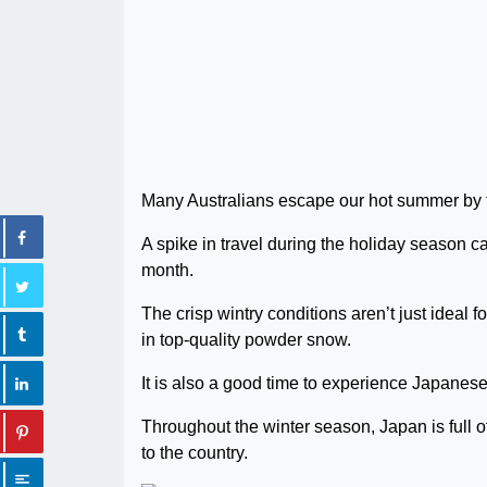
Many Australians escape our hot summer by tr
A spike in travel during the holiday season ca
month.
The crisp wintry conditions aren’t just ideal 
in top-quality powder snow.
It is also a good time to experience Japanese 
Throughout the winter season, Japan is full of
to the country.