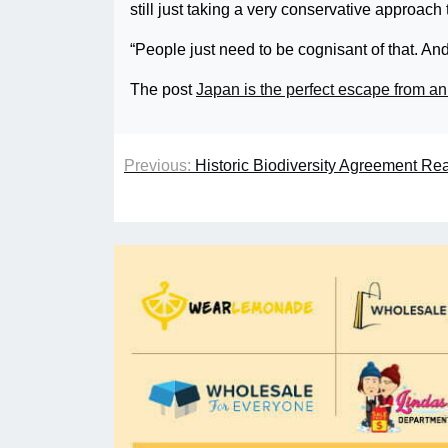
still just taking a very conservative approach 
“People just need to be cognisant of that. And
The post
Japan is the perfect escape from 
Previous:
Historic Biodiversity Agreement R