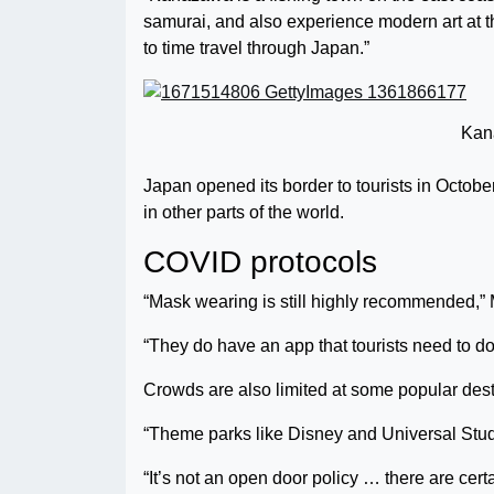
samurai, and also experience modern art at t
to time travel through Japan.”
Kan
Japan opened its border to tourists in Octobe
in other parts of the world.
COVID protocols
“Mask wearing is still highly recommended,” 
“They do have an app that tourists need to do
Crowds are also limited at some popular dest
“Theme parks like Disney and Universal Studio
“It’s not an open door policy … there are certa