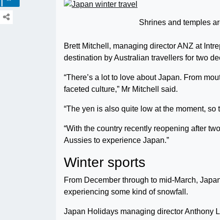
Shrines and temples ar
Brett Mitchell, managing director ANZ at Intre
destination by Australian travellers for two d
“There’s a lot to love about Japan. From mouth
faceted culture,” Mr Mitchell said.
“The yen is also quite low at the moment, so the
“With the country recently reopening after two
Aussies to experience Japan.”
Winter sports
From December through to mid-March, Japan 
experiencing some kind of snowfall.
Japan Holidays managing director Anthony L