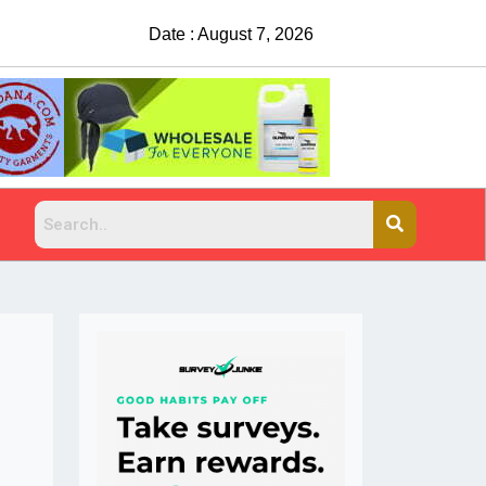
Date : August 7, 2026