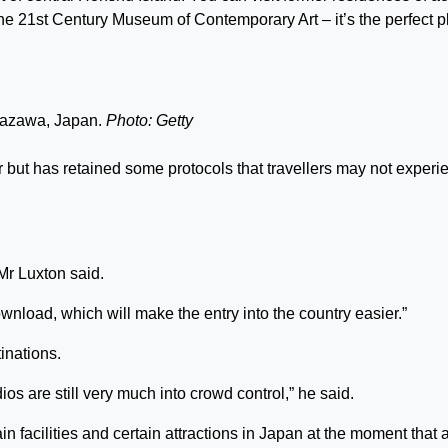
he 21st Century Museum of Contemporary Art – it’s the perfect p
azawa, Japan.
Photo: Getty
r but has retained some protocols that travellers may not experi
Mr Luxton said.
wnload, which will make the entry into the country easier.”
inations.
s are still very much into crowd control,” he said.
in facilities and certain attractions in Japan at the moment that 