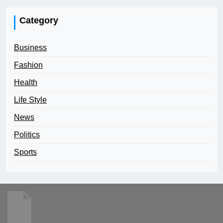
Category
Business
Fashion
Health
Life Style
News
Politics
Sports