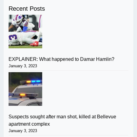
Recent Posts
EXPLAINER: What happened to Damar Hamlin?
January 3, 2023
Suspects sought after man shot, killed at Bellevue
apartment complex
January 3, 2023