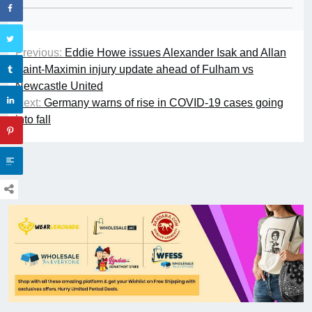
Previous:
Eddie Howe issues Alexander Isak and Allan
Saint-Maximin injury update ahead of Fulham vs
Newcastle United
Next:
Germany warns of rise in COVID-19 cases going
into fall