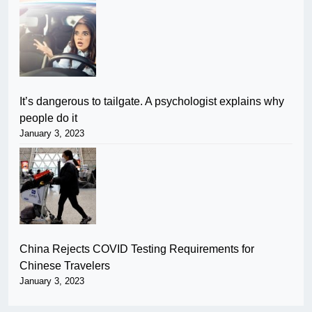
It’s dangerous to tailgate. A psychologist explains why
people do it
January 3, 2023
China Rejects COVID Testing Requirements for
Chinese Travelers
January 3, 2023