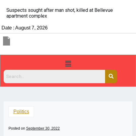
It’s dangerous to tailgate. A psychologist explains why
people do it
Date : August 7, 2026
Politics
Posted on
September 30, 2022