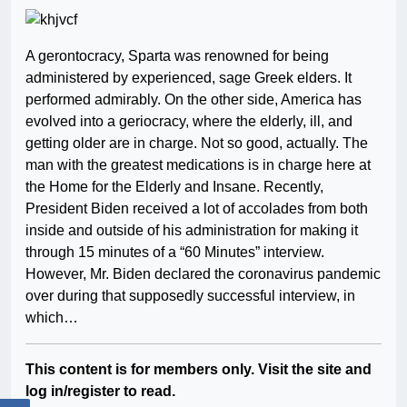
A gerontocracy, Sparta was renowned for being
administered by experienced, sage Greek elders. It
performed admirably. On the other side, America has
evolved into a geriocracy, where the elderly, ill, and
getting older are in charge. Not so good, actually. The
man with the greatest medications is in charge here at
the Home for the Elderly and Insane. Recently,
President Biden received a lot of accolades from both
inside and outside of his administration for making it
through 15 minutes of a “60 Minutes” interview.
However, Mr. Biden declared the coronavirus pandemic
over during that supposedly successful interview, in
which…
This content is for members only. Visit the site and
log in/register to read.