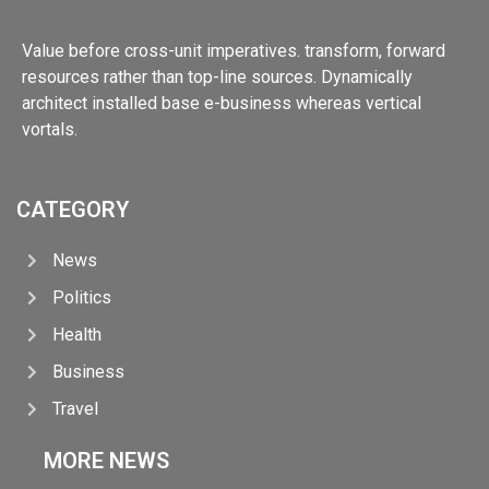
Value before cross-unit imperatives. transform, forward
resources rather than top-line sources. Dynamically
architect installed base e-business whereas vertical
vortals.
CATEGORY
News
Politics
Health
Business
Travel
MORE NEWS