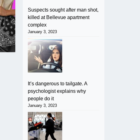
Suspects sought after man shot,
killed at Bellevue apartment
complex
January 3, 2023
It’s dangerous to tailgate. A
psychologist explains why
people do it
January 3, 2023