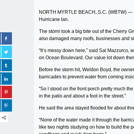
NORTH MYRTLE BEACH, S.C. (WBTW) — Damag
Hurricane Ian.
The storm took a big bite out of the Cherry Gr
also damaged many roofs, businesses and sig
“It’s messy down here,” said Sal Mazzurco, 
on Ocean Boulevard. Our value lot down there 
Before the storm hit, Weldon Boyd, the owner
barricades to prevent water from coming insid
“So I stood on the front porch pretty much the
in the patio and about a foot in the street.”
He said the area stayed flooded for about thr
“None of the water made it through the barrica
like two nights studying on how to build the 