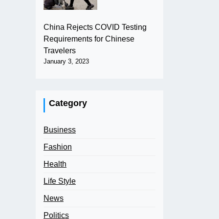
China Rejects COVID Testing
Requirements for Chinese
Travelers
January 3, 2023
Category
Business
Fashion
Health
Life Style
News
Politics