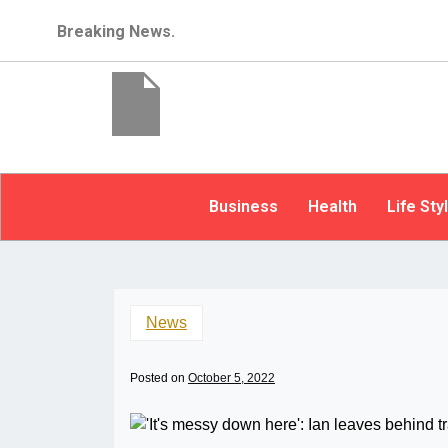
Breaking News.
Business
Health
Life Sty
News
Posted on
October 5, 2022