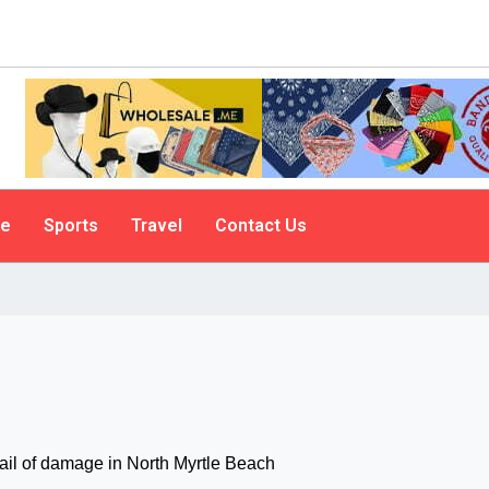
le
Sports
Travel
Contact Us