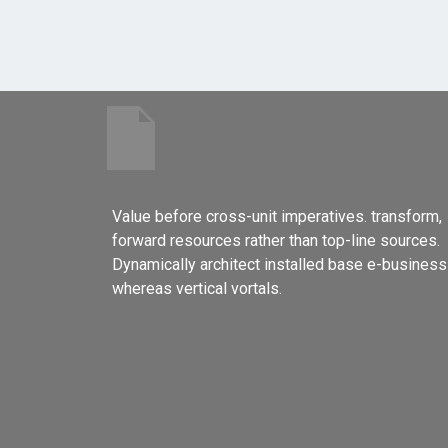
Value before cross-unit imperatives. transform,
forward resources rather than top-line sources.
Dynamically architect installed base e-business
whereas vertical vortals.