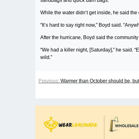
sandbags and quick dam bags.”
While the water didn’t get inside, he said the
“It’s hard to say right now,” Boyd said. “Anyw
After the hurricane, Boyd said the community 
“We had a killer night, [Saturday],” he said.
wild.”
Previous:
Warmer than October should be, but