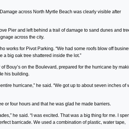
e across North Myrtle Beach was clearly visible after
ove Pier and left behind a trail of damage to sand dunes and tree
nage across the city.
who works for Pivot Parking. “We had some roofs blow off busin
a big oak tree shattered inside the lot.”
 of Bouy’s on the Boulevard, prepared for the hurricane by mak
e his building.
 entire hurricane,” he said. “We got up to about seven inches of 
ee or four hours and that he was glad he made barriers.
des,” he said. “I was excited. That was a big thing for me. I spe
perfect barricade. We used a combination of plastic, water tape,