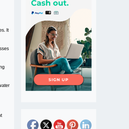
s. It
esses
ing
water
nt