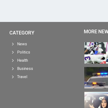
MORE NE
CATEGORY
News
Politics
Health
Business
Travel