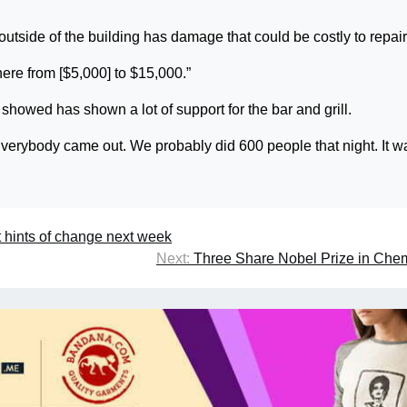
 outside of the building has damage that could be costly to repair
here from [$5,000] to $15,000.”
showed has shown a lot of support for the bar and grill.
 “Everybody came out. We probably did 600 people that night. It w
 hints of change next week
Next:
Three Share Nobel Prize in Che