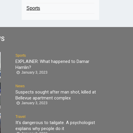
Sports
WS
Sports
EXPLAINER: What happened to Damar
Hamlin?
January 3, 2023
News
Suspects sought after man shot, killed at
Bellevue apartment complex
January 3, 2023
Travel
It’s dangerous to tailgate. A psychologist
explains why people do it