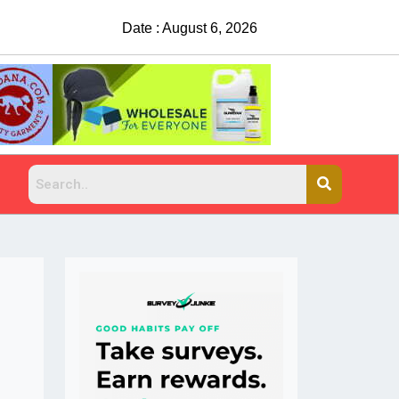
Date : August 6, 2026