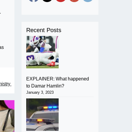
.
Recent Posts
as
EXPLAINER: What happened
mistry
to Damar Hamlin?
January 3, 2023