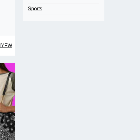
Sports
 NYFW