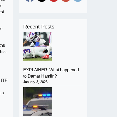
pe
rst
Recent Posts
se
ths
his.
EXPLAINER: What happened
to Damar Hamlin?
f ITP
January 3, 2023
g a
a