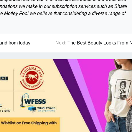
mendations we make in our subscription services such as Share
 Motley Fool we believe that considering a diverse range of
and from today
Next:
The Best Beauty Looks From