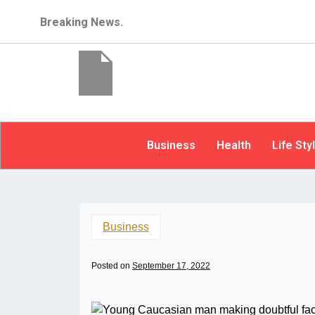
Breaking News.
Business
Health
Life Sty
Business
Posted on
September 17, 2022