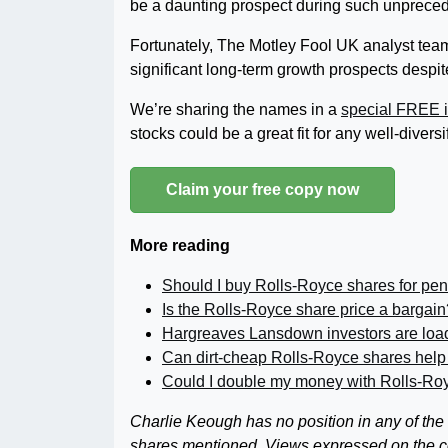
be a daunting prospect during such unpreced
Fortunately, The Motley Fool UK analyst team
significant long-term growth prospects despi
We’re sharing the names in a
special FREE i
stocks could be a great fit for any well-diversi
Claim your free copy now
More reading
Should I buy Rolls-Royce shares for pen
Is the Rolls-Royce share price a bargain
Hargreaves Lansdown investors are loa
Can dirt-cheap Rolls-Royce shares help
Could I double my money with Rolls-Ro
Charlie Keough has no position in any of the
shares mentioned. Views expressed on the com