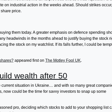
te on industrial action in the weeks ahead. Should strikes occur,
 share price.
buying them today. A greater emphasis on defence spending sh
 many headwinds in the months ahead to justify buying the stock ri
ing the stock on my watchlist. If its falls further, I could be tem
 shares?
appeared first on
The Motley Fool UK
.
build wealth after 50
e current situation in Ukraine… and with so many great compani
ces, now could be the time for savvy investors to snap up some
asoned pro, deciding which stocks to add to your shopping list 