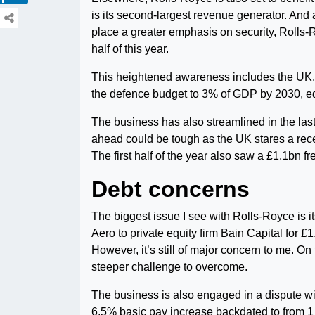
is its second-largest revenue generator. And
place a greater emphasis on security, Rolls-R
half of this year.
This heightened awareness includes the UK, 
the defence budget to 3% of GDP by 2030, eq
The business has also streamlined in the las
ahead could be tough as the UK stares a reces
The first half of the year also saw a £1.1bn 
Debt concerns
The biggest issue I see with Rolls-Royce is i
Aero to private equity firm Bain Capital for £1
However, it’s still of major concern to me. On 
steeper challenge to overcome.
The business is also engaged in a dispute with
6.5% basic pay increase backdated to from 1 Ma