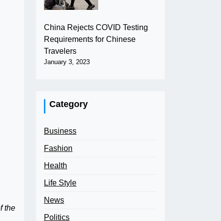
China Rejects COVID Testing
Requirements for Chinese
Travelers
January 3, 2023
Category
Business
Fashion
Health
Life Style
News
f the
Politics