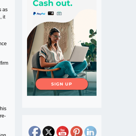
s as
 it
ence
firm
This
re-
ion