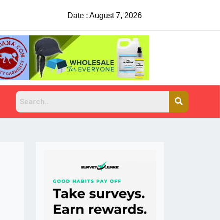
Date : August 7, 2026