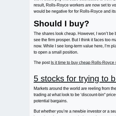
result, Rolls-Royce workers are now set to vo
would be negative for for Rolls-Royce and its
Should I buy?
The shares look cheap. However, I won’t be 
see the firm prosper. But I think it faces too
now. While I see long-term value here, I’m plac
to open a small position.
The post
Is it time to buy cheap Rolls-Royce
5 stocks for trying to 
Markets around the world are reeling from th
trading at what look to be ‘discount-bin“ pri
potential bargains.
But whether you’re a newbie investor or a se