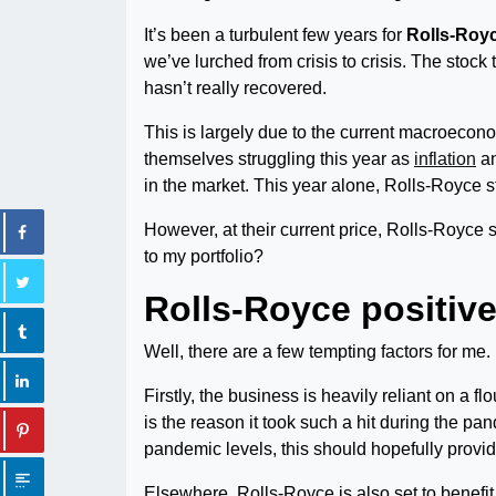
It’s been a turbulent few years for
Rolls-Roy
we’ve lurched from crisis to crisis. The stoc
hasn’t really recovered.
This is largely due to the current macroecono
themselves struggling this year as
inflation
an
in the market. This year alone, Rolls-Royce 
However, at their current price, Rolls-Royce 
to my portfolio?
Rolls-Royce positiv
Well, there are a few tempting factors for me.
Firstly, the business is heavily reliant on a f
is the reason it took such a hit during the pa
pandemic levels, this should hopefully provide
Elsewhere, Rolls-Royce is also set to benefi