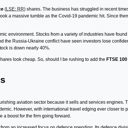
ce
(
LSE: RR
) shares. The business has struggled in recent time
k took a massive tumble as the Covid-19 pandemic hit. Since then,
mic environment. Stocks from a variety of industries have found
d the Russia-Ukraine conflict have seen investors lose confid
stock is down nearly 40%.
shares look cheap. So, should I be rushing to add the
FTSE 100
es
lourishing aviation sector because it sells and services engines. 
ndemic. However, with international travel edging ever closer to p
 a boost for the firm going forward.
t from an increased focus on defence spending. Its defence divis