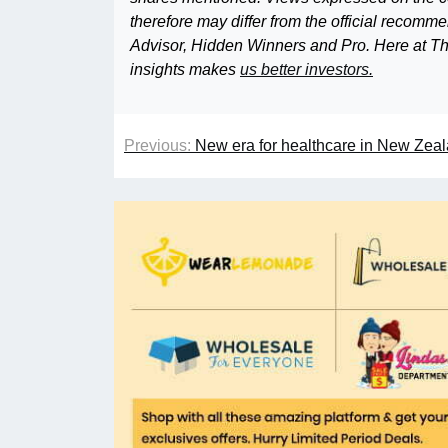
therefore may differ from the official recom
Advisor, Hidden Winners and Pro. Here at The
insights makes
us better investors.
Previous:
New era for healthcare in New Zeal