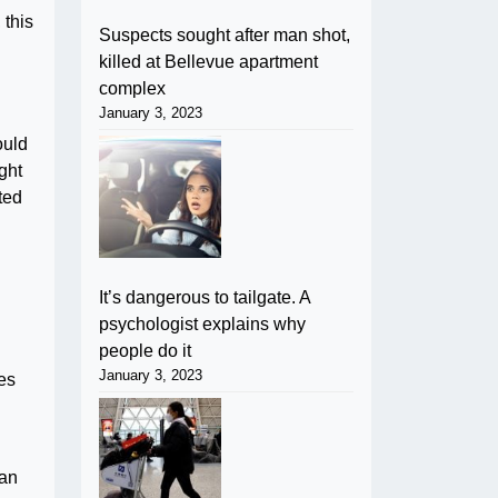
 this
Suspects sought after man shot,
killed at Bellevue apartment
complex
January 3, 2023
ould
ght
pted
It’s dangerous to tailgate. A
psychologist explains why
people do it
January 3, 2023
es
can