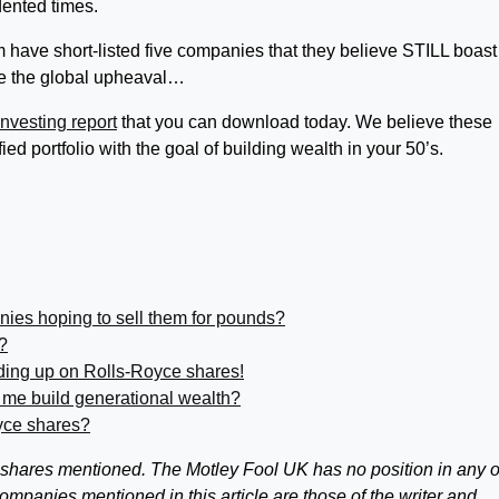
ented times.
 have short-listed five companies that they believe STILL boast
te the global upheaval…
nvesting report
that you can download today. We believe these
fied portfolio with the goal of building wealth in your 50’s.
nies hoping to sell them for pounds?
?
ding up on Rolls-Royce shares!
 me build generational wealth?
yce shares?
 shares mentioned. The Motley Fool UK has no position in any o
panies mentioned in this article are those of the writer and