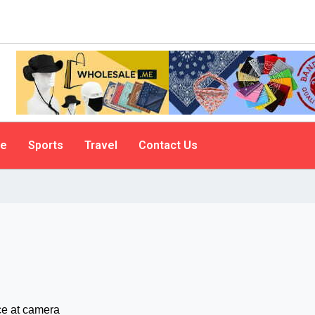
le
Sports
Travel
Contact Us