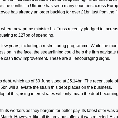
 as the conflict in Ukraine has seen many countries across Euro
oyce has already an order backlog for over £1bn just from the fi
where new prime minister Liz Truss recently pledged to increa
uating to £27bn of spending.
t few years, including a restructuring programme. While the mon
sion in the face, the streamlining could help the firm navigate t
free cash flow improvement. These are all encouraging signs.
ts debt, which as of 30 June stood at £5.14bn. The recent sale o
.5bn will alleviate the strain this debt places on the business.
top of this, rising interest rates will only mean the debt becomin
 its workers as they bargain for better pay. Its latest offer was 
rch. However, like all its previous offers, it was rejected. As a