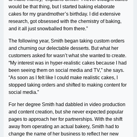
would be that thing, but I started baking elaborate
cakes for my grandmother’s birthday. I did extensive
research, got obsessed with the chemistry of baking,
and it all just snowballed from there.”
The following year, Smith began taking custom orders
and churning our delectable desserts. But what her
customers asked for wasn’t what she wanted to create.
“My interest was in hyper-realistic cakes because I had
been seeing them on social media and TV,” she says.
“As soon as I felt like I could make realistic cakes, I
stopped taking orders and shifted to making content for
social media.”
For her degree Smith had dabbled in video production
and content creation, but she never expected popular
pages to approach her for partnerships. With the shift
away from operating an actual bakery, Smith had to
change the name of her business to reflect her new