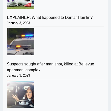
EXPLAINER: What happened to Damar Hamlin?
January 3, 2023
Suspects sought after man shot, killed at Bellevue
apartment complex
January 3, 2023