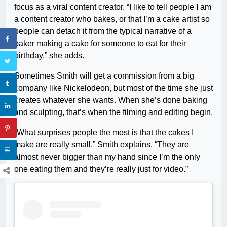
focus as a viral content creator. “I like to tell people I am
a content creator who bakes, or that I’m a cake artist so
people can detach it from the typical narrative of a
baker making a cake for someone to eat for their
birthday,” she adds.
Sometimes Smith will get a commission from a big
company like Nickelodeon, but most of the time she just
creates whatever she wants. When she’s done baking
and sculpting, that’s when the filming and editing begin.
“What surprises people the most is that the cakes I
make are really small,” Smith explains. “They are
almost never bigger than my hand since I’m the only
one eating them and they’re really just for video.”