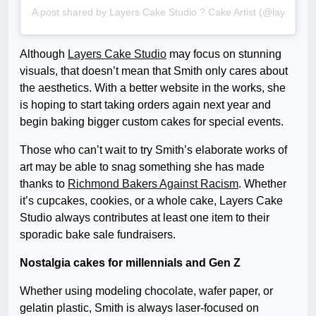
A post shared by Layers Cake Studio ? Cake Artist (@layerscak
Although
Layers Cake Studio
may focus on stunning
visuals, that doesn’t mean that Smith only cares about
the aesthetics. With a better website in the works, she
is hoping to start taking orders again next year and
begin baking bigger custom cakes for special events.
Those who can’t wait to try Smith’s elaborate works of
art may be able to snag something she has made
thanks to
Richmond Bakers Against Racism
. Whether
it’s cupcakes, cookies, or a whole cake, Layers Cake
Studio always contributes at least one item to their
sporadic bake sale fundraisers.
Nostalgia cakes for millennials and Gen Z
Whether using modeling chocolate, wafer paper, or
gelatin plastic, Smith is always laser-focused on