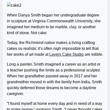
When Danya Smith began her undergraduate degree
in sculpture at Virginia Commonwealth University, she
imagined her medium to be marble, clay, or another
kind of stone. Not cake.
Today, the Richmond native makes a living crafting
cakes so realistic it’s often nigh impossible to tell that
her works of art made at
Layers Cake Studio
are edible.
Long a painter, Smith imagined a career as an artist or
a teacher pushing the limits as a professional sculptor.
When her grandfather passed away in 2017 and her
grandmother moved in with the family from India, Smith
quickly deferred those dreams to become a daytime
caregiver.
“I found myself at home every day and in need of a way
to make money,” explains Smith. “I never thought cakes