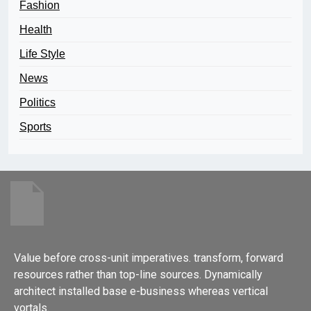
Fashion
Health
Life Style
News
Politics
Sports
Value before cross-unit imperatives. transform, forward
resources rather than top-line sources. Dynamically
architect installed base e-business whereas vertical
vortals.