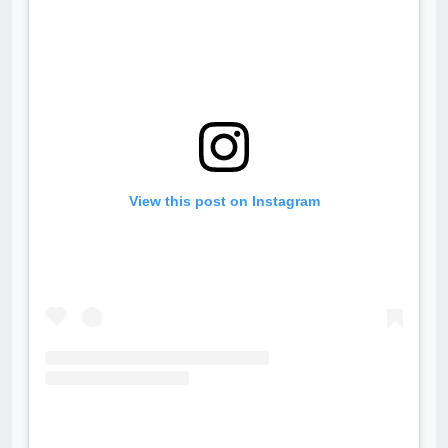
View this post on Instagram