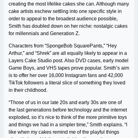
creating the most lifelike cakes she can. Although many
cake artists eschew settling into one specific style in
order to appeal to the broadest audience possible,
Smith has doubled down on her niche: nostalgic cakes
for millennials and Generation Z.
Characters from “SpongeBob SquarePants,” “Hey
Arthur,” and “Shrek” are all equally likely to appear in a
Layers Cake Studio post. Also DVD cases, early model
Game Boys, and VHS tapes prove popular. Smith’s aim
is to offer her over 16,000 Instagram fans and 42,000
TikTok followers a literal slice of something they loved
in their childhood.
“Those of us in our late 20s and early 30s are one of
the last generations before technology and the internet
exploded, so it’s nice to think of the more primitive toys
and things we had in a simpler time,” Smith explains. “I
like when my cakes remind me of the playful things