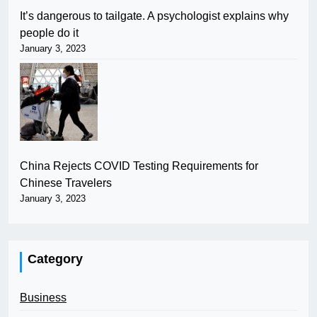
It’s dangerous to tailgate. A psychologist explains why
people do it
January 3, 2023
China Rejects COVID Testing Requirements for
Chinese Travelers
January 3, 2023
Category
Business