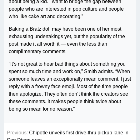
about being a kid. I want to bridge the gap between
people who are interested in pop culture and people
who like cake art and decorating.”
Baking a Bratz doll may have been one of her most
exhausting undertakings yet, but the popularity of the
post made it all worth it — even the less than
complimentary comments.
“It’s not great to hear bad things about something you
spent so much time and work on,” Smith admits. “When
someone leaves an exceptionally mean comment, I just
reply with a frowny face emoji. Most of the time people
then apologize. They often don’t think the creators see
these comments. It makes people think twice about
being so mean for no reason.”
Previous:
Chipotle unveils first drive-thru pickup lane in