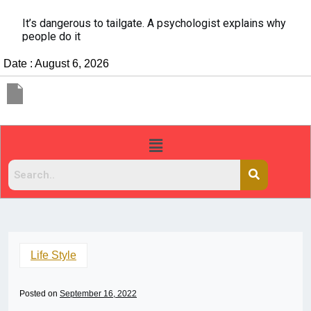
It’s dangerous to tailgate. A psychologist explains why
people do it
Date : August 6, 2026
Life Style
Posted on
September 16, 2022