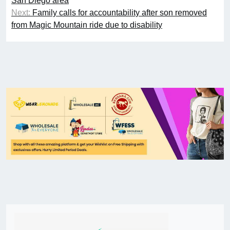
San Diego area
Next:
Family calls for accountability after son removed
from Magic Mountain ride due to disability