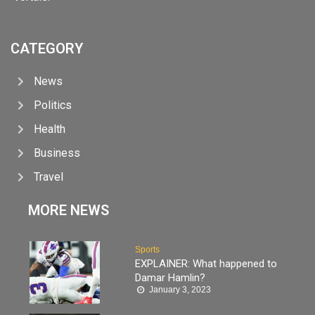
CATEGORY
News
Politics
Health
Business
Travel
MORE NEWS
Sports
EXPLAINER: What happened to
Damar Hamlin?
January 3, 2023