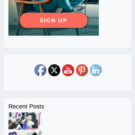
Recent Posts