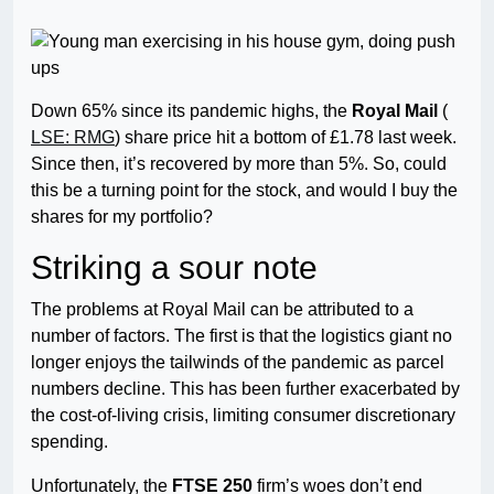
Down 65% since its pandemic highs, the
Royal Mail
(
LSE: RMG
) share price hit a bottom of £1.78 last week.
Since then, it’s recovered by more than 5%. So, could
this be a turning point for the stock, and would I buy the
shares for my portfolio?
Striking a sour note
The problems at Royal Mail can be attributed to a
number of factors. The first is that the logistics giant no
longer enjoys the tailwinds of the pandemic as parcel
numbers decline. This has been further exacerbated by
the cost-of-living crisis, limiting consumer discretionary
spending.
Unfortunately, the
FTSE 250
firm’s woes don’t end