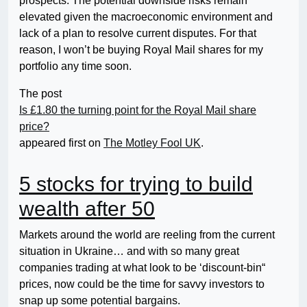
prospects. The potential downside risks remain
elevated given the macroeconomic environment and
lack of a plan to resolve current disputes. For that
reason, I won’t be buying Royal Mail shares for my
portfolio any time soon.
The post
Is £1.80 the turning point for the Royal Mail share
price?
appeared first on
The Motley Fool UK
.
5 stocks for trying to build
wealth after 50
Markets around the world are reeling from the current
situation in Ukraine… and with so many great
companies trading at what look to be ‘discount-bin“
prices, now could be the time for savvy investors to
snap up some potential bargains.