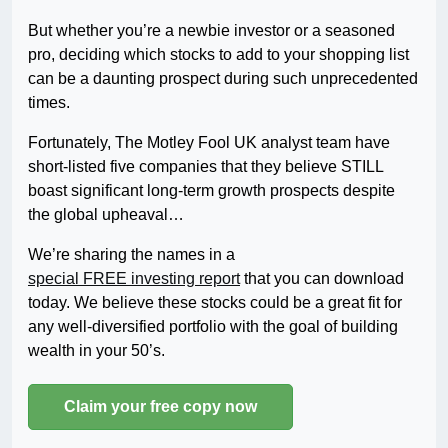
But whether you’re a newbie investor or a seasoned
pro, deciding which stocks to add to your shopping list
can be a daunting prospect during such unprecedented
times.
Fortunately, The Motley Fool UK analyst team have
short-listed five companies that they believe STILL
boast significant long-term growth prospects despite
the global upheaval…
We’re sharing the names in a
special FREE investing report
that you can download
today. We believe these stocks could be a great fit for
any well-diversified portfolio with the goal of building
wealth in your 50’s.
Claim your free copy now