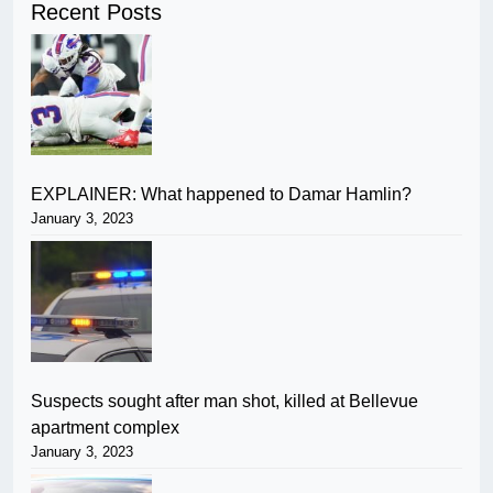
Recent Posts
EXPLAINER: What happened to Damar Hamlin?
January 3, 2023
Suspects sought after man shot, killed at Bellevue
apartment complex
January 3, 2023