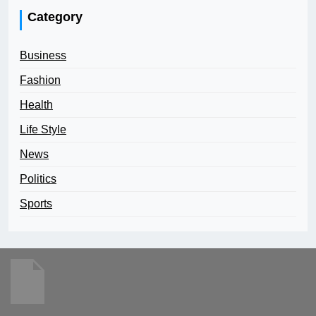
Category
Business
Fashion
Health
Life Style
News
Politics
Sports