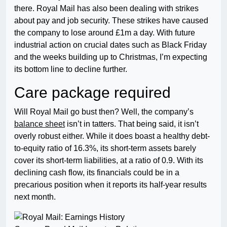
there. Royal Mail has also been dealing with strikes
about pay and job security. These strikes have caused
the company to lose around £1m a day. With future
industrial action on crucial dates such as Black Friday
and the weeks building up to Christmas, I’m expecting
its bottom line to decline further.
Care package required
Will Royal Mail go bust then? Well, the company’s
balance sheet
isn’t in tatters. That being said, it isn’t
overly robust either. While it does boast a healthy debt-
to-equity ratio of 16.3%, its short-term assets barely
cover its short-term liabilities, at a ratio of 0.9. With its
declining cash flow, its financials could be in a
precarious position when it reports its half-year results
next month.