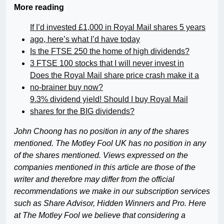
More reading
If I’d invested £1,000 in Royal Mail shares 5 years
ago, here’s what I’d have today
Is the FTSE 250 the home of high dividends?
3 FTSE 100 stocks that I will never invest in
Does the Royal Mail share price crash make it a
no-brainer buy now?
9.3% dividend yield! Should I buy Royal Mail
shares for the BIG dividends?
John Choong has no position in any of the shares
mentioned. The Motley Fool UK has no position in any
of the shares mentioned. Views expressed on the
companies mentioned in this article are those of the
writer and therefore may differ from the official
recommendations we make in our subscription services
such as Share Advisor, Hidden Winners and Pro. Here
at The Motley Fool we believe that considering a