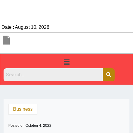
Date : August 10, 2026
Business
Posted on
October 4, 2022