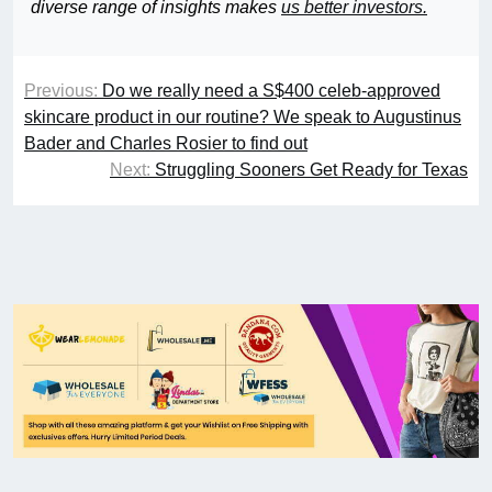
diverse range of insights makes
us better investors.
Previous:
Do we really need a S$400 celeb-approved
skincare product in our routine? We speak to Augustinus
Bader and Charles Rosier to find out
Next:
Struggling Sooners Get Ready for Texas