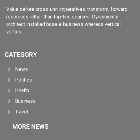
Value before cross-unit imperatives. transform, forward
resources rather than top-line sources. Dynamically
architect installed base e-business whereas vertical
vortals.
CATEGORY
News
Politics
Health
Business
Travel
MORE NEWS