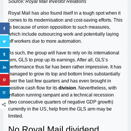
Source: Royal Mail Investor Relations
Royal Mail has also found itself in a tough spot when it
comes to its modernisation and cost-saving efforts. This
is because of union opposition to such measures,
which include outsourcing work and potentially laying
off workers due to more automation.
As such, the group will have to rely on its international
arm, GLS to prop up its earnings. After all, GLS’s
performance thus far has been rather impressive. It has
managed to grow its top and bottom lines substantially
over the last few quarters and has even brought in
positive cash flow for its
division
. Nevertheless, with
inflation running rampant and a technical recession
(two consecutive quarters of negative GDP growth)
currently in the US, help from the GLS arm may be
limited.
No Royal Mail dividend