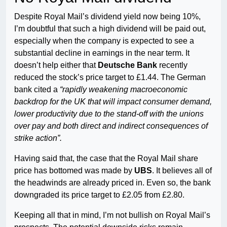
Despite Royal Mail’s dividend yield now being 10%,
I’m doubtful that such a high dividend will be paid out,
especially when the company is expected to see a
substantial decline in earnings in the near term. It
doesn’t help either that
Deutsche Bank
recently
reduced the stock’s price target to £1.44. The German
bank cited a
“rapidly weakening macroeconomic
backdrop for the UK that will impact consumer demand,
lower productivity due to the stand-off with the unions
over pay and both direct and indirect consequences of
strike action”.
Having said that, the case that the Royal Mail share
price has bottomed was made by
UBS
. It believes all of
the headwinds are already priced in. Even so, the bank
downgraded its price target to £2.05 from £2.80.
Keeping all that in mind, I’m not bullish on Royal Mail’s