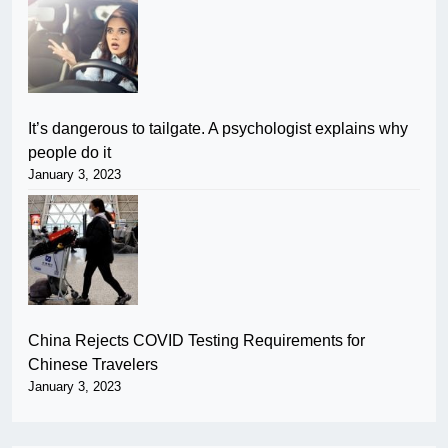
It’s dangerous to tailgate. A psychologist explains why
people do it
January 3, 2023
China Rejects COVID Testing Requirements for
Chinese Travelers
January 3, 2023