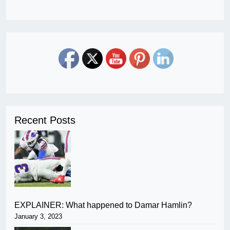
Recent Posts
EXPLAINER: What happened to Damar Hamlin?
January 3, 2023