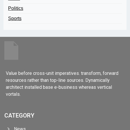
Politics
Sports
Value before cross-unit imperatives. transform, forward
resources rather than top-line sources. Dynamically
architect installed base e-business whereas vertical
vortals.
CATEGORY
News