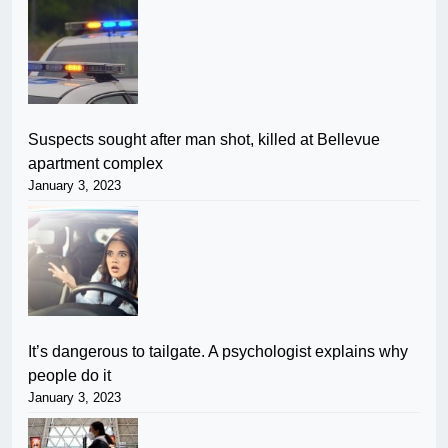
Suspects sought after man shot, killed at Bellevue
apartment complex
January 3, 2023
It’s dangerous to tailgate. A psychologist explains why
people do it
January 3, 2023