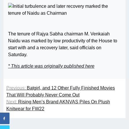
The tenure of Rajya Sabha chairman M. Venkaiah
Naidu was marked by low productivity of the House to
start with and a recovery later, said officials on
Saturday.
* This article was originally published here
Previous:
Batgirl, and 12 Other Fully Finished Movies
That Will Probably Never Come Out
Next:
Rising Men’s Brand AKNVAS Piles On Plush
Knitwear for FW22