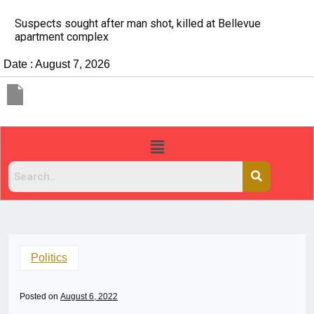
It’s dangerous to tailgate. A psychologist explains wh
people do it
Date : August 7, 2026
Politics
Posted on
August 6, 2022