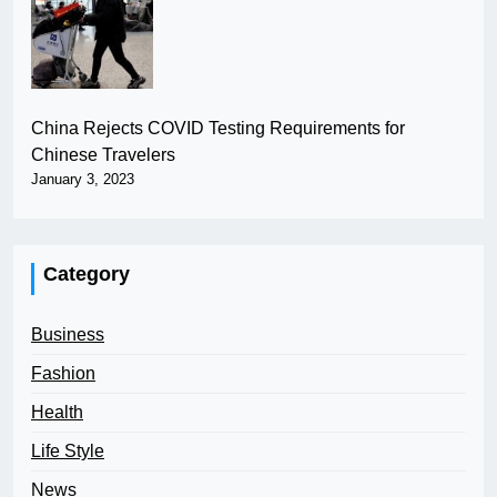
China Rejects COVID Testing Requirements for
Chinese Travelers
January 3, 2023
Category
Business
Fashion
Health
Life Style
News