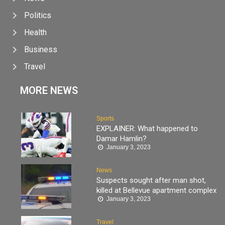
Politics
Health
Business
Travel
MORE NEWS
Sports
EXPLAINER: What happened to
Damar Hamlin?
January 3, 2023
News
Suspects sought after man shot,
killed at Bellevue apartment complex
January 3, 2023
Travel