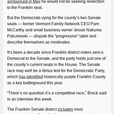
announced in May
he would not be seeking reelection
to the Franklin seat.
But the Democrats vying for the county’s two Senate
seats — former Vermont Family Network CEO Pam
McCarthy and small business owner Jessie Nakuma
Palczewski — dispute the “progressive” label and
describe themselves as moderates.
It’s been a decade since Franklin district voters sent a
Democrat to the Senate, and the party holds just one of
the county’s current seats in the House. The Senate
race may well be a litmus test for the Democratic Party,
which
has identified
historically purple Franklin County
as a key battleground this year.
“There’s no question it’s a competitive race,” Brock said
in an interview this week.
The Franklin Senate district
includes
most