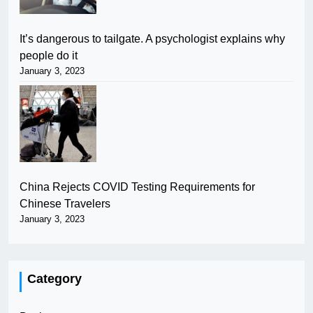
It’s dangerous to tailgate. A psychologist explains why
people do it
January 3, 2023
China Rejects COVID Testing Requirements for
Chinese Travelers
January 3, 2023
Category