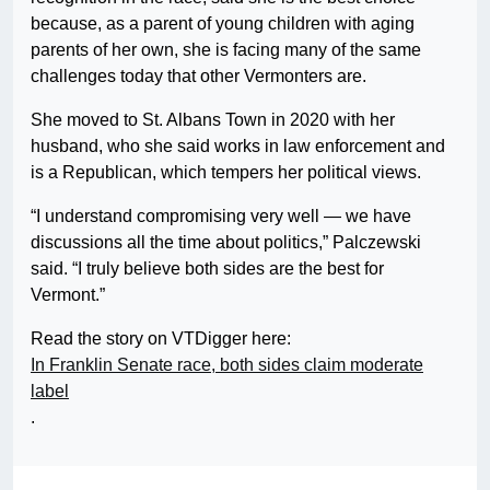
because, as a parent of young children with aging
parents of her own, she is facing many of the same
challenges today that other Vermonters are.
She moved to St. Albans Town in 2020 with her
husband, who she said works in law enforcement and
is a Republican, which tempers her political views.
“I understand compromising very well — we have
discussions all the time about politics,” Palczewski
said. “I truly believe both sides are the best for
Vermont.”
Read the story on VTDigger here:
In Franklin Senate race, both sides claim moderate
label
.