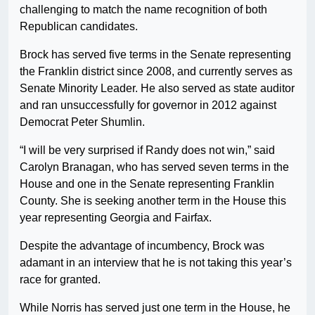
challenging to match the name recognition of both
Republican candidates.
Brock has served five terms in the Senate representing
the Franklin district since 2008, and currently serves as
Senate Minority Leader. He also served as state auditor
and ran unsuccessfully for governor in 2012 against
Democrat Peter Shumlin.
“I will be very surprised if Randy does not win,” said
Carolyn Branagan, who has served seven terms in the
House and one in the Senate representing Franklin
County. She is seeking another term in the House this
year representing Georgia and Fairfax.
Despite the advantage of incumbency, Brock was
adamant in an interview that he is not taking this year’s
race for granted.
While Norris has served just one term in the House, he