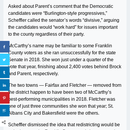
Asked about Parent’s comment that the Democratic
candidates were “Burlington-style progressives,”
Scheffler called the senator’s words “divisive,” arguing
the candidates would “work hard” for issues important
to the county regardless of their party.
McCarthy’s name may be familiar to some Franklin
County voters as she ran unsuccessfully for the state
Senate in 2018. She won just under a quarter of the
vote that year, finishing about 2,400 votes behind Brock
and Parent, respectively.
The two towns — Fairfax and Fletcher — removed from
the district happen to have been two of McCarthy’s
best-performing municipalities in 2018. Fletcher was
one of just three communities she won that year; St.
Albans City and Bakersfield were the others.
Scheffler dismissed the idea that redistricting would be