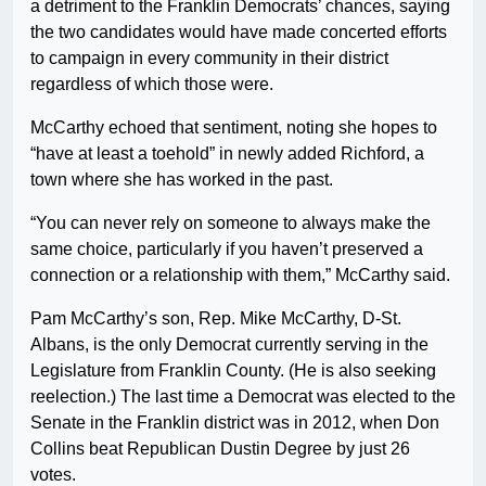
a detriment to the Franklin Democrats’ chances, saying
the two candidates would have made concerted efforts
to campaign in every community in their district
regardless of which those were.
McCarthy echoed that sentiment, noting she hopes to
“have at least a toehold” in newly added Richford, a
town where she has worked in the past.
“You can never rely on someone to always make the
same choice, particularly if you haven’t preserved a
connection or a relationship with them,” McCarthy said.
Pam McCarthy’s son, Rep. Mike McCarthy, D-St.
Albans, is the only Democrat currently serving in the
Legislature from Franklin County. (He is also seeking
reelection.) The last time a Democrat was elected to the
Senate in the Franklin district was in 2012, when Don
Collins beat Republican Dustin Degree by just 26
votes.