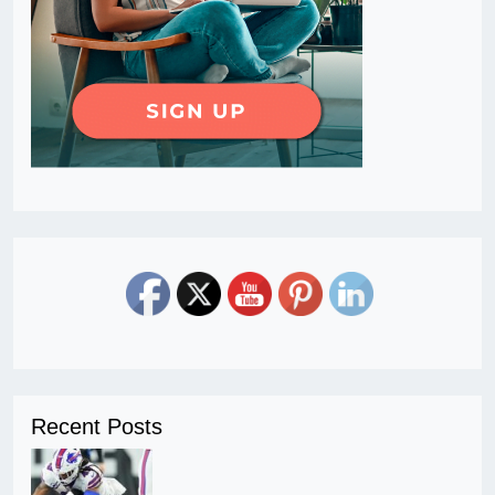
Recent Posts