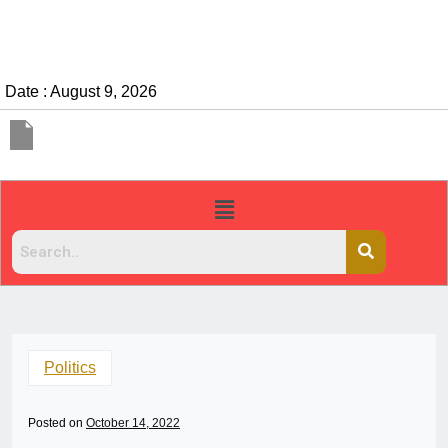
Date : August 9, 2026
Politics
Posted on
October 14, 2022