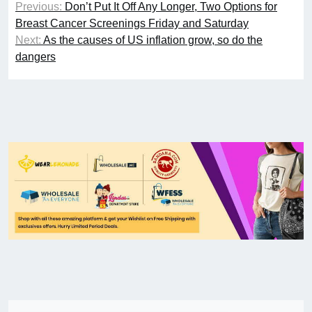
Previous:
Don’t Put It Off Any Longer, Two Options for
Breast Cancer Screenings Friday and Saturday
Next:
As the causes of US inflation grow, so do the
dangers