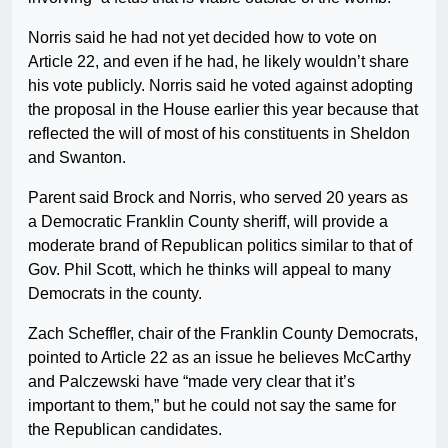
Norris said he had not yet decided how to vote on
Article 22, and even if he had, he likely wouldn’t share
his vote publicly. Norris said he voted against adopting
the proposal in the House earlier this year because that
reflected the will of most of his constituents in Sheldon
and Swanton.
Parent said Brock and Norris, who served 20 years as
a Democratic Franklin County sheriff, will provide a
moderate brand of Republican politics similar to that of
Gov. Phil Scott, which he thinks will appeal to many
Democrats in the county.
Zach Scheffler, chair of the Franklin County Democrats,
pointed to Article 22 as an issue he believes McCarthy
and Palczewski have “made very clear that it’s
important to them,” but he could not say the same for
the Republican candidates.