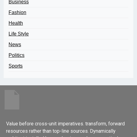
Business
Fashion
Health
Life Style
News
Politics
Sports
Value before cross-unit imperatives. transform, forward
resources rather than top-line sources. Dynamically