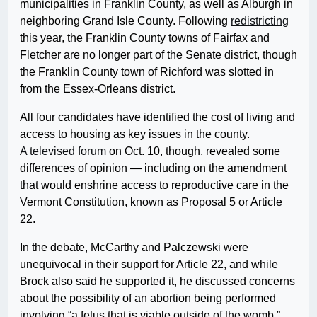
municipalities in Franklin County, as well as Alburgh in
neighboring Grand Isle County. Following
redistricting
this year, the Franklin County towns of Fairfax and
Fletcher are no longer part of the Senate district, though
the Franklin County town of Richford was slotted in
from the Essex-Orleans district.
All four candidates have identified the cost of living and
access to housing as key issues in the county.
A televised forum
on Oct. 10, though, revealed some
differences of opinion — including on the amendment
that would enshrine access to reproductive care in the
Vermont Constitution, known as Proposal 5 or Article
22.
In the debate, McCarthy and Palczewski were
unequivocal in their support for Article 22, and while
Brock also said he supported it, he discussed concerns
about the possibility of an abortion being performed
involving “a fetus that is viable outside of the womb.”