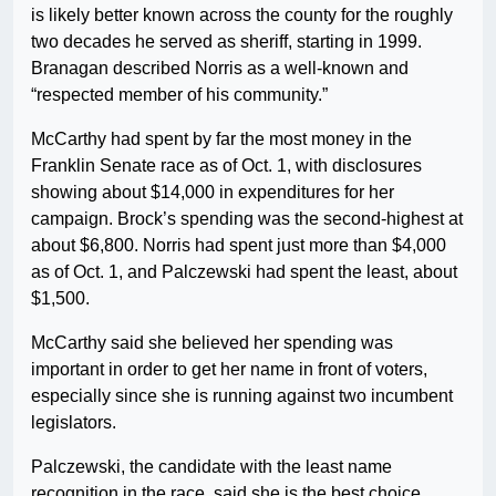
is likely better known across the county for the roughly
two decades he served as sheriff, starting in 1999.
Branagan described Norris as a well-known and
“respected member of his community.”
McCarthy had spent by far the most money in the
Franklin Senate race as of Oct. 1, with disclosures
showing about $14,000 in expenditures for her
campaign. Brock’s spending was the second-highest at
about $6,800. Norris had spent just more than $4,000
as of Oct. 1, and Palczewski had spent the least, about
$1,500.
McCarthy said she believed her spending was
important in order to get her name in front of voters,
especially since she is running against two incumbent
legislators.
Palczewski, the candidate with the least name
recognition in the race, said she is the best choice