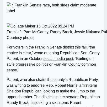
From left, Pam McCarthy, Randy Brock, Jessie Nakuma Pal
Courtesy photos
For voters in the Franklin Senate district this fall, “the
choice is clear,” wrote outgoing Republican Sen. Corey
Parent, in an October
social media post
: “Burlington-
style progressive politics or Franklin County common
sense.”
Parent, who also chairs the county’s Republican Party,
was writing to endorse Rep. Robert Norris, a first-term
Sheldon Republican looking to make the jump to the
upper chamber. The district’s other senator, Republican
Randy Brock, is seeking a sixth term. Parent