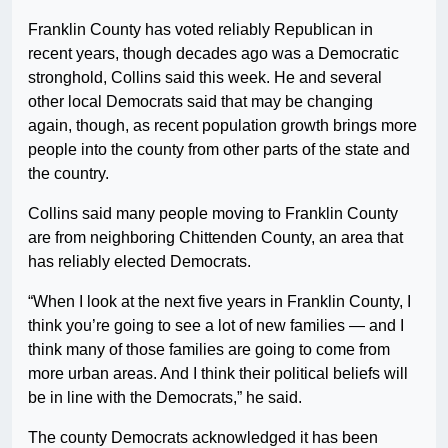
Franklin County has voted reliably Republican in
recent years, though decades ago was a Democratic
stronghold, Collins said this week. He and several
other local Democrats said that may be changing
again, though, as recent population growth brings more
people into the county from other parts of the state and
the country.
Collins said many people moving to Franklin County
are from neighboring Chittenden County, an area that
has reliably elected Democrats.
“When I look at the next five years in Franklin County, I
think you’re going to see a lot of new families — and I
think many of those families are going to come from
more urban areas. And I think their political beliefs will
be in line with the Democrats,” he said.
The county Democrats acknowledged it has been