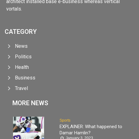
architect installed base e-business whereas vertical
vortals.
CATEGORY
News
Politics
Health
Business
Travel
MORE NEWS
Sports
EXPLAINER: What happened to
Damar Hamlin?
January 3, 2023