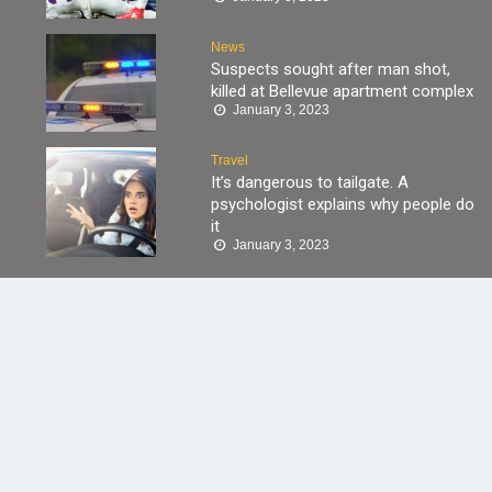
News
Suspects sought after man shot,
killed at Bellevue apartment complex
January 3, 2023
Travel
It’s dangerous to tailgate. A
psychologist explains why people do
it
January 3, 2023