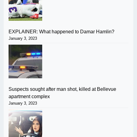
EXPLAINER: What happened to Damar Hamlin?
January 3, 2023
Suspects sought after man shot, killed at Bellevue
apartment complex
January 3, 2023