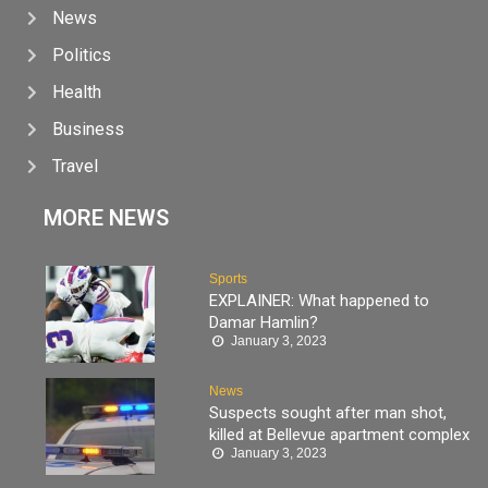
News
Politics
Health
Business
Travel
MORE NEWS
Sports
EXPLAINER: What happened to
Damar Hamlin?
January 3, 2023
News
Suspects sought after man shot,
killed at Bellevue apartment complex
January 3, 2023