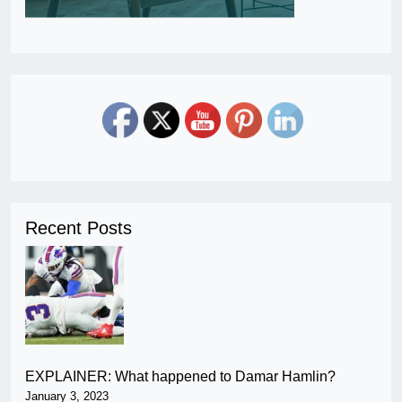
Recent Posts
EXPLAINER: What happened to Damar Hamlin?
January 3, 2023