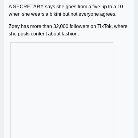
A SECRETARY says she goes from a five up to a 10
when she wears a bikini but not everyone agrees.
Zoey has more than 32,000 followers on TikTok, where
she posts content about fashion.