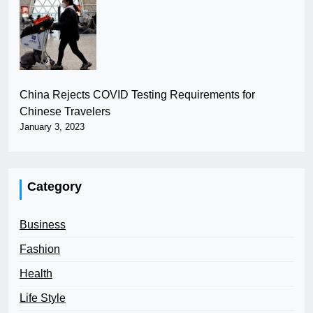
China Rejects COVID Testing Requirements for
Chinese Travelers
January 3, 2023
Category
Business
Fashion
Health
Life Style