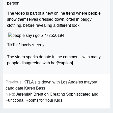
person.
The video is part of a new online trend where people
show themselves dressed down, often in baggy
clothing, before revealing a different look.
TikTok/ lovelyzoeeey
The video sparks debate in the comments with many
people disagreeing with her[/caption]
Previous:
KTLA sits down with Los Angeles mayoral
candidate Karen Bass
Next:
Jeremiah Brent on Creating Sophisticated and
Functional Rooms for Your Kids