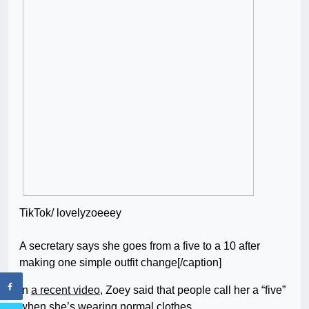
TikTok/ lovelyzoeeey
A secretary says she goes from a five to a 10 after
making one simple outfit change[/caption]
In
a recent video
, Zoey said that people call her a “five”
when she’s wearing normal clothes.