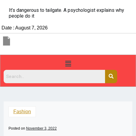
It’s dangerous to tailgate. A psychologist explains why
people do it
Date : August 7, 2026
Fashion
Posted on
November 3, 2022