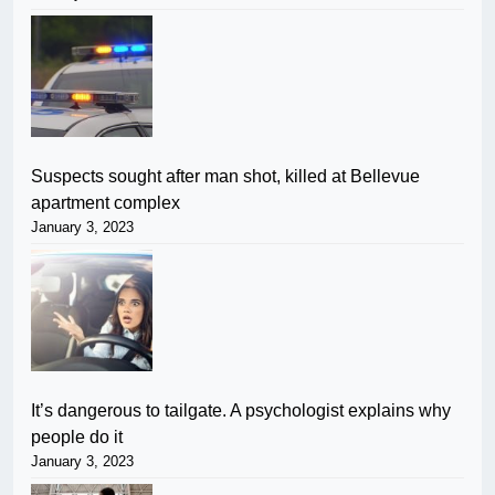
Suspects sought after man shot, killed at Bellevue
apartment complex
January 3, 2023
It’s dangerous to tailgate. A psychologist explains why
people do it
January 3, 2023