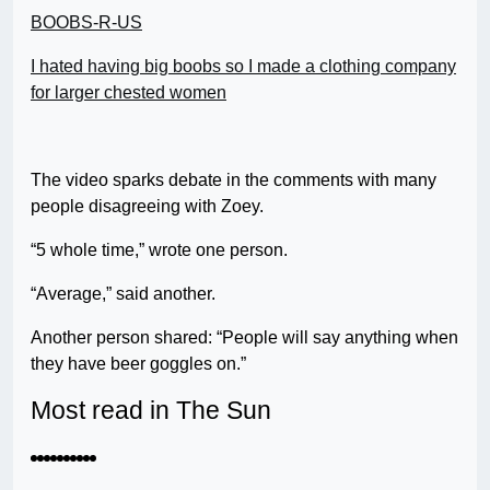
BOOBS-R-US
I hated having big boobs so I made a clothing company
for larger chested women
The video sparks debate in the comments with many
people disagreeing with Zoey.
“5 whole time,” wrote one person.
“Average,” said another.
Another person shared: “People will say anything when
they have beer goggles on.”
Most read in The Sun