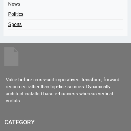
News
Politics
Sports
Value before cross-unit imperatives. transform, forward
resources rather than top-line sources. Dynamically
architect installed base e-business whereas vertical
vortals.
CATEGORY