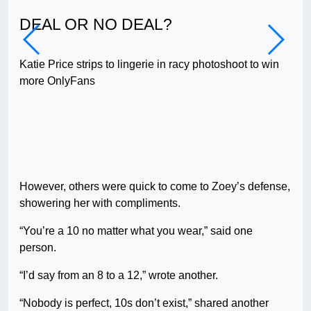
DEAL OR NO DEAL?
AG
Katie Price strips to lingerie in racy photoshoot to win
I co
more OnlyFans
twi
However, others were quick to come to Zoey’s defense,
showering her with compliments.
“You’re a 10 no matter what you wear,” said one
person.
“I’d say from an 8 to a 12,” wrote another.
“Nobody is perfect, 10s don’t exist,” shared another