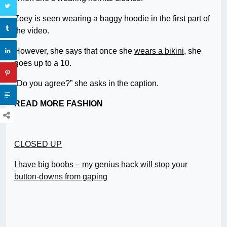
Zoey is seen wearing a baggy hoodie in the first part of
the video.
However, she says that once she
wears a bikini
, she
goes up to a 10.
“Do you agree?” she asks in the caption.
READ MORE FASHION
CLOSED UP
I have big boobs – my genius hack will stop your
button-downs from gaping