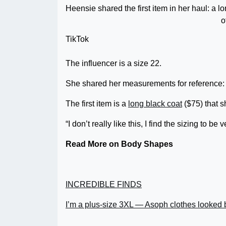
Heensie shared the first item in her haul: a lo
o
TikTok
The influencer is a size 22.
She shared her measurements for reference: Bu
The first item is a
long black coat
($75) that s
“I don’t really like this, I find the sizing to be
Read More on Body Shapes
INCREDIBLE FINDS
I’m a plus-size 3XL — Asoph clothes looked 