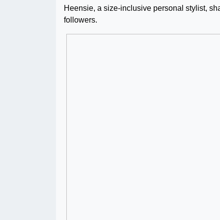
Heensie, a size-inclusive personal stylist, sh
followers.