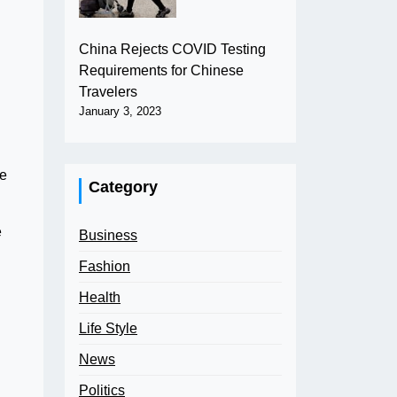
China Rejects COVID Testing
Requirements for Chinese
Travelers
January 3, 2023
be
Category
e
Business
Fashion
Health
Life Style
News
Politics