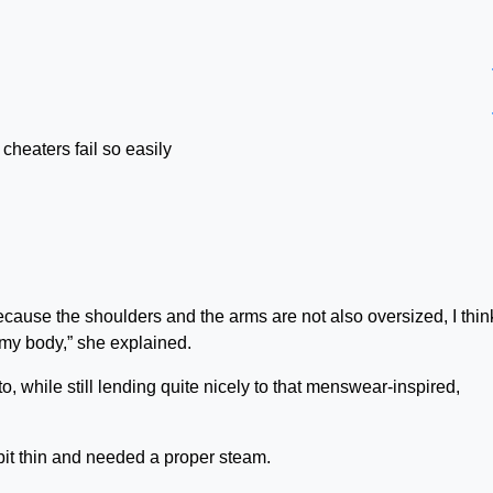
 cheaters fail so easily
but because the shoulders and the arms are not also oversized, I thin
n my body,” she explained.
o, while still lending quite nicely to that menswear-inspired,
bit thin and needed a proper steam.