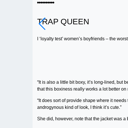
TRAP QUEEN
I ‘loyalty test’ women’s boyfriends – the worst
“It is also a little bit boxy, it’s long-lined, 
that this boxiness really works a lot better o
“It does sort of provide shape where it needs t
androgynous kind of look, I think it’s cute.”
She did, however, note that the jacket was a 