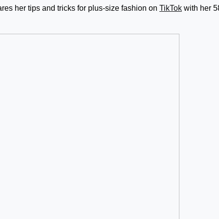
ares her tips and tricks for plus-size fashion on
TikTok
with her 5