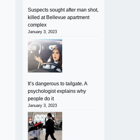
Suspects sought after man shot,
killed at Bellevue apartment
complex
January 3, 2023
It’s dangerous to tailgate. A
psychologist explains why
people do it
January 3, 2023