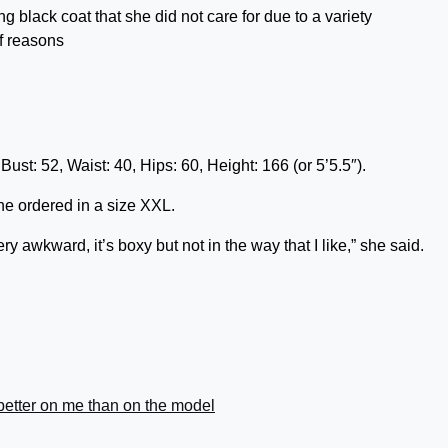
ng black coat that she did not care for due to a variety
f reasons
st: 52, Waist: 40, Hips: 60, Height: 166 (or 5’5.5″).
he ordered in a size XXL.
 very awkward, it’s boxy but not in the way that I like,” she said.
better on me than on the model