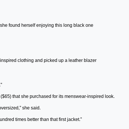
she found herself enjoying this long black one
inspired clothing and picked up a leather blazer
.”
($65) that she purchased for its menswear-inspired look.
t oversized,” she said.
undred times better than that first jacket.”