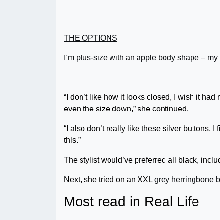
THE OPTIONS
I’m plus-size with an apple body shape – my 
“I don’t like how it looks closed, I wish it had
even the size down,” she continued.
“I also don’t really like these silver buttons, 
this.”
The stylist would’ve preferred all black, inclu
Next, she tried on an XXL
grey herringbone b
Most read in Real Life