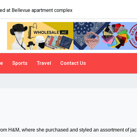
logist explains why people do it
le
Sports
Travel
Contact Us
om H&M, where she purchased and styled an assortment of jac