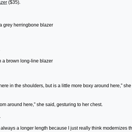
azer
($35).
 a grey herringbone blazer
n a brown long-line blazer
ed here in the shoulders, but is a little more boxy around here,” she
oom around here,” she said, gesturing to her chest.
.
e always a longer length because I just really think modernizes t