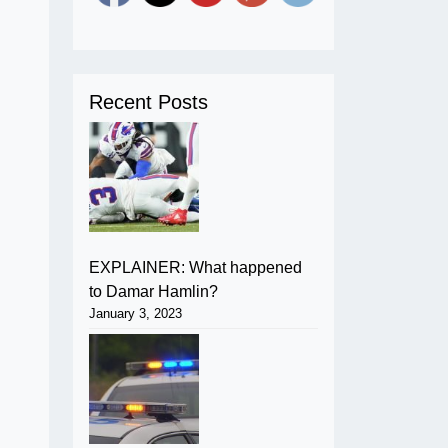
Recent Posts
EXPLAINER: What happened
to Damar Hamlin?
January 3, 2023