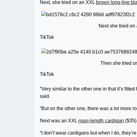
Next, she tried on an XXL
brown long-line bl
Next she tried on
TikTok
Then she tried o
TikTok
“Very similar to the other one in that it’s fitt
said.
“But on the other one, there was a lot more r
Next was an XXL
maxi-length cardigan
($35)
“I don’t wear cardigans but when I do, they’r