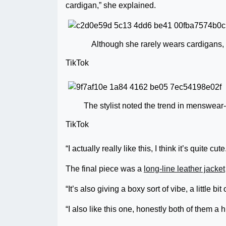
cardigan,” she explained.
Although she rarely wears cardigans, 
TikTok
The stylist noted the trend in menswear-
TikTok
“I actually really like this, I think it’s quite cute
The final piece was a
long-line leather jacket
“It’s also giving a boxy sort of vibe, a little bi
“I also like this one, honestly both of them a h