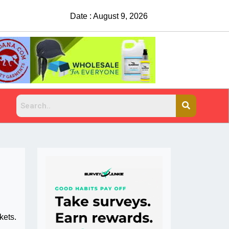
Date : August 9, 2026
China Rejects COVID Testing Requirements
kets.