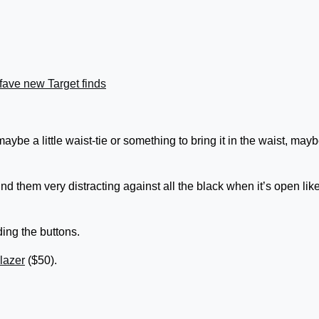
fave new Target finds
 maybe a little waist-tie or something to bring it in the waist, may
I find them very distracting against all the black when it’s open lik
ding the buttons.
lazer
($50).