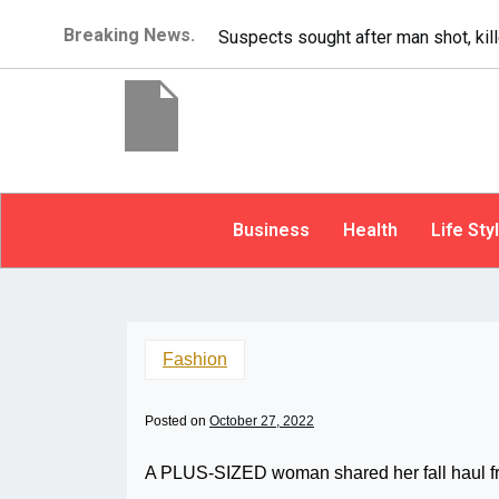
Breaking News.
It’s dangerous to tailgate. A psycho
Business
Health
Life Sty
Fashion
Posted on
October 27, 2022
A PLUS-SIZED woman shared her fall haul fr