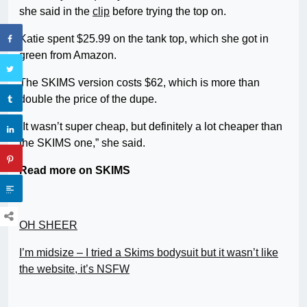
she said in the
clip
before trying the top on.
Katie spent $25.99 on the tank top, which she got in
green from Amazon.
The SKIMS version costs $62, which is more than
double the price of the dupe.
“It wasn’t super cheap, but definitely a lot cheaper than
the SKIMS one,” she said.
Read more on SKIMS
OH SHEER
I’m midsize – I tried a Skims bodysuit but it wasn’t like
the website, it’s NSFW