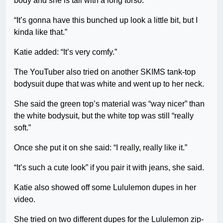
body and she is tall with a long torso.
“It’s gonna have this bunched up look a little bit, but I
kinda like that.”
Katie added: “It’s very comfy.”
The YouTuber also tried on another SKIMS tank-top
bodysuit dupe that was white and went up to her neck.
She said the green top’s material was “way nicer” than
the white bodysuit, but the white top was still “really
soft.”
Once she put it on she said: “I really, really like it.”
“It’s such a cute look” if you pair it with jeans, she said.
Katie also showed off some Lululemon dupes in her
video.
She tried on two different dupes for the Lululemon zip-