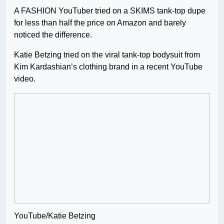
A FASHION YouTuber tried on a SKIMS tank-top dupe
for less than half the price on Amazon and barely
noticed the difference.
Katie Betzing tried on the viral tank-top bodysuit from
Kim Kardashian’s clothing brand in a recent YouTube
video.
YouTube/Katie Betzing