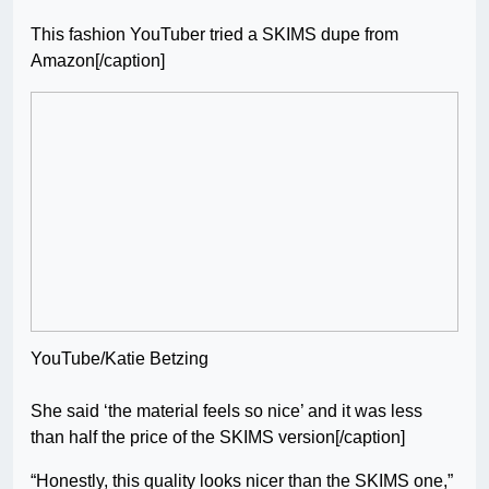
This fashion YouTuber tried a SKIMS dupe from
Amazon[/caption]
YouTube/Katie Betzing
She said ‘the material feels so nice’ and it was less
than half the price of the SKIMS version[/caption]
“Honestly, this quality looks nicer than the SKIMS one,”