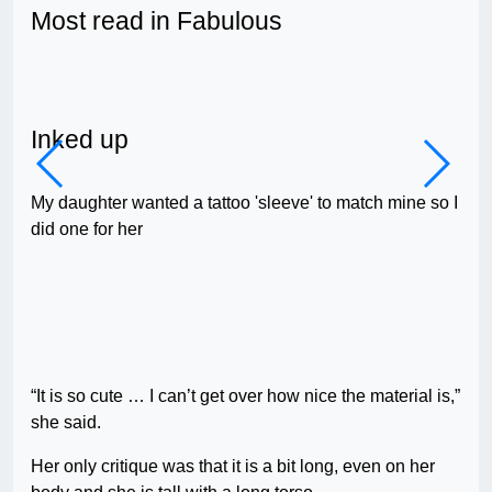
Most read in Fabulous
Inked up
S
My daughter wanted a tattoo 'sleeve' to match mine so I
I q
did one for her
Lili
“It is so cute … I can’t get over how nice the material is,”
she said.
Her only critique was that it is a bit long, even on her