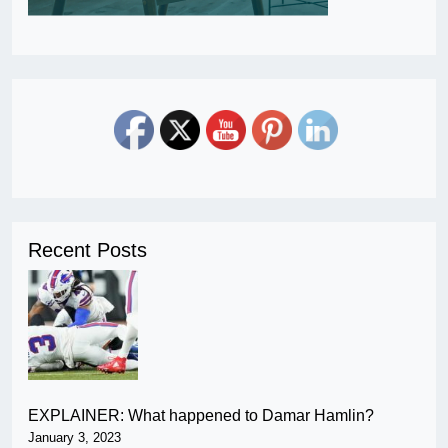
Recent Posts
EXPLAINER: What happened to Damar Hamlin?
January 3, 2023