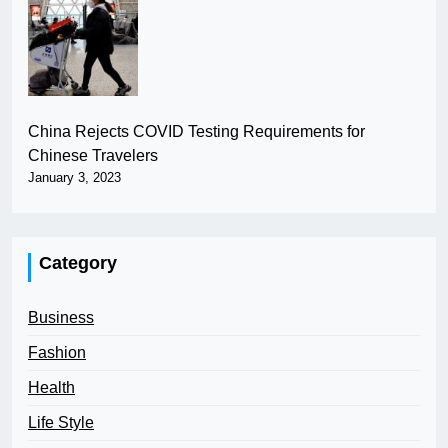
China Rejects COVID Testing Requirements for
Chinese Travelers
January 3, 2023
Category
Business
Fashion
Health
Life Style