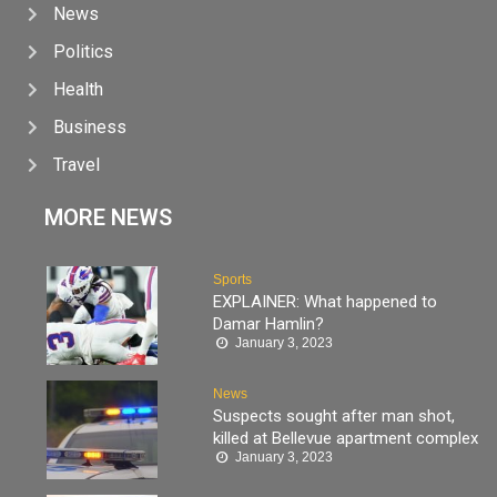
News
Politics
Health
Business
Travel
MORE NEWS
Sports
EXPLAINER: What happened to
Damar Hamlin?
January 3, 2023
News
Suspects sought after man shot,
killed at Bellevue apartment complex
January 3, 2023