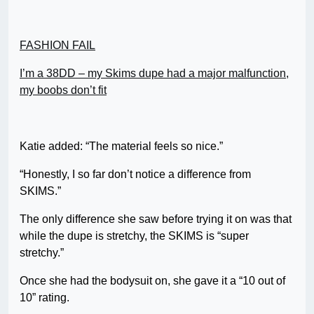
FASHION FAIL
I’m a 38DD – my Skims dupe had a major malfunction,
my boobs don’t fit
Katie added: “The material feels so nice.”
“Honestly, I so far don’t notice a difference from
SKIMS.”
The only difference she saw before trying it on was that
while the dupe is stretchy, the SKIMS is “super
stretchy.”
Once she had the bodysuit on, she gave it a “10 out of
10” rating.