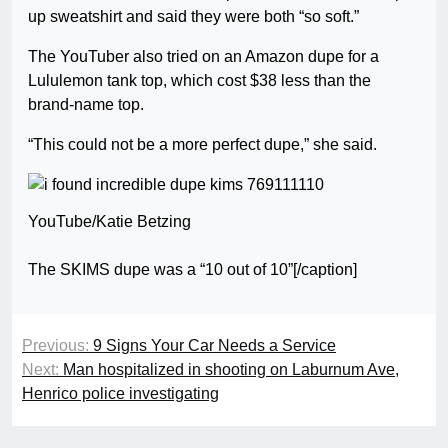
up sweatshirt and said they were both “so soft.”
The YouTuber also tried on an Amazon dupe for a
Lululemon tank top, which cost $38 less than the
brand-name top.
“This could not be a more perfect dupe,” she said.
YouTube/Katie Betzing
The SKIMS dupe was a “10 out of 10”[/caption]
Previous:
9 Signs Your Car Needs a Service
Next:
Man hospitalized in shooting on Laburnum Ave,
Henrico police investigating