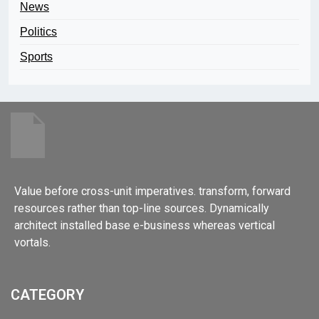
News
Politics
Sports
Value before cross-unit imperatives. transform, forward
resources rather than top-line sources. Dynamically
architect installed base e-business whereas vertical
vortals.
CATEGORY