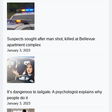
Suspects sought after man shot, killed at Bellevue
apartment complex
January 3, 2023
It’s dangerous to tailgate. A psychologist explains why
people do it
January 3, 2023