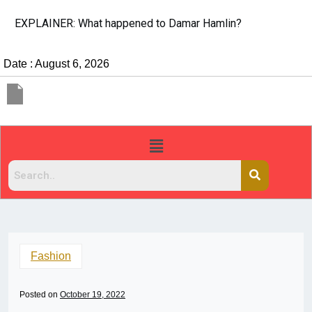
EXPLAINER: What happened to Damar Hamlin?
Date : August 6, 2026
Fashion
Posted on
October 19, 2022