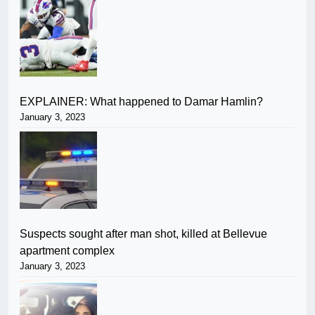
EXPLAINER: What happened to Damar Hamlin?
January 3, 2023
Suspects sought after man shot, killed at Bellevue
apartment complex
January 3, 2023