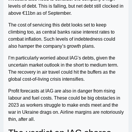
levels of debt. This is falling, but net debt still clocked in
above €11bn as of September.
The cost of servicing this debt looks set to keep
climbing too, as central banks raise interest rates to
combat inflation. Such levels of indebtedness could
also hamper the company’s growth plans.
I’m particularly worried about IAG’s debts, given the
uncertain market outlook in the short to medium term.
The recovery in air travel could hit the buffers as the
global cost-of-living crisis intensifies.
Profit forecasts at IAG are also in danger from rising
labour and fuel costs. These could be big obstacles in
2023 as workers struggle to make ends meet and the
war in Ukraine drags on. Airline margins are notoriously
thin, after all.