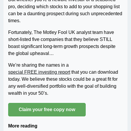
pro, deciding which stocks to add to your shopping list
can be a daunting prospect during such unprecedented
times.
Fortunately, The Motley Fool UK analyst team have
short-listed five companies that they believe STILL
boast significant long-term growth prospects despite
the global upheaval…
We’re sharing the names in a
special FREE investing report
that you can download
today. We believe these stocks could be a great fit for
any well-diversified portfolio with the goal of building
wealth in your 50’s.
Claim your free copy now
More reading