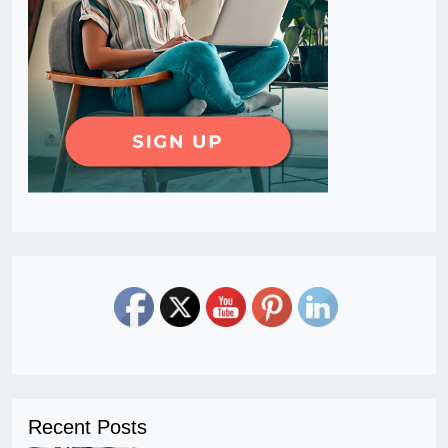
Recent Posts