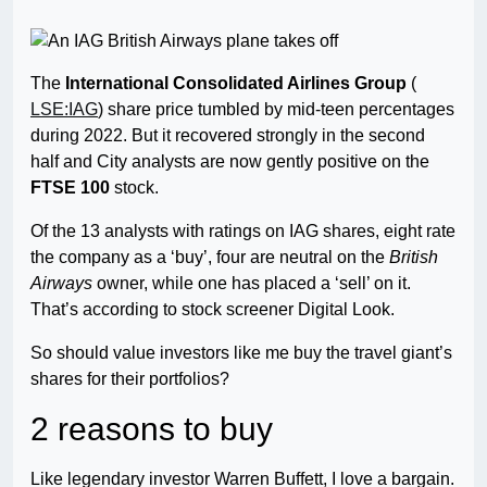
The
International Consolidated Airlines Group
(
LSE:IAG
) share price tumbled by mid-teen percentages
during 2022. But it recovered strongly in the second
half and City analysts are now gently positive on the
FTSE 100
stock.
Of the 13 analysts with ratings on IAG shares, eight rate
the company as a ‘buy’, four are neutral on the
British
Airways
owner, while one has placed a ‘sell’ on it.
That’s according to stock screener Digital Look.
So should value investors like me buy the travel giant’s
shares for their portfolios?
2 reasons to buy
Like legendary investor Warren Buffett, I love a bargain.