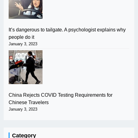
It’s dangerous to tailgate. A psychologist explains why
people do it
January 3, 2023
China Rejects COVID Testing Requirements for
Chinese Travelers
January 3, 2023
Category