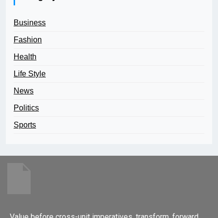
Business
Fashion
Health
Life Style
News
Politics
Sports
Value before cross-unit imperatives. transform, forward