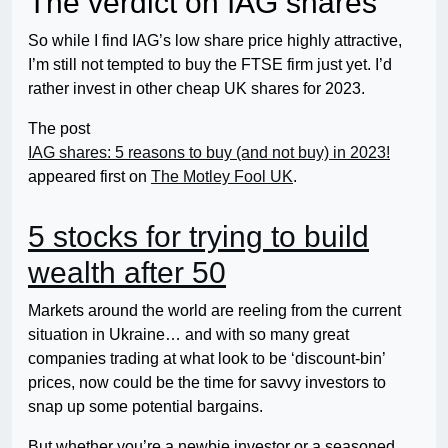
The verdict on IAG shares
So while I find IAG’s low share price highly attractive,
I’m still not tempted to buy the FTSE firm just yet. I’d
rather invest in other cheap UK shares for 2023.
The post
IAG shares: 5 reasons to buy (and not buy) in 2023!
appeared first on
The Motley Fool UK
.
5 stocks for trying to build
wealth after 50
Markets around the world are reeling from the current
situation in Ukraine… and with so many great
companies trading at what look to be ‘discount-bin’
prices, now could be the time for savvy investors to
snap up some potential bargains.
But whether you’re a newbie investor or a seasoned