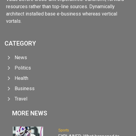
resources rather than top-line sources. Dynamically
architect installed base e-business whereas vertical
vortals.
CATEGORY
News
Politics
Health
Business
Travel
MORE NEWS
Sports