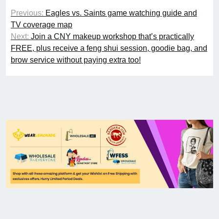
Previous:
Eagles vs. Saints game watching guide and
TV coverage map
Next:
Join a CNY makeup workshop that’s practically
FREE, plus receive a feng shui session, goodie bag, and
brow service without paying extra too!