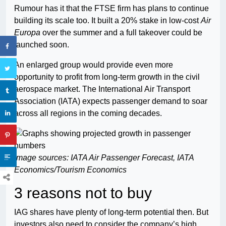
Rumour has it that the FTSE firm has plans to continue
building its scale too. It built a 20% stake in low-cost
Air
Europa
over the summer and a full takeover could be
launched soon.
An enlarged group would provide even more
opportunity to profit from long-term growth in the civil
aerospace market. The International Air Transport
Association (IATA) expects passenger demand to soar
across all regions in the coming decades.
Image sources: IATA Air Passenger Forecast, IATA
Economics/Tourism Economics
3 reasons not to buy
IAG shares have plenty of long-term potential then. But
investors also need to consider the company’s high