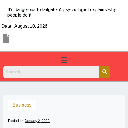
It’s dangerous to tailgate. A psychologist explains why
people do it
Date : August 10, 2026
Business
Posted on
January 2, 2023