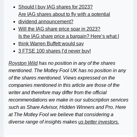
Should I buy IAG shares for 2023?
Are IAG shares about to fly with a potential
dividend announcement?
Will the IAG share price soar in 2023?
Is the IAG share price a bargain? Here’s what I
think Warren Buffett would say
3 FTSE 100 shares I’d never buy!
Royston Wild
has no position in any of the shares
mentioned. The Motley Fool UK has no position in any
of the shares mentioned. Views expressed on the
companies mentioned in this article are those of the
writer and therefore may differ from the official
recommendations we make in our subscription services
such as Share Advisor, Hidden Winners and Pro. Here
at The Motley Fool we believe that considering a
diverse range of insights makes
us better investors.