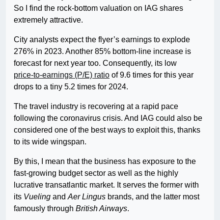
So I find the rock-bottom valuation on IAG shares
extremely attractive.
City analysts expect the flyer’s earnings to explode
276% in 2023. Another 85% bottom-line increase is
forecast for next year too. Consequently, its low
price-to-earnings (P/E) ratio
of 9.6 times for this year
drops to a tiny 5.2 times for 2024.
The travel industry is recovering at a rapid pace
following the coronavirus crisis. And IAG could also be
considered one of the best ways to exploit this, thanks
to its wide wingspan.
By this, I mean that the business has exposure to the
fast-growing budget sector as well as the highly
lucrative transatlantic market. It serves the former with
its
Vueling
and
Aer Lingus
brands, and the latter most
famously through
British Airways
.