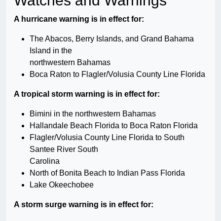
Watches and Warnings
A hurricane warning is in effect for:
The Abacos, Berry Islands, and Grand Bahama
Island in the
northwestern Bahamas
Boca Raton to Flagler/Volusia County Line Florida
A tropical storm warning is in effect for:
Bimini in the northwestern Bahamas
Hallandale Beach Florida to Boca Raton Florida
Flagler/Volusia County Line Florida to South
Santee River South
Carolina
North of Bonita Beach to Indian Pass Florida
Lake Okeechobee
A storm surge warning is in effect for: