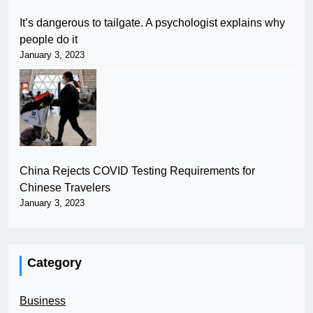
It’s dangerous to tailgate. A psychologist explains why
people do it
January 3, 2023
China Rejects COVID Testing Requirements for
Chinese Travelers
January 3, 2023
Category
Business