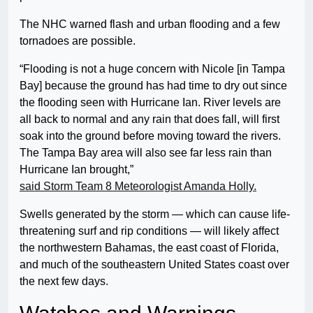
The NHC warned flash and urban flooding and a few
tornadoes are possible.
“Flooding is not a huge concern with Nicole [in Tampa
Bay] because the ground has had time to dry out since
the flooding seen with Hurricane Ian. River levels are
all back to normal and any rain that does fall, will first
soak into the ground before moving toward the rivers.
The Tampa Bay area will also see far less rain than
Hurricane Ian brought,”
said Storm Team 8 Meteorologist Amanda Holly.
Swells generated by the storm — which can cause life-
threatening surf and rip conditions — will likely affect
the northwestern Bahamas, the east coast of Florida,
and much of the southeastern United States coast over
the next few days.