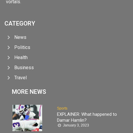
vortals.
CATEGORY
News
Politics
Health
Business
Travel
MORE NEWS
Sports
EXPLAINER: What happened to
Damar Hamlin?
January 3, 2023