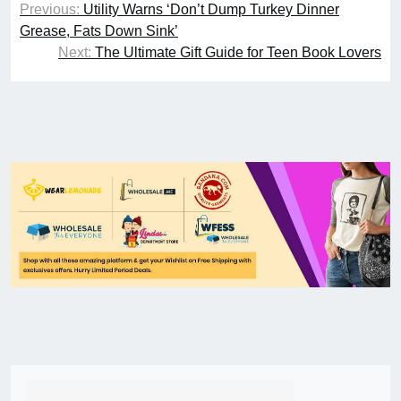
Previous:
Utility Warns ‘Don’t Dump Turkey Dinner
Grease, Fats Down Sink’
Next:
The Ultimate Gift Guide for Teen Book Lovers