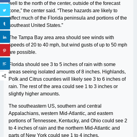
well to the north of the center, outside of the forecast
cone,” the center said. “These hazards are likely to
affect much of the Florida peninsula and portions of the
southeast United States.”
The Tampa Bay area area should see winds with
speeds of 20 to 40 mph, but wind gusts of up to 50 mph
are possible.
Florida should see 3 to 5 inches of rain with some
areas seeing isolated amounts of 8 inches. Highlands,
Polk and Citrus counties will likely see 3 to 6 inches of
rain. The rest of the area could see 1 to 3 inches or
slightly higher amounts.
The southeastern US, southern and central
Appalachians, western Mid-Atlantic, and eastern
portions of Tennessee, Kentucky, and Ohio could see 2
to 4 inches of rain and the northern Mid-Atlantic and
parts of New York could see 1 to 4 inches.