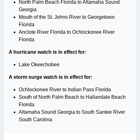
North Palm Beach Florida to Altamaha Sound
Georgia
Mouth of the St. Johns River to Georgetown
Florida
Anclote River Florida to Ochlockonee River
Florida
A hurricane watch is in effect for:
Lake Okeechobee
A storm surge watch is in effect for:
Ochlockonee River to Indian Pass Florida
South of North Palm Beach to Hallandale Beach
Florida
Altamaha Sound Georgia to South Santee River
South Carolina