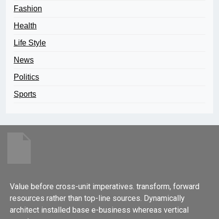
Fashion
Health
Life Style
News
Politics
Sports
Value before cross-unit imperatives. transform, forward
resources rather than top-line sources. Dynamically
architect installed base e-business whereas vertical