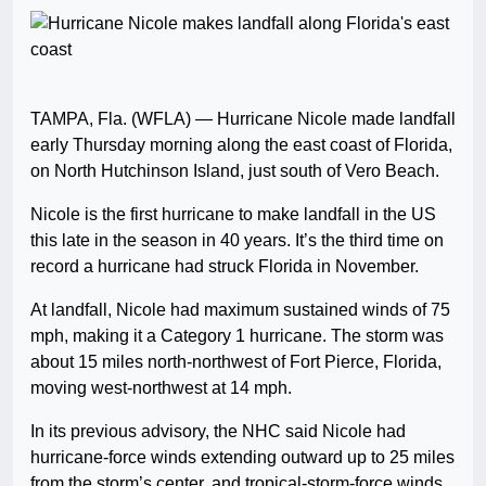
TAMPA, Fla. (WFLA) — Hurricane Nicole made landfall
early Thursday morning along the east coast of Florida,
on North Hutchinson Island, just south of Vero Beach.
Nicole is the first hurricane to make landfall in the US
this late in the season in 40 years. It’s the third time on
record a hurricane had struck Florida in November.
At landfall, Nicole had maximum sustained winds of 75
mph, making it a Category 1 hurricane. The storm was
about 15 miles north-northwest of Fort Pierce, Florida,
moving west-northwest at 14 mph.
In its previous advisory, the NHC said Nicole had
hurricane-force winds extending outward up to 25 miles
from the storm’s center, and tropical-storm-force winds