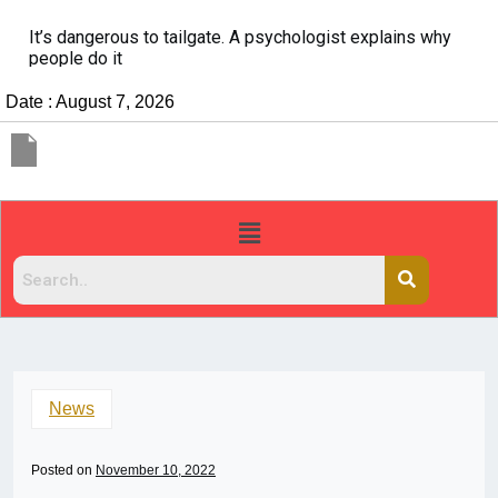
It’s dangerous to tailgate. A psychologist explains why
people do it
Date : August 7, 2026
News
Posted on
November 10, 2022