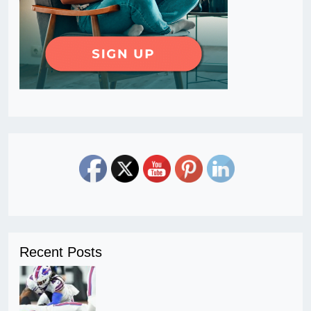
Recent Posts