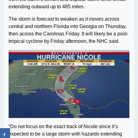
extending outward up to 485 miles.
The storm is forecast to weaken as it moves across
central and northern Florida into Georgia on Thursday,
then across the Carolinas Friday. It will likely be a post-
tropical cyclone by Friday afternoon, the NHC said.
“Do not focus on the exact track of Nicole since it’s
expected to be a large storm with hazards extending