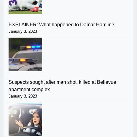
EXPLAINER: What happened to Damar Hamlin?
January 3, 2023
Suspects sought after man shot, killed at Bellevue
apartment complex
January 3, 2023