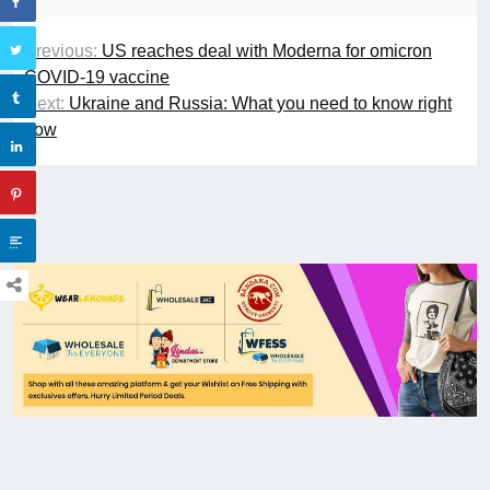
Previous:
US reaches deal with Moderna for omicron
COVID-19 vaccine
Next:
Ukraine and Russia: What you need to know right
now