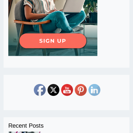
Recent Posts