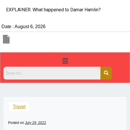
EXPLAINER: What happened to Damar Hamlin?
Date : August 6, 2026
Travel
Posted on
July 29, 2022