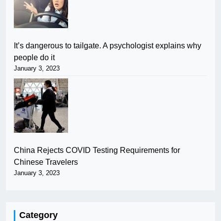
It’s dangerous to tailgate. A psychologist explains why
people do it
January 3, 2023
China Rejects COVID Testing Requirements for
Chinese Travelers
January 3, 2023
Category