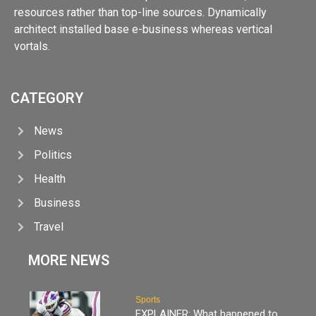
resources rather than top-line sources. Dynamically
architect installed base e-business whereas vertical
vortals.
CATEGORY
News
Politics
Health
Business
Travel
MORE NEWS
Sports
EXPLAINER: What happened to