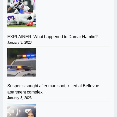
EXPLAINER: What happened to Damar Hamlin?
January 3, 2023
Suspects sought after man shot, killed at Bellevue
apartment complex
January 3, 2023