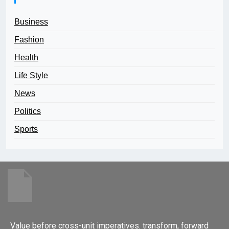
Business
Fashion
Health
Life Style
News
Politics
Sports
Value before cross-unit imperatives. transform, forward