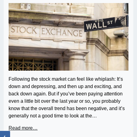
Following the stock market can feel like whiplash: It’s
down and depressing, and then up and exciting, and
back down again. But if you’ve been paying attention
even a little bit over the last year or so, you probably
know that the overall trend has been negative, and it’s
generally not a good time to look at the…
Read more…