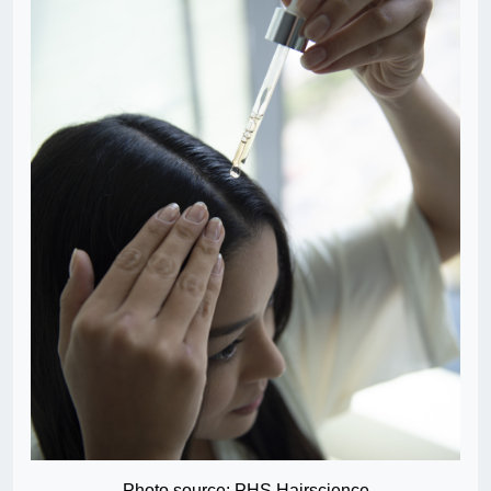
Photo source: PHS Hairscience