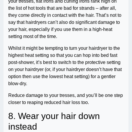
your tresses, flat irons and curling irons rank high on
the list of hot tools that are bad for strands – after all,
they come directly in contact with the hair. That’s not to
say that hairdryers can’t also do significant damage to
your hair, especially if you use them in a high-heat
setting most of the time.
Whilst it might be tempting to turn your hairdryer to the
highest heat setting so that you can hop into bed fast
post-shower, it’s best to switch to the protective setting
on your hairdryer (or, if your hairdryer doesn’t have that
option then use the lowest heat setting) for a gentler
blow-dry.
Reduce damage to your tresses, and you’ll be one step
closer to reaping reduced hair loss too.
8. Wear your hair down
instead