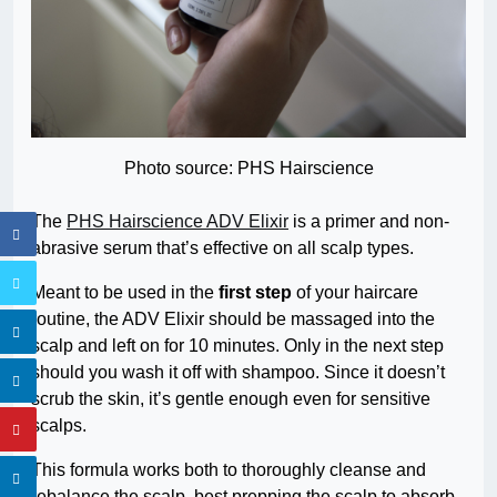
Photo source: PHS Hairscience
The
PHS Hairscience ADV Elixir
is a primer and non-
abrasive serum that’s effective on all scalp types.
Meant to be used in the
first step
of your haircare
routine, the ADV Elixir should be massaged into the
scalp and left on for 10 minutes. Only in the next step
should you wash it off with shampoo. Since it doesn’t
scrub the skin, it’s gentle enough even for sensitive
scalps.
This formula works both to thoroughly cleanse and
rebalance the scalp, best prepping the scalp to absorb