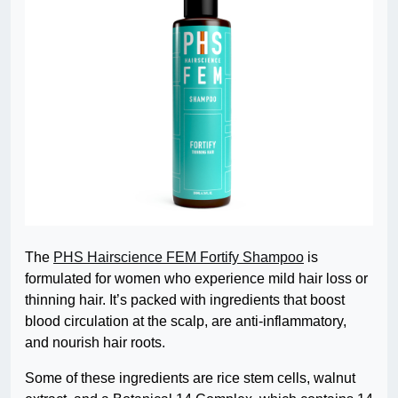
The
PHS Hairscience FEM Fortify Shampoo
is
formulated for women who experience mild hair loss or
thinning hair. It’s packed with ingredients that boost
blood circulation at the scalp, are anti-inflammatory,
and nourish hair roots.
Some of these ingredients are rice stem cells, walnut