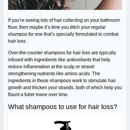
If you’re seeing lots of hair collecting on your bathroom
floor, then maybe it’s time you ditch your regular
shampoo for one that’s specially formulated to combat
hair loss.
Over-the-counter shampoos for hair loss are typically
infused with ingredients like antioxidants that help
reduce inflammation at the scalp or strand-
strengthening nutrients like amino acids. The
ingredients in these shampoos work to stimulate hair
growth and thicken your strands, both of which help you
flaunt a fuller mane over time.
What shampoos to use for hair loss?