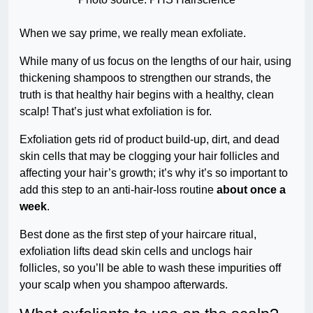
When we say prime, we really mean exfoliate.
While many of us focus on the lengths of our hair, using
thickening shampoos to strengthen our strands, the
truth is that healthy hair begins with a healthy, clean
scalp! That’s just what exfoliation is for.
Exfoliation gets rid of product build-up, dirt, and dead
skin cells that may be clogging your hair follicles and
affecting your hair’s growth; it’s why it’s so important to
add this step to an anti-hair-loss routine
about once a
week
.
Best done as the first step of your haircare ritual,
exfoliation lifts dead skin cells and unclogs hair
follicles, so you’ll be able to wash these impurities off
your scalp when you shampoo afterwards.