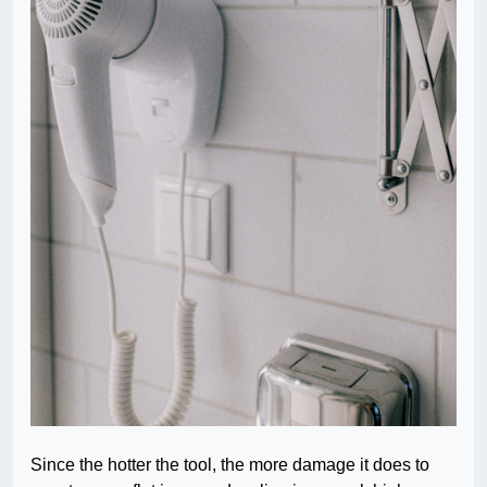
Since the hotter the tool, the more damage it does to