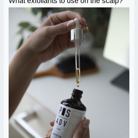
What exfoliants to use on the scalp?