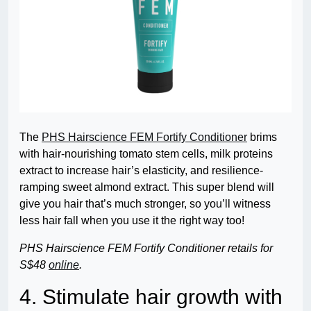
The
PHS Hairscience FEM Fortify Conditioner
brims
with hair-nourishing tomato stem cells, milk proteins
extract to increase hair’s elasticity, and resilience-
ramping sweet almond extract. This super blend will
give you hair that’s much stronger, so you’ll witness
less hair fall when you use it the right way too!
PHS Hairscience FEM Fortify Conditioner retails for
S$48
online
.
4. Stimulate hair growth with