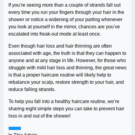
If you’re seeing more than a couple of strands fall out
every time you run your fingers through your hair in the
shower or notice a widening of your parting whenever
you look at yourself in the mirror, chances are you’ve
escalated into freak-out mode at least once.
Even though hair loss and hair thinning are often
associated with age, the truth is that they can happen to
anyone and at any stage in life. However, for those who
struggle with mild hair loss and thinning, the great news
is that a proper haircare routine will likely help to
rebalance your scalp, restore strength to your hair, and
reduce falling strands.
To help you fall into a healthy haircare routine, we’re
sharing eight simple steps you can take to prevent hair
loss in and out of the shower!