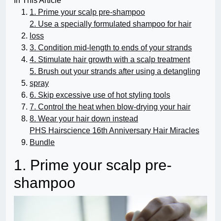
In This Article
1. Prime your scalp pre-shampoo
2. Use a specially formulated shampoo for hair
loss
3. Condition mid-length to ends of your strands
4. Stimulate hair growth with a scalp treatment
5. Brush out your strands after using a detangling
spray
6. Skip excessive use of hot styling tools
7. Control the heat when blow-drying your hair
8. Wear your hair down instead
PHS Hairscience 16th Anniversary Hair Miracles
Bundle
1. Prime your scalp pre-
shampoo