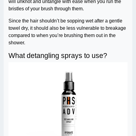
will unknot and untangle with ease when you run the
bristles of your brush through them.
Since the hair shouldn’t be sopping wet after a gentle
towel dry, it should also be less vulnerable to breakage
compared to when you’re brushing them out in the
shower.
What detangling sprays to use?