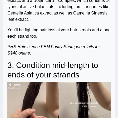
extract, and a Botanical 14 Complex, which contains 14
types of active botanicals, including familiar names like
Centella Asiatica extract as well as Camellia Sinensis
leaf extract.
You’ll be fighting hair loss at your hair’s roots and along
each strand too.
PHS Hairscience FEM Fortify Shampoo retails for
S$48
online
.
3. Condition mid-length to
ends of your strands