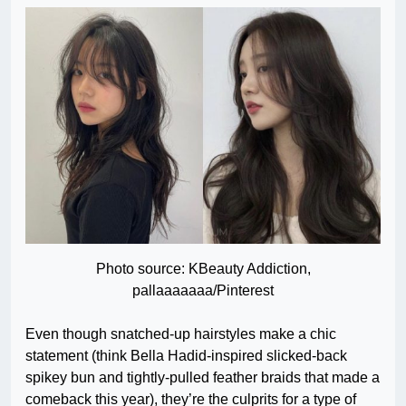
Photo source: KBeauty Addiction,
pallaaaaaaa/Pinterest
Even though snatched-up hairstyles make a chic
statement (think Bella Hadid-inspired slicked-back
spikey bun and tightly-pulled feather braids that made a
comeback this year), they’re the culprits for a type of