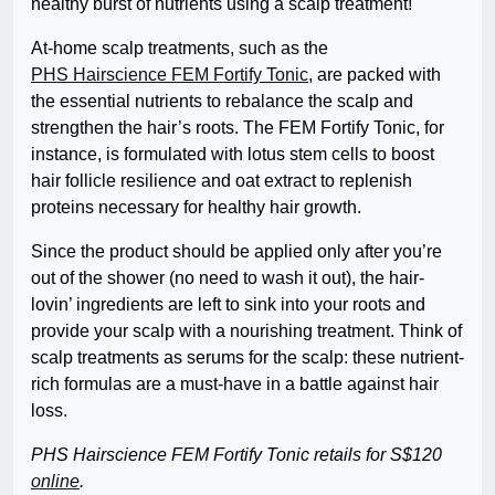
healthy burst of nutrients using a scalp treatment!
At-home scalp treatments, such as the
PHS Hairscience FEM Fortify Tonic
, are packed with
the essential nutrients to rebalance the scalp and
strengthen the hair’s roots. The FEM Fortify Tonic, for
instance, is formulated with lotus stem cells to boost
hair follicle resilience and oat extract to replenish
proteins necessary for healthy hair growth.
Since the product should be applied only after you’re
out of the shower (no need to wash it out), the hair-
lovin’ ingredients are left to sink into your roots and
provide your scalp with a nourishing treatment. Think of
scalp treatments as serums for the scalp: these nutrient-
rich formulas are a must-have in a battle against hair
loss.
PHS Hairscience FEM Fortify Tonic retails for S$120
online
.