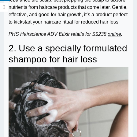
nutrients from haircare products that come later. Gentle,
effective, and good for hair growth, it’s a product perfect
to kickstart your haircare ritual for reduced hair loss!
PHS Hairscience ADV Elixir retails for S$238
online
.
2. Use a specially formulated
shampoo for hair loss