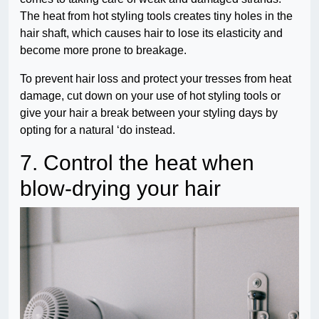
The heat from hot styling tools creates tiny holes in the
hair shaft, which causes hair to lose its elasticity and
become more prone to breakage.
To prevent hair loss and protect your tresses from heat
damage, cut down on your use of hot styling tools or
give your hair a break between your styling days by
opting for a natural ‘do instead.
7. Control the heat when
blow-drying your hair