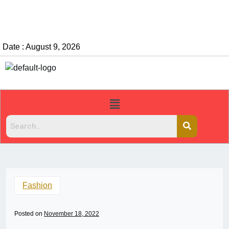
Date : August 9, 2026
Fashion
Posted on
November 18, 2022