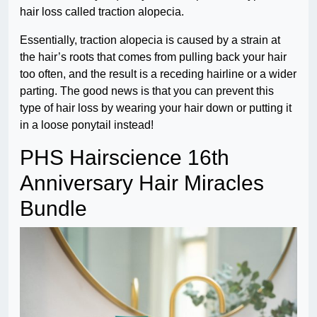
hair loss called traction alopecia.
Essentially, traction alopecia is caused by a strain at
the hair’s roots that comes from pulling back your hair
too often, and the result is a receding hairline or a wider
parting. The good news is that you can prevent this
type of hair loss by wearing your hair down or putting it
in a loose ponytail instead!
PHS Hairscience 16th
Anniversary Hair Miracles
Bundle