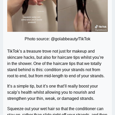
Photo source: @golabbeauty/TikTok
TikTok’s a treasure trove not just for makeup and
skincare hacks, but also for haircare tips whilst you’re
in the shower. One of the haircare tips that we totally
stand behind is this: condition your strands not from
root to end, but from mid-length to end of your strands.
It’s a simple tip, but it’s one that’ll really boost your
scalp’s health whilst allowing you to nourish and
strengthen your thin, weak, or damaged strands.
Squeeze out your wet hair so that the conditioner can
stay on, rather than slide right off your strands, and then