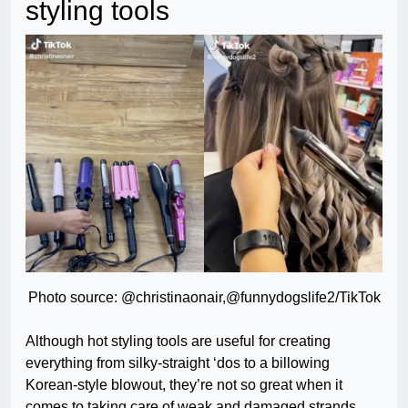
styling tools
Photo source: @christinaonair,@funnydogslife2/TikTok
Although hot styling tools are useful for creating
everything from silky-straight ‘dos to a billowing
Korean-style blowout, they’re not so great when it
comes to taking care of weak and damaged strands.