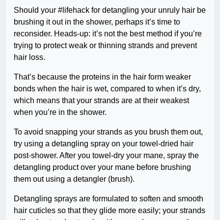
Should your #lifehack for detangling your unruly hair be
brushing it out in the shower, perhaps it’s time to
reconsider. Heads-up: it’s not the best method if you’re
trying to protect weak or thinning strands and prevent
hair loss.
That’s because the proteins in the hair form weaker
bonds when the hair is wet, compared to when it’s dry,
which means that your strands are at their weakest
when you’re in the shower.
To avoid snapping your strands as you brush them out,
try using a detangling spray on your towel-dried hair
post-shower. After you towel-dry your mane, spray the
detangling product over your mane before brushing
them out using a detangler (brush).
Detangling sprays are formulated to soften and smooth
hair cuticles so that they glide more easily; your strands