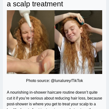
a scalp treatment
Photo source: @lunalurey/TikTok
A nourishing in-shower haircare routine doesn’t quite
cut it if you’re serious about reducing hair loss, because
post-shower is where you get to treat your scalp to a