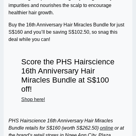
impurities and nourishes the scalp to encourage
healthier hair growth.
Buy the 16th Anniversary Hair Miracles Bundle for just
S$160 and you’ll be saving S$102.50, so snag this
deal while you can!
Score the PHS Hairscience
16th Anniversary Hair
Miracles Bundle at S$100
off!
Shop here!
PHS Hairscience 16th Anniversary Hair Miracles
Bundle retails for S$160 (worth S$262.50)
online
or at
the brand’s retail stores in Ngee Ann City, Plaza