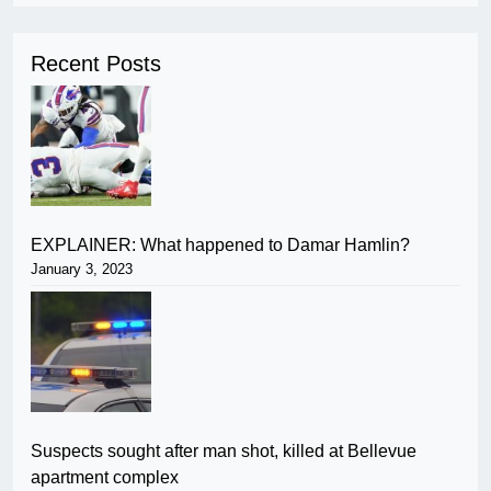
Recent Posts
EXPLAINER: What happened to Damar Hamlin?
January 3, 2023
Suspects sought after man shot, killed at Bellevue
apartment complex