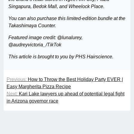
Singapura, Bedok Mall, and Wheelock Place.
You can also purchase this limited-edition bundle at the
Takashimaya Counter.
Featured image credit: @lunalurey,
@audreyvictoria_/TikTok
This article is brought to you by PHS Hairscience.
Previous:
How to Throw the Best Holiday Party EVER |
Easy Margherita Pizza Recipe
Next:
Kari Lake lawyers up ahead of potential legal fight
in Arizona governor race