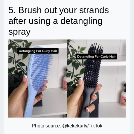
5. Brush out your strands
after using a detangling
spray
Photo source: @kekekurly/TikTok