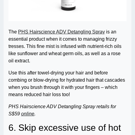
The
PHS Hairscience ADV Detangling Spray
is an
essential product when it comes to managing frizzy
tresses. This fine mist is infused with nutrient-rich oils
like sunflower and wheat germ oils, as well as a rose
oil extract.
Use this after towel-drying your hair and before
combing or blow-drying for hydrated hair that cascades
when you brush through it with your fingers – which
means reduced hair loss too!
PHS Hairscience ADV Detangling Spray retails for
S$59
online
.
6. Skip excessive use of hot