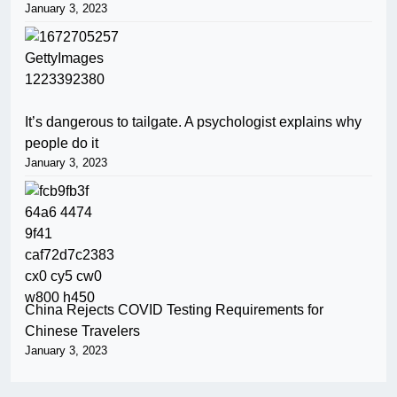
January 3, 2023
It’s dangerous to tailgate. A psychologist explains why
people do it
January 3, 2023
China Rejects COVID Testing Requirements for
Chinese Travelers
January 3, 2023