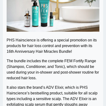
PHS Hairscience is offering a special promotion on its
products for hair loss control and prevention with its
16th Anniversary Hair Miracles Bundle!
The bundle includes the complete FEM Fortify Range
(Shampoo, Conditioner, and Tonic), which should be
used during your in-shower and post-shower routine for
reduced hair loss.
It also stars the brand’s ADV Elixir, which is PHS
Hairscience’s bestselling product, suitable for all scalp
types including a sensitive scalp. The ADV Elixir is an
exfoliating scalp serum that gently sloughs away