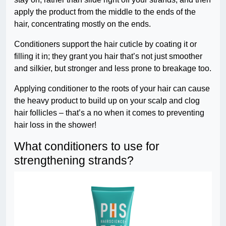
apply the product from the middle to the ends of the
hair, concentrating mostly on the ends.
Conditioners support the hair cuticle by coating it or
filling it in; they grant you hair that’s not just smoother
and silkier, but stronger and less prone to breakage too.
Applying conditioner to the roots of your hair can cause
the heavy product to build up on your scalp and clog
hair follicles – that’s a no when it comes to preventing
hair loss in the shower!
What conditioners to use for
strengthening strands?