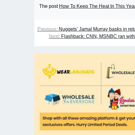
The post
How To Keep The Heat In This Yea
Previous:
Nuggets’ Jamal Murray basks in retur
Next:
Flashback: CNN, MSNBC ran with ‘J