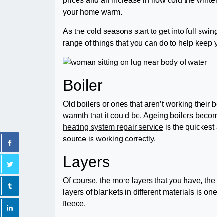
prices and an increase in how cold the winter
your home warm.
As the cold seasons start to get into full swi
range of things that you can do to help kee
Boiler
Old boilers or ones that aren’t working their 
warmth that it could be. Ageing boilers beco
heating system repair service
is the quickest
source is working correctly.
Layers
Of course, the more layers that you have, th
layers of blankets in different materials is on
fleece.