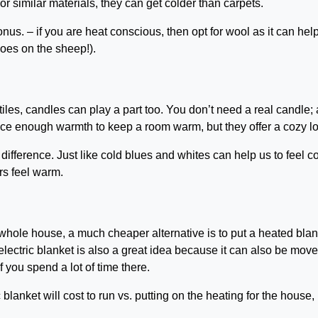
or similar materials, they can get colder than carpets.
onus. – if you are heat conscious, then opt for wool as it can help
does on the sheep!).
xtiles, candles can play a part too. You don’t need a real candle; 
uce enough warmth to keep a room warm, but they offer a cozy l
ifference. Just like cold blues and whites can help us to feel co
rs feel warm.
e whole house, a much cheaper alternative is to put a heated bla
 electric blanket is also a great idea because it can also be mov
f you spend a lot of time there.
blanket will cost to run vs. putting on the heating for the house,