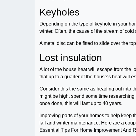
Keyholes
Depending on the type of keyhole in your home,
winter. Often, the cause of the stream of col
A metal disc can be fitted to slide over the top
Lost insulation
A lot of the house heat will escape from the lof
that up to a quarter of the house’s heat will es
Consider this the same as heading out into the
might be high, spend some time researching 
once done, this will last up to 40 years.
Improving parts of your homes to help keep th
fall and winter maintenance. Here are a couple
Essential Tips For Home Improvement And Re