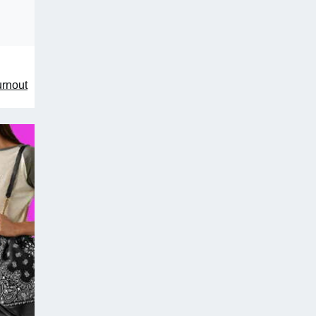
urnout