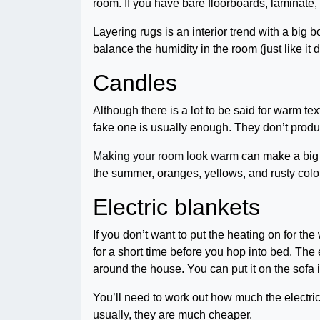
room. If you have bare floorboards, laminate, 
Layering rugs is an interior trend with a big b
balance the humidity in the room (just like it 
Candles
Although there is a lot to be said for warm te
fake one is usually enough. They don’t prod
Making your room look warm
can make a big d
the summer, oranges, yellows, and rusty colo
Electric blankets
If you don’t want to put the heating on for th
for a short time before you hop into bed. The
around the house. You can put it on the sofa i
You’ll need to work out how much the electric 
usually, they are much cheaper.