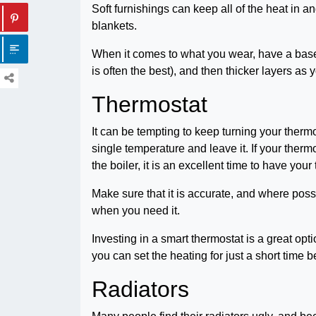
Soft furnishings can keep all of the heat i
blankets.
When it comes to what you wear, have a base l
is often the best), and then thicker layers as 
Thermostat
It can be tempting to keep turning your thermo
single temperature and leave it. If your ther
the boiler, it is an excellent time to have yo
Make sure that it is accurate, and where possi
when you need it.
Investing in a smart thermostat is a great op
you can set the heating for just a short time 
Radiators