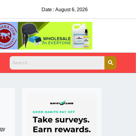
Date : August 6, 2026
China Rejects COVID Testing Requirements
rgy