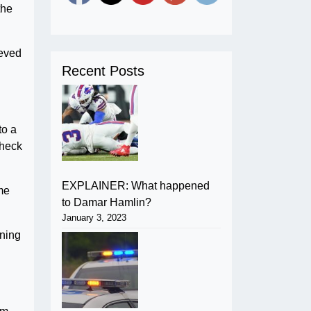
the
eeved
Recent Posts
to a
check
EXPLAINER: What happened
ome
to Damar Hamlin?
January 3, 2023
aning