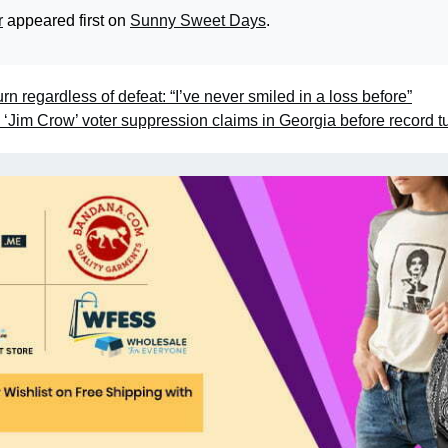
r
appeared first on
Sunny Sweet Days
.
n regardless of defeat: “I’ve never smiled in a loss before”
im Crow’ voter suppression claims in Georgia before record t