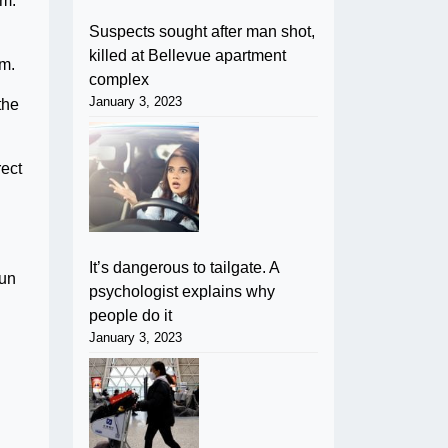
em.
Suspects sought after man shot,
killed at Bellevue apartment
om.
complex
January 3, 2023
the
rect
It’s dangerous to tailgate. A
sun
psychologist explains why
people do it
January 3, 2023