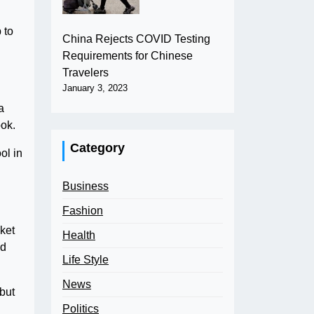
 to
China Rejects COVID Testing
Requirements for Chinese
Travelers
January 3, 2023
a
ook.
Category
ol in
Business
Fashion
nket
Health
ed
Life Style
News
 but
Politics