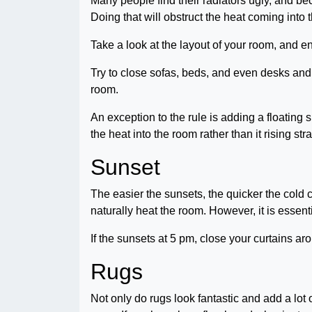
Many people find their radiators ugly, and bec
Doing that will obstruct the heat coming int
Take a look at the layout of your room, and en
Try to close sofas, beds, and even desks and
room.
An exception to the rule is adding a floating sh
the heat into the room rather than it rising str
Sunset
The easier the sunsets, the quicker the cold 
naturally heat the room. However, it is essent
If the sunsets at 5 pm, close your curtains a
Rugs
Not only do rugs look fantastic and add a lot 