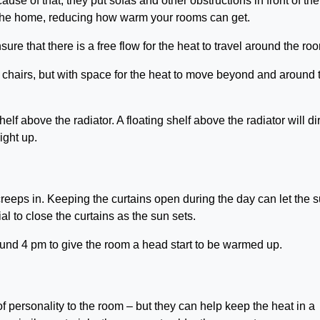
ause of that, they put sofas and other obstructions in front of th
o the home, reducing how warm your rooms can get.
sure that there is a free flow for the heat to travel around the ro
 chairs, but with space for the heat to move beyond and around 
elf above the radiator. A floating shelf above the radiator will di
aight up.
creeps in. Keeping the curtains open during the day can let the 
ial to close the curtains as the sun sets.
round 4 pm to give the room a head start to be warmed up.
of personality to the room – but they can help keep the heat in a