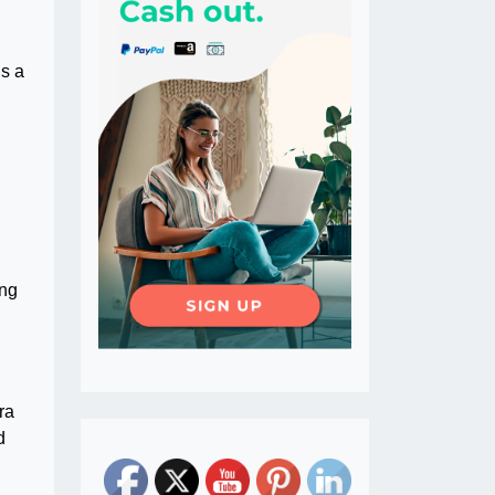
is a
ing
ra
d