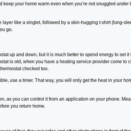
n and keep your home warm even when you’re not snuggled under 
ayer like a singlet, followed by a skin-hugging t-shirt (long-sl
you go.
stat up and down, but it is much better to spend energy to set it 
mostat is old, when you have a heating service provider come to 
ur thermostat checked too.
ble, use a timer. That way, you will only get the heat in your h
tion, as you can control it from an application on your phone. Me
before you return home.