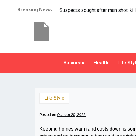
Breaking News.
It’s dangerous to tailgate. A psycho
Business
Health
Life Sty
Life Style
Posted on
October 20, 2022
Keeping homes warm and costs down is someth