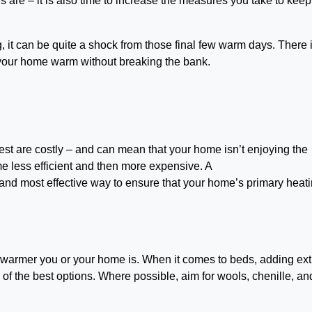
s are – it is also time to increase the measures you take to keep
ng, it can be quite a shock from those final few warm days. There 
p your home warm without breaking the bank.
best are costly – and can mean that your home isn’t enjoying the
me less efficient and then more expensive. A
 and most effective way to ensure that your home’s primary heat
e warmer you or your home is. When it comes to beds, adding ext
e of the best options. Where possible, aim for wools, chenille, an