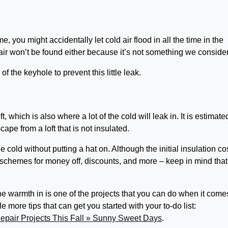
 you might accidentally let cold air flood in all the time in the
d air won’t be found either because it’s not something we conside
 of the keyhole to prevent this little leak.
t, which is also where a lot of the cold will leak in. It is estimate
cape from a loft that is not insulated.
 cold without putting a hat on. Although the initial insulation co
schemes for money off, discounts, and more – keep in mind that
e warmth in is one of the projects that you can do when it come
 more tips that can get you started with your to-do list:
pair Projects This Fall » Sunny Sweet Days
.