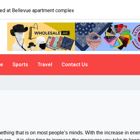
logist explains why people do it
le
Sports
Travel
Contact Us
ing that is on most people’s minds. With the increase in ene