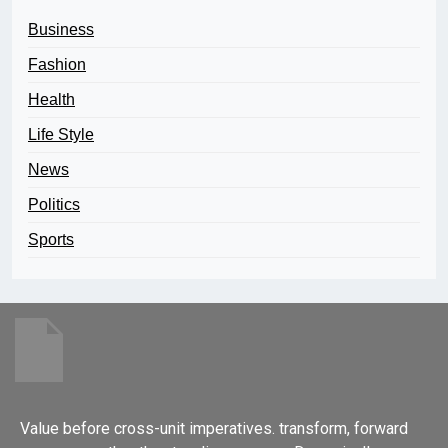
Business
Fashion
Health
Life Style
News
Politics
Sports
Value before cross-unit imperatives. transform, forward