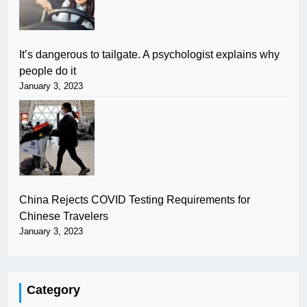
It’s dangerous to tailgate. A psychologist explains why
people do it
January 3, 2023
China Rejects COVID Testing Requirements for
Chinese Travelers
January 3, 2023
Category