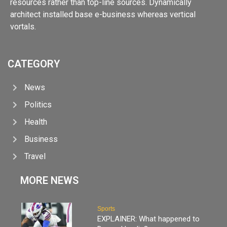
resources rather than top-line sources. Dynamically
architect installed base e-business whereas vertical
vortals.
CATEGORY
News
Politics
Health
Business
Travel
MORE NEWS
Sports
EXPLAINER: What happened to