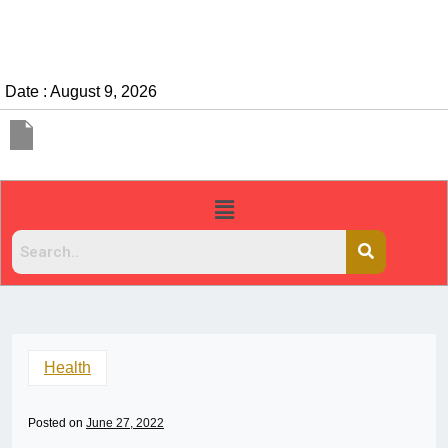
Date : August 9, 2026
Health
Posted on
June 27, 2022