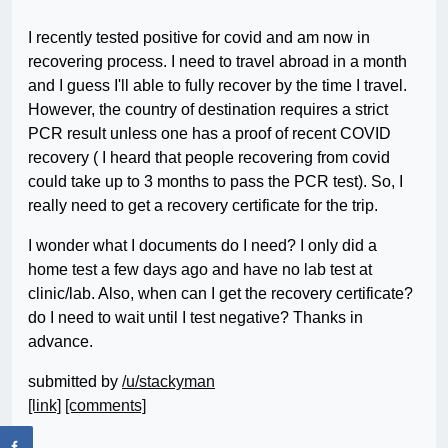
I recently tested positive for covid and am now in
recovering process. I need to travel abroad in a month
and I guess I'll able to fully recover by the time I travel.
However, the country of destination requires a strict
PCR result unless one has a proof of recent COVID
recovery ( I heard that people recovering from covid
could take up to 3 months to pass the PCR test). So, I
really need to get a recovery certificate for the trip.
I wonder what I documents do I need? I only did a
home test a few days ago and have no lab test at
clinic/lab. Also, when can I get the recovery certificate?
do I need to wait until I test negative? Thanks in
advance.
submitted by
/u/stackyman
[link]
[comments]