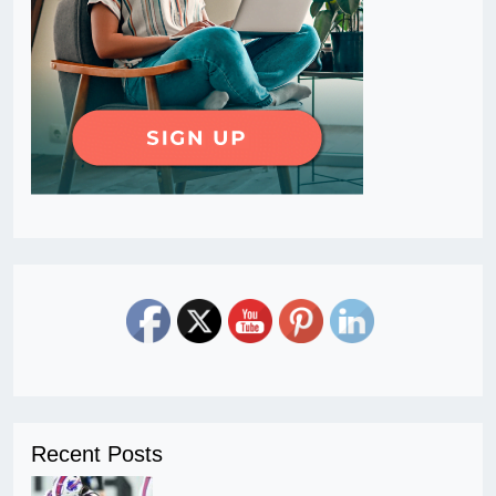
Recent Posts