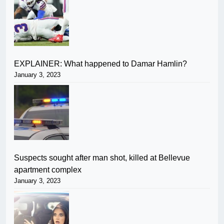
EXPLAINER: What happened to Damar Hamlin?
January 3, 2023
Suspects sought after man shot, killed at Bellevue
apartment complex
January 3, 2023