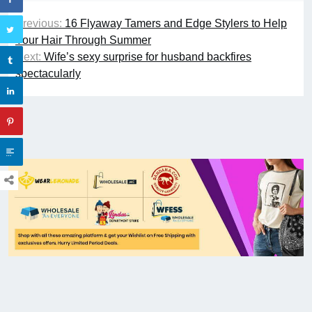
Previous:
16 Flyaway Tamers and Edge Stylers to Help
Your Hair Through Summer
Next:
Wife’s sexy surprise for husband backfires
spectacularly