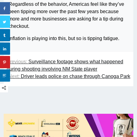
Regardless of the behavior, Americas feel like they’ve
been tipping more over the past few years because
more and more businesses are asking for a tip during
checkout.
Inflation is playing into this, but so is tipping fatigue.
Previous:
Surveillance footage shows what happened
during shooting involving NM State player
Next:
Driver leads police on chase through Canoga Park