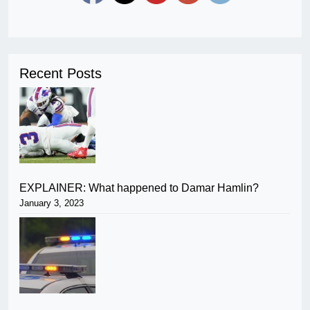
Recent Posts
EXPLAINER: What happened to Damar Hamlin?
January 3, 2023