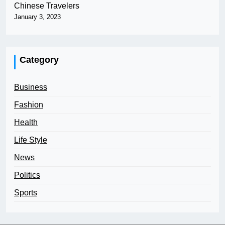
Chinese Travelers
January 3, 2023
Category
Business
Fashion
Health
Life Style
News
Politics
Sports