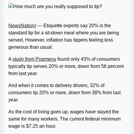
NewsNation
) — Etiquette experts say 20% is the
standard tip for a sit-down meal where you are being
served. However, inflation has tippers feeling less
generous than usual.
A
study from Popmenu
found only 43% of consumers
typically tip serves 20% or more, down from 56 percent
from last year.
And when it comes to delivery drivers, 32% of
consumers tip 20% or more, down from 38% from last
year.
As the cost of living goes up, wages have stayed the
same for many workers. The current federal minimum
wage is $7.25 an hour.