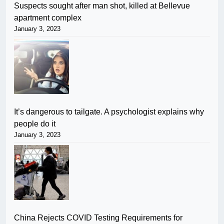
Suspects sought after man shot, killed at Bellevue
apartment complex
January 3, 2023
It’s dangerous to tailgate. A psychologist explains why
people do it
January 3, 2023
China Rejects COVID Testing Requirements for