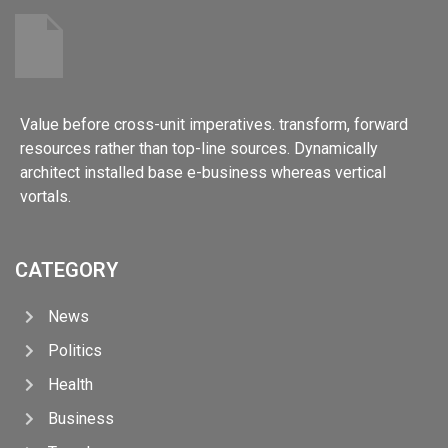
Value before cross-unit imperatives. transform, forward
resources rather than top-line sources. Dynamically
architect installed base e-business whereas vertical
vortals.
CATEGORY
News
Politics
Health
Business