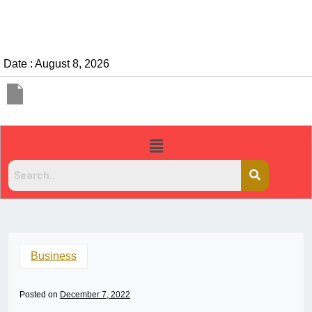
Date : August 8, 2026
Business
Posted on
December 7, 2022