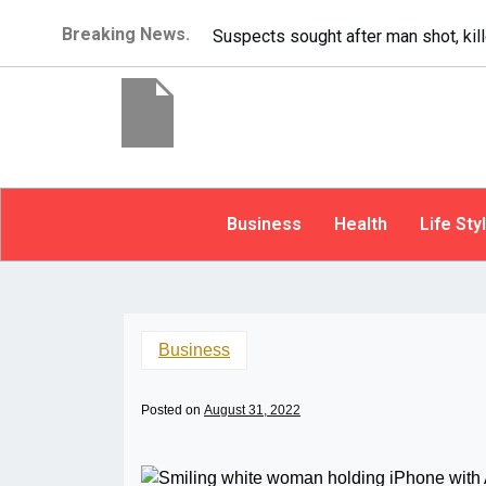
Breaking News.
It’s dangerous to tailgate.
Business
Health
Life Sty
Business
Posted on
August 31, 2022