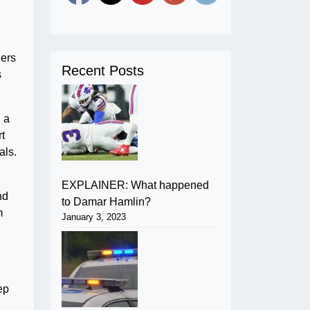
ders
Recent Posts
s
n a
rt
als.
EXPLAINER: What happened
nd
to Damar Hamlin?
m
January 3, 2023
ep