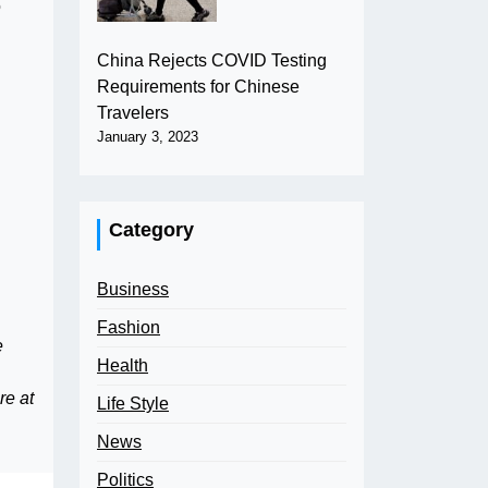
o
China Rejects COVID Testing
Requirements for Chinese
Travelers
January 3, 2023
Category
Business
Fashion
e
Health
re at
Life Style
News
Politics