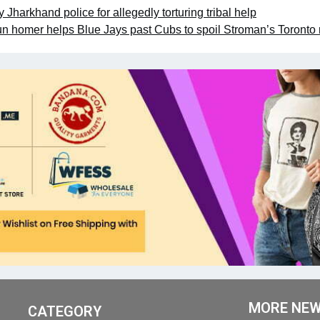
Jharkhand police for allegedly torturing tribal help
n homer helps Blue Jays past Cubs to spoil Stroman’s Toronto 
MORE NE
CATEGORY