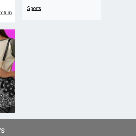
Sports
return
WS