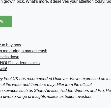
ish growth pick. What’s more, it deserves your attention today! S
ow
e to buy now
p me during a market crash
 melts down
THOUT dividend stocks
owth!
tley Fool UK has recommended Unilever. Views expressed on th
f the writer and therefore may differ from the official
n services such as Share Advisor, Hidden Winners and Pro. He
 a diverse range of insights makes
us better investors.