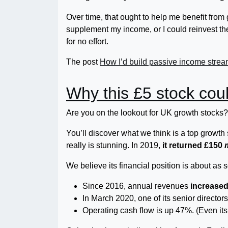
Over time, that ought to help me benefit fro
supplement my income, or I could reinvest 
for no effort.
The post
How I’d build passive income strea
Why this £5 stock coul
Are you on the lookout for UK growth stocks? 
You’ll discover what we think is a top grow
really is stunning. In 2019,
it returned £150
We believe its financial position is about as 
Since 2016, annual revenues
increase
In March 2020, one of its senior director
Operating cash flow is up 47%. (Even its