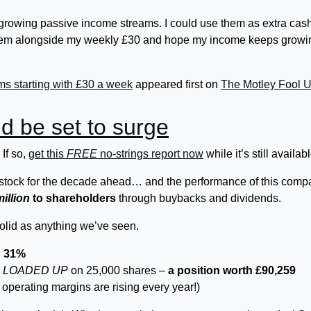
m growing passive income streams. I could use them as extra cash
them alongside my weekly £30 and hope my income keeps growi
ms starting with £30 a week
appeared first on
The Motley Fool 
d be set to surge
If so,
get this
FREE
no-strings report now
while it’s still availabl
th stock for the decade ahead… and the performance of this com
million
to shareholders
through buybacks and dividends.
solid as anything we’ve seen.
d 31%
s
LOADED UP
on 25,000 shares –
a position worth £90,259
 operating margins are rising every year!)