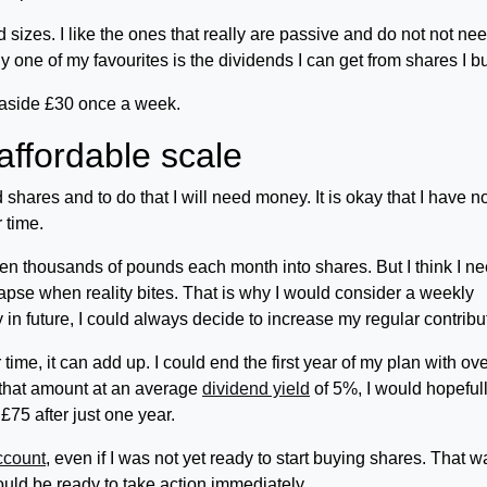
izes. I like the ones that really are passive and do not not ne
 one of my favourites is the dividends I can get from shares I b
g aside £30 once a week.
affordable scale
 shares and to do that I will need money. It is okay that I have 
 time.
ven thousands of pounds each month into shares. But I think I ne
llapse when reality bites. That is why I would consider a weekly
in future, I could always decide to increase my regular contribu
 time, it can add up. I could end the first year of my plan with ov
d that amount at an average
dividend yield
of 5%, I would hopeful
75 after just one year.
ccount
, even if I was not yet ready to start buying shares. That w
uld be ready to take action immediately.