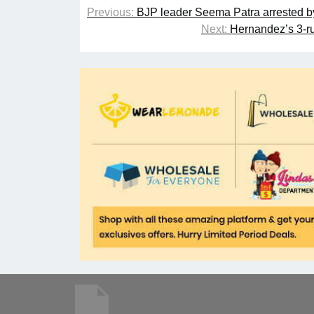
Previous:
BJP leader Seema Patra arrested by 
Next:
Hernandez’s 3-ru