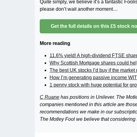
Quite simply, we believe it’s a fantastic Fool
please don’t wait another moment…
Get the full details on this £5 stock n
More reading
11.6% yield! A high-dividend FTSE shar
Why Scottish Mortgage shares could hel
The best UK stocks I’d buy if the market
How I’m generating passive income WI
1 penny stock with huge potential for gr
C Ruane
has positions in Unilever. The Mo
companies mentioned in this article are those o
recommendations we make in our subscriptio
The Motley Fool we believe that considering