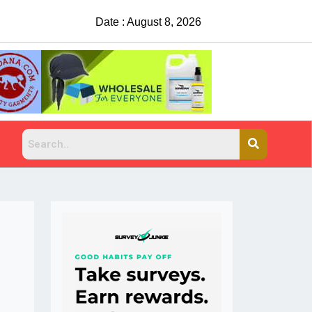
Date : August 8, 2026
China Rejects COVID Testing Req