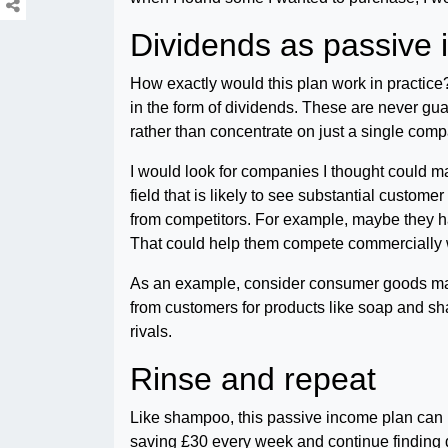
Dividends as passive
How exactly would this plan work in practice?
in the form of dividends. These are never gua
rather than concentrate on just a single comp
I would look for companies I thought could make
field that is likely to see substantial custom
from competitors. For example, maybe they h
That could help them compete commercially wi
As an example, consider consumer goods m
from customers for products like soap and sha
rivals.
Rinse and repeat
Like shampoo, this passive income plan can b
saving £30 every week and continue finding di