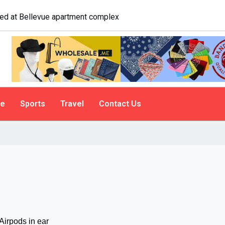
 A psychologist explains why people do it
le
Sports
Travel
Contact Us