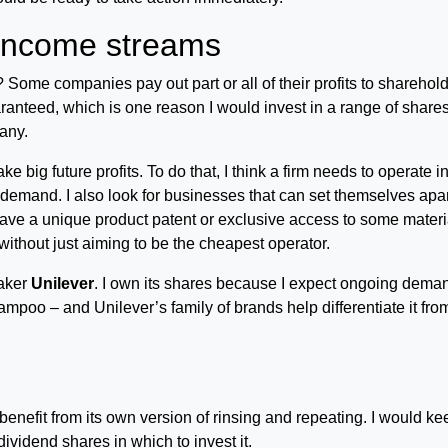
 income streams
 Some companies pay out part or all of their profits to sharehol
ranteed, which is one reason I would invest in a range of share
any.
 big future profits. To do that, I think a firm needs to operate i
er demand. I also look for businesses that can set themselves apa
ave a unique product patent or exclusive access to some materi
thout just aiming to be the cheapest operator.
aker
Unilever
. I own its shares because I expect ongoing dema
mpoo – and Unilever’s family of brands help differentiate it fro
enefit from its own version of rinsing and repeating. I would ke
vidend shares in which to invest it.