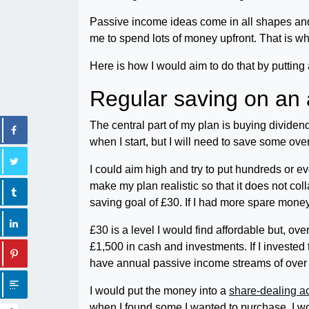
Passive income ideas come in all shapes and s
me to spend lots of money upfront. That is why
Here is how I would aim to do that by puttin
Regular saving on an 
The central part of my plan is buying dividend
when I start, but I will need to save some over
I could aim high and try to put hundreds or e
make my plan realistic so that it does not co
saving goal of £30. If I had more spare money 
£30 is a level I would find affordable but, over
£1,500 in cash and investments. If I investe
have annual passive income streams of over £
I would put the money into a
share-dealing a
when I found some I wanted to purchase, I wo