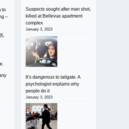
Suspects sought after man shot,
 to
killed at Bellevue apartment
ng –
complex
January 3, 2023
UK
.
e.
pany
It’s dangerous to tailgate. A
psychologist explains why
people do it
January 3, 2023