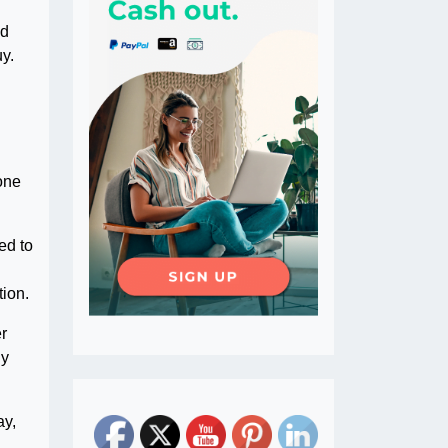
ed
uy.
none
ed to
tion.
er
ly
ay,