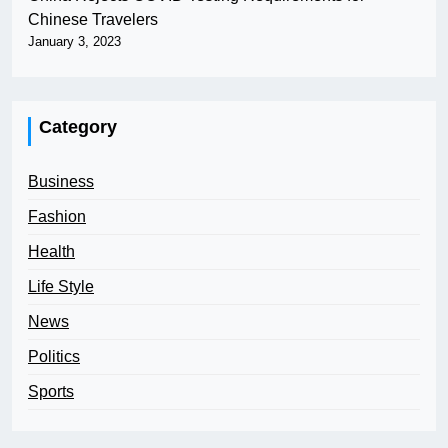
Chinese Travelers
January 3, 2023
Category
Business
Fashion
Health
Life Style
News
Politics
Sports