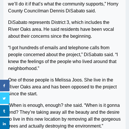
we’ll do it if that’s what the community supports,” Horry
County Councilman Dennis DiSabato said.
DiSabato represents District 3, which includes the
River Oaks area. He said residents have been vocal
about their concerns since the beginning.
“I got hundreds of emails and telephone calls from
people concerned about the project,” DiSabato said. “I
knew the feelings of the people who lived around that
neighborhood.”
One of those people is Melissa Joos. She live in the
River Oaks area and has been opposed to the project
since the start.
“When is enough, enough? she said. “When is it gonna
end? They’re taking away all the beauty and the desire
to live in this new location by removing all the gorgeous
trees and actually destroying the environment.”