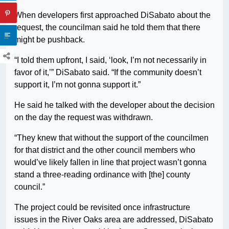
When developers first approached DiSabato about the
request, the councilman said he told them that there
might be pushback.
“I told them upfront, I said, ‘look, I’m not necessarily in
favor of it,’” DiSabato said. “If the community doesn’t
support it, I’m not gonna support it.”
He said he talked with the developer about the decision
on the day the request was withdrawn.
“They knew that without the support of the councilmen
for that district and the other council members who
would’ve likely fallen in line that project wasn’t gonna
stand a three-reading ordinance with [the] county
council.”
The project could be revisited once infrastructure
issues in the River Oaks area are addressed, DiSabato