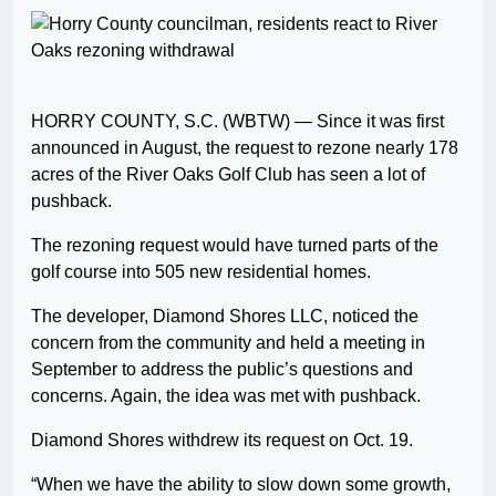
HORRY COUNTY, S.C. (WBTW) — Since it was first
announced in August, the request to rezone nearly 178
acres of the River Oaks Golf Club has seen a lot of
pushback.
The rezoning request would have turned parts of the
golf course into 505 new residential homes.
The developer, Diamond Shores LLC, noticed the
concern from the community and held a meeting in
September to address the public’s questions and
concerns. Again, the idea was met with pushback.
Diamond Shores withdrew its request on Oct. 19.
“When we have the ability to slow down some growth,