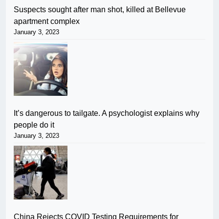
Suspects sought after man shot, killed at Bellevue
apartment complex
January 3, 2023
It’s dangerous to tailgate. A psychologist explains why
people do it
January 3, 2023
China Rejects COVID Testing Requirements for