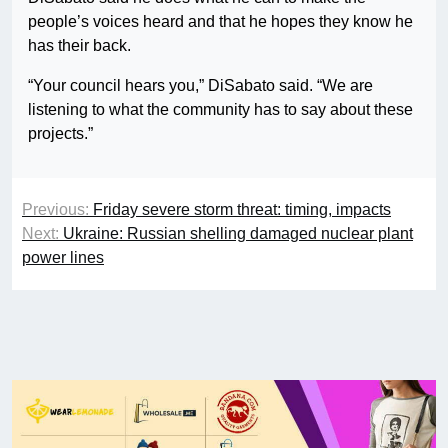
people’s voices heard and that he hopes they know he
has their back.
“Your council hears you,” DiSabato said. “We are
listening to what the community has to say about these
projects.”
Previous:
Friday severe storm threat: timing, impacts
Next:
Ukraine: Russian shelling damaged nuclear plant
power lines