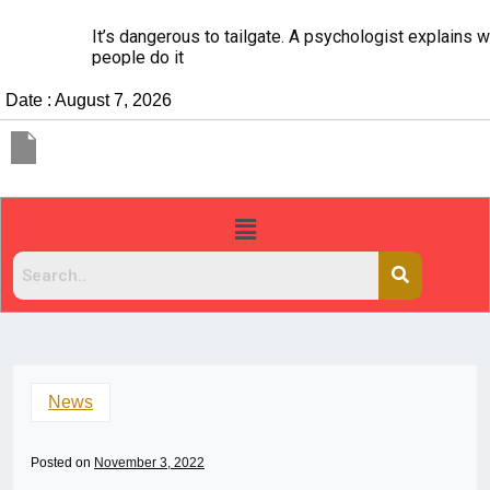
It’s dangerous to tailgate. A psychologist explains why
people do it
Date : August 7, 2026
News
Posted on
November 3, 2022