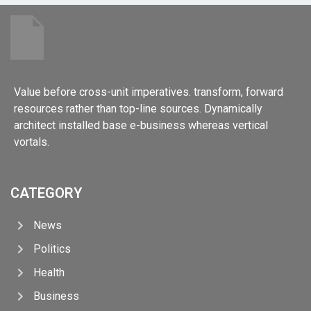
Value before cross-unit imperatives. transform, forward
resources rather than top-line sources. Dynamically
architect installed base e-business whereas vertical
vortals.
CATEGORY
News
Politics
Health
Business