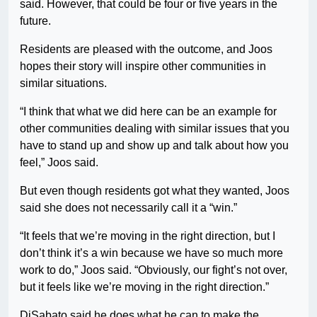
said. However, that could be four or five years in the
future.
Residents are pleased with the outcome, and Joos
hopes their story will inspire other communities in
similar situations.
“I think that what we did here can be an example for
other communities dealing with similar issues that you
have to stand up and show up and talk about how you
feel,” Joos said.
But even though residents got what they wanted, Joos
said she does not necessarily call it a “win.”
“It feels that we’re moving in the right direction, but I
don’t think it’s a win because we have so much more
work to do,” Joos said. “Obviously, our fight’s not over,
but it feels like we’re moving in the right direction.”
DiSabato said he does what he can to make the