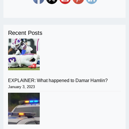
Recent Posts
EXPLAINER: What happened to Damar Hamlin?
January 3, 2023