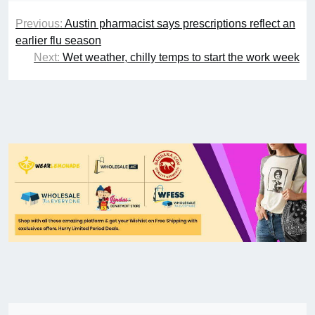
Previous:
Austin pharmacist says prescriptions reflect an
earlier flu season
Next:
Wet weather, chilly temps to start the work week