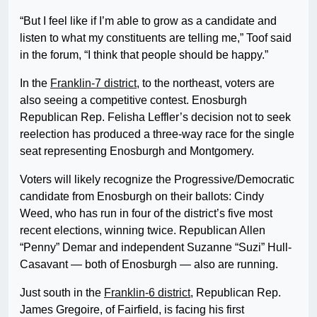
“But I feel like if I’m able to grow as a candidate and
listen to what my constituents are telling me,” Toof said
in the forum, “I think that people should be happy.”
In the
Franklin-7 district
, to the northeast, voters are
also seeing a competitive contest. Enosburgh
Republican Rep. Felisha Leffler’s decision not to seek
reelection has produced a three-way race for the single
seat representing Enosburgh and Montgomery.
Voters will likely recognize the Progressive/Democratic
candidate from Enosburgh on their ballots: Cindy
Weed, who has run in four of the district’s five most
recent elections, winning twice. Republican Allen
“Penny” Demar and independent Suzanne “Suzi” Hull-
Casavant — both of Enosburgh — also are running.
Just south in the
Franklin-6 district
, Republican Rep.
James Gregoire, of Fairfield, is facing his first