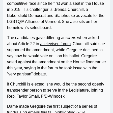
competitive race since he first won a seat in the House
in 2018. His challenger is Brenda Churchill, a
Bakersfield Democrat and Statehouse advocate for the
LGBTQIA Alliance of Vermont. She also sits on her
hometown’s selectboard.
The candidates gave differing answers when asked
about Article 22 in
a televised forum
. Churchill said she
supported the amendment, while Gregoire declined to
say how he would vote on it on his ballot. Gregoire
voted against the amendment on the House floor earlier
this year, saying in the forum he took issue with the
“very partisan” debate.
If Churchill is elected, she would be the second openly
transgender person to serve in the Legislature, joining
Rep. Taylor Small, P/D-Winooski.
Dame made Gregoire the first subject of a series of
fundraising emails this fall highlighting GOP