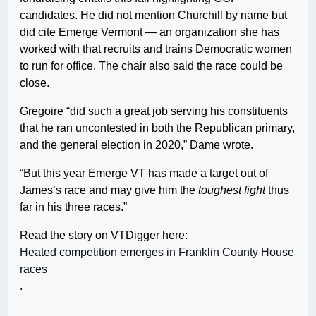
candidates. He did not mention Churchill by name but
did cite Emerge Vermont — an organization she has
worked with that recruits and trains Democratic women
to run for office. The chair also said the race could be
close.
Gregoire “did such a great job serving his constituents
that he ran uncontested in both the Republican primary,
and the general election in 2020,” Dame wrote.
“But this year Emerge VT has made a target out of
James’s race and may give him the
toughest fight
thus
far in his three races.”
Read the story on VTDigger here:
Heated competition emerges in Franklin County House
races
.