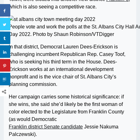
which is also seeing a competitive race.
People vote and work the polls at the St. Albans City Hall
Day 2022. Photo by Shaun Robinson/VTDigger
In that district, Democrat Lauren Dees-Erickson is
challenging incumbent Republican Rep. Casey Toof,
who is seeking his third term in the House. Dees-
Erickson works at an international development
nonprofit and is the vice chair of St. Albans City’s
planning commission.
Her campaign carries some historical significance: if
she wins, she said she’d likely be the first woman of
color elected to the Legislature from Franklin County
(as would Democratic
Franklin district Senate candidate
Jessie Nakuma
Palczewski).