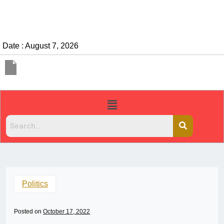
Date : August 7, 2026
Politics
Posted on
October 17, 2022