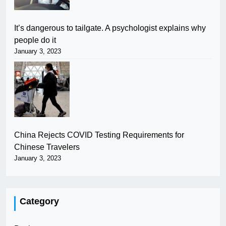
It’s dangerous to tailgate. A psychologist explains why
people do it
January 3, 2023
China Rejects COVID Testing Requirements for
Chinese Travelers
January 3, 2023
Category