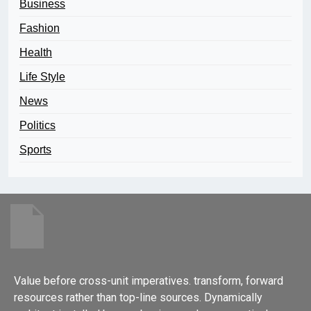
Business
Fashion
Health
Life Style
News
Politics
Sports
Value before cross-unit imperatives. transform, forward
resources rather than top-line sources. Dynamically