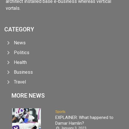
architect installed base e-business whereas vertical
vortals.
CATEGORY
News
Politics
Health
Business
Travel
MORE NEWS
Sports
EXPLAINER: What happened to
Damar Hamlin?
January 3, 2023