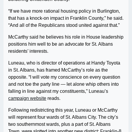
“If we have more rational housing policy in Burlington,
that has a knock-on impact in Franklin County,” he said.
“And all of the Republicans stood united against that.”
McCarthy said he believes his role in House leadership
positions him well to be an advocate for St. Albans
residents’ interests.
Luneau, who is director of operations at Handy Toyota
in St. Albans, has framed McCarthy’s role as the
opposite. “I will vote my conscience on every question
and not toe the party line — let alone whip others into
falling in line against my constituents,” Luneau’s
campaign website
reads.
Following redistricting this year, Luneau or McCarthy
will represent four wards of St. Albans City. The city’s
two southernmost wards, plus a part of St. Albans
Town, were slotted into another new district:
Franklin-8
,