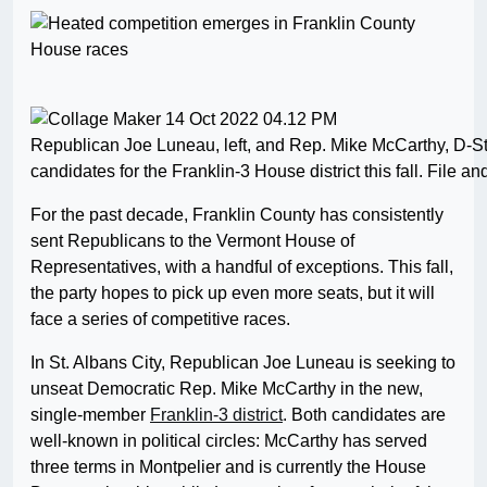
Republican Joe Luneau, left, and Rep. Mike McCarthy, D-St.
candidates for the Franklin-3 House district this fall. File a
For the past decade, Franklin County has consistently
sent Republicans to the Vermont House of
Representatives, with a handful of exceptions. This fall,
the party hopes to pick up even more seats, but it will
face a series of competitive races.
In St. Albans City, Republican Joe Luneau is seeking to
unseat Democratic Rep. Mike McCarthy in the new,
single-member
Franklin-3 district
. Both candidates are
well-known in political circles: McCarthy has served
three terms in Montpelier and is currently the House