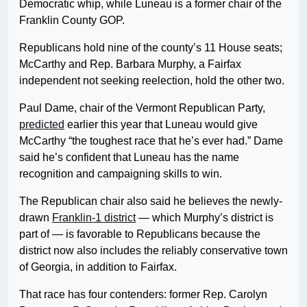
Democratic whip, while Luneau is a former chair of the
Franklin County GOP.
Republicans hold nine of the county’s 11 House seats;
McCarthy and Rep. Barbara Murphy, a Fairfax
independent not seeking reelection, hold the other two.
Paul Dame, chair of the Vermont Republican Party,
predicted
earlier this year that Luneau would give
McCarthy “the toughest race that he’s ever had.” Dame
said he’s confident that Luneau has the name
recognition and campaigning skills to win.
The Republican chair also said he believes the newly-
drawn
Franklin-1 district
— which Murphy’s district is
part of — is favorable to Republicans because the
district now also includes the reliably conservative town
of Georgia, in addition to Fairfax.
That race has four contenders: former Rep. Carolyn