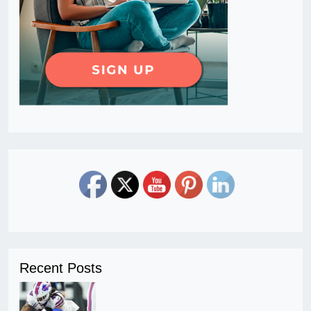
Recent Posts