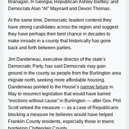
Branagan, R-Georgia; Republican Ashley Bartley; and
Democrats Alan “Al” Maynard and Devon Thomas.
At the same time, Democratic leaders contend they
have strong candidates across the region and suggest
they have perhaps their best chance in decades to
make inroads in a county that historically has gone
back and forth between parties.
Jim Dandeneau, executive director of the state’s
Democratic Party, has said Democrats may gain
ground in the county as people from the Burlington area
migrate north, seeking more affordable housing.
Dandeneau pointed to the House’s
narrow failure
in
May to resurrect legislation that would have barred
“evictions without cause” in Burlington — after Gov. Phil
Scott vetoed the measure — as a case of Republicans
blocking a measure he believes would have helped
Franklin County residents, especially those in towns
bordering Chittenden County.