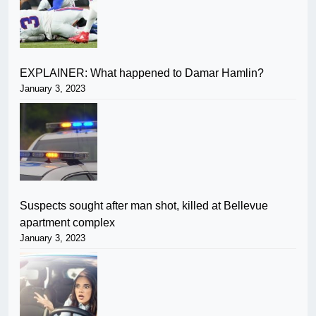
EXPLAINER: What happened to Damar Hamlin?
January 3, 2023
Suspects sought after man shot, killed at Bellevue
apartment complex
January 3, 2023