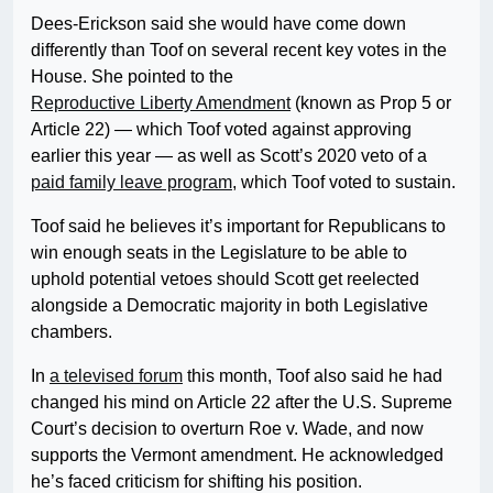
Dees-Erickson said she would have come down
differently than Toof on several recent key votes in the
House. She pointed to the
Reproductive Liberty Amendment
(known as Prop 5 or
Article 22) — which Toof voted against approving
earlier this year — as well as Scott’s 2020 veto of a
paid family leave program
, which Toof voted to sustain.
Toof said he believes it’s important for Republicans to
win enough seats in the Legislature to be able to
uphold potential vetoes should Scott get reelected
alongside a Democratic majority in both Legislative
chambers.
In
a televised forum
this month, Toof also said he had
changed his mind on Article 22 after the U.S. Supreme
Court’s decision to overturn Roe v. Wade, and now
supports the Vermont amendment. He acknowledged
he’s faced criticism for shifting his position.