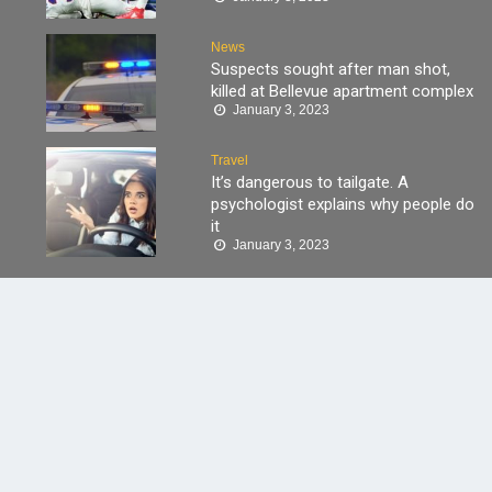
News
Suspects sought after man shot,
killed at Bellevue apartment complex
January 3, 2023
Travel
It’s dangerous to tailgate. A
psychologist explains why people do
it
January 3, 2023