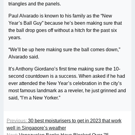
triangles and the panels.
Paul Alvarado is known to his family as the “New
Year’s Ball Guy” because he’s been making sure that
the ball drop goes off without a hitch for the past six
years.
“We’ll be up here making sure the ball comes down,”
Alvarado said.
It’s Anthony Giordano’s first time making sure the 10-
second countdown is a success. When asked if he had
ever attended the New Year’s celebration in the city’s
most famous landmark as a reveler, he just grinned and
said, “I’m a New Yorker.”
Previous:
30 best moisturisers to get in 2023 that work
well in Singapore’s weather