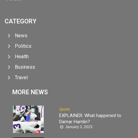
CATEGORY
News
Politics
Health
Business
Travel
MORE NEWS
Sports
EXPLAINER: What happened to
Damar Hamlin?
January 3, 2023