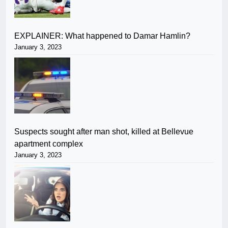
EXPLAINER: What happened to Damar Hamlin?
January 3, 2023
Suspects sought after man shot, killed at Bellevue
apartment complex
January 3, 2023