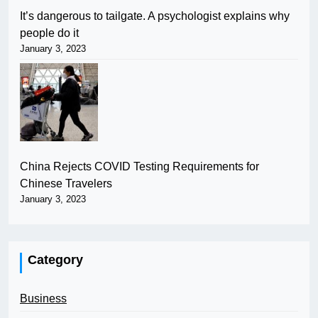
It’s dangerous to tailgate. A psychologist explains why
people do it
January 3, 2023
China Rejects COVID Testing Requirements for
Chinese Travelers
January 3, 2023
Category
Business