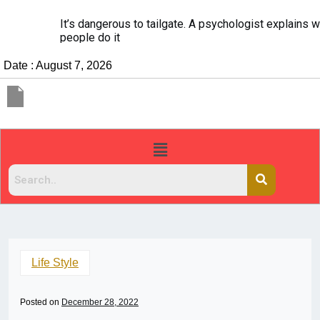
It’s dangerous to tailgate. A psychologist explains why
people do it
Date : August 7, 2026
Life Style
Posted on
December 28, 2022