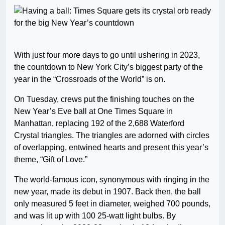
With just four more days to go until ushering in 2023,
the countdown to New York City’s biggest party of the
year in the “Crossroads of the World” is on.
On Tuesday, crews put the finishing touches on the
New Year’s Eve ball at One Times Square in
Manhattan, replacing 192 of the 2,688 Waterford
Crystal triangles. The triangles are adorned with circles
of overlapping, entwined hearts and present this year’s
theme, “Gift of Love.”
The world-famous icon, synonymous with ringing in the
new year, made its debut in 1907. Back then, the ball
only measured 5 feet in diameter, weighed 700 pounds,
and was lit up with 100 25-watt light bulbs. By