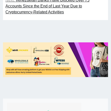
Next:
Venezuelan Banks Have Blocked Over 75
Accounts Since the End of Last Year Due to
Cryptocurrency-Related Activities