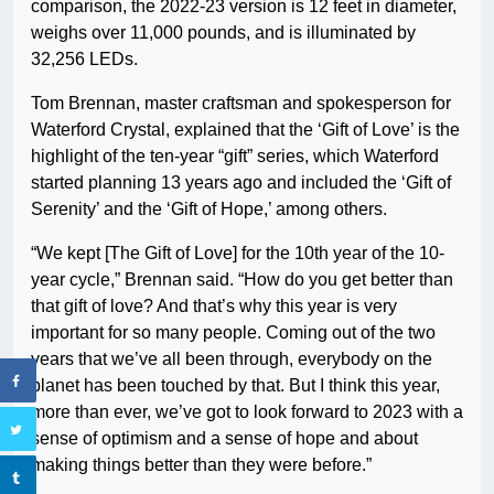
comparison, the 2022-23 version is 12 feet in diameter,
weighs over 11,000 pounds, and is illuminated by
32,256 LEDs.
Tom Brennan, master craftsman and spokesperson for
Waterford Crystal, explained that the ‘Gift of Love’ is the
highlight of the ten-year “gift” series, which Waterford
started planning 13 years ago and included the ‘Gift of
Serenity’ and the ‘Gift of Hope,’ among others.
“We kept [The Gift of Love] for the 10th year of the 10-
year cycle,” Brennan said. “How do you get better than
that gift of love? And that’s why this year is very
important for so many people. Coming out of the two
years that we’ve all been through, everybody on the
planet has been touched by that. But I think this year,
more than ever, we’ve got to look forward to 2023 with a
sense of optimism and a sense of hope and about
making things better than they were before.”