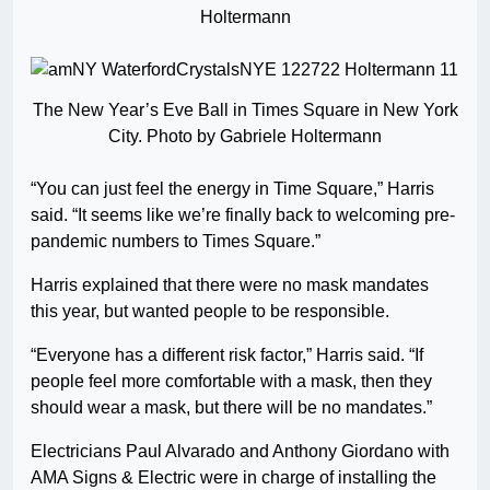
Holtermann
The New Year’s Eve Ball in Times Square in New York
City. Photo by Gabriele Holtermann
“You can just feel the energy in Time Square,” Harris
said. “It seems like we’re finally back to welcoming pre-
pandemic numbers to Times Square.”
Harris explained that there were no mask mandates
this year, but wanted people to be responsible.
“Everyone has a different risk factor,” Harris said. “If
people feel more comfortable with a mask, then they
should wear a mask, but there will be no mandates.”
Electricians Paul Alvarado and Anthony Giordano with
AMA Signs & Electric were in charge of installing the