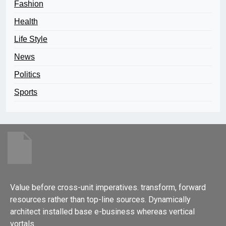
Fashion
Health
Life Style
News
Politics
Sports
Value before cross-unit imperatives. transform, forward
resources rather than top-line sources. Dynamically
architect installed base e-business whereas vertical
vortals.