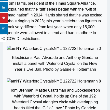
Tom Harris, president of the Times Square Alliance,
explained that the ‘gift’ series began with the “Gift of
Imagination” in 2014. Harris shared that he was excited
about ringing in 2023; t
his year’s celebration figures to
look very different from last year, when only 15,000
people were allowed to attend and had to adhere to
COVID restrictions.
Electricians Paul Alvarado and Anthony Giordano
install a panel with Waterford Crystal on the New
Year’s Eve Ball. Photo by Gabriele Holtermann
Tom Brennan, Master Craftsman and Spokesperson
with Waterford Crystal, holds up One of the 192
Waterford Crystal triangles circle with overlapping
hearts titled the ‘Gift of Love.’ Photo by Gabriele