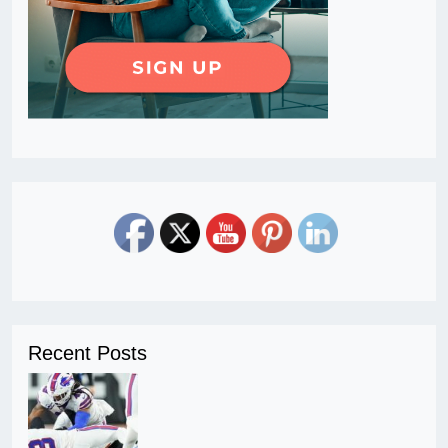
Recent Posts