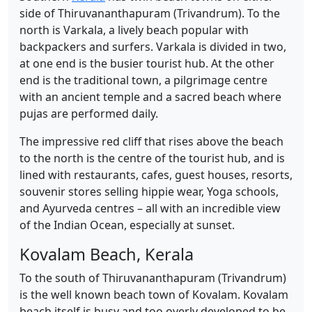
side of Thiruvananthapuram (Trivandrum). To the
north is Varkala, a lively beach popular with
backpackers and surfers. Varkala is divided in two,
at one end is the busier tourist hub. At the other
end is the traditional town, a pilgrimage centre
with an ancient temple and a sacred beach where
pujas are performed daily.
The impressive red cliff that rises above the beach
to the north is the centre of the tourist hub, and is
lined with restaurants, cafes, guest houses, resorts,
souvenir stores selling hippie wear, Yoga schools,
and Ayurveda centres – all with an incredible view
of the Indian Ocean, especially at sunset.
Kovalam Beach, Kerala
To the south of Thiruvananthapuram (Trivandrum)
is the well known beach town of Kovalam. Kovalam
beach itself is busy and too overly developed to be