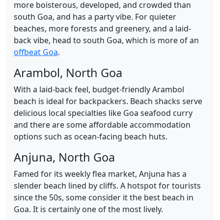
more boisterous, developed, and crowded than
south Goa, and has a party vibe. For quieter
beaches, more forests and greenery, and a laid-
back vibe, head to south Goa, which is more of an
offbeat Goa
.
Arambol, North Goa
With a laid-back feel, budget-friendly Arambol
beach is ideal for backpackers. Beach shacks serve
delicious local specialties like Goa seafood curry
and there are some affordable accommodation
options such as ocean-facing beach huts.
Anjuna, North Goa
Famed for its weekly flea market, Anjuna has a
slender beach lined by cliffs. A hotspot for tourists
since the 50s, some consider it the best beach in
Goa. It is certainly one of the most lively.