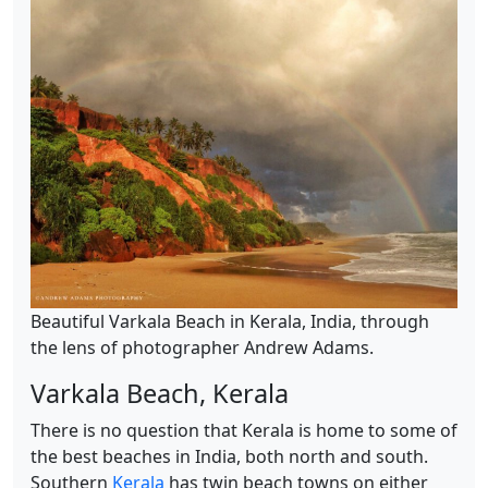
Beautiful Varkala Beach in Kerala, India, through
the lens of photographer Andrew Adams.
Varkala Beach, Kerala
There is no question that Kerala is home to some of
the best beaches in India, both north and south.
Southern
Kerala
has twin beach towns on either