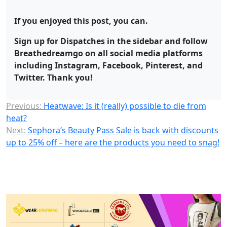
If you enjoyed this post, you can.
Sign up for Dispatches in the sidebar and follow
Breathedreamgo on all social media platforms
including Instagram, Facebook, Pinterest, and
Twitter. Thank you!
Previous:
Heatwave: Is it (really) possible to die from
heat?
Next:
Sephora’s Beauty Pass Sale is back with discounts
up to 25% off – here are the products you need to snag!