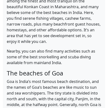
among the finest and most tranquil on the
beautiful Konkan Coast in Maharashtra, and many
believe some of the best beaches in India. Here,
you find serene fishing villages, cashew farms,
narrow roads, plus many beachfront guest houses,
homestays, and other affordable options. It’s an
area that has yet to see development set in, so
enjoy it while you can.
Nearby, you can also find many activities such as
some of the best snorkelling and scuba diving
available from mainland India.
The beaches of Goa
Goa is India’s most famous beach destination, and
the names of Goa’s beaches are like music to sun
and sea worshippers. The tiny state is divided into
north and south, with the capital city, Panjim, in the
middle, at the halfway point. Generally, north Goa is