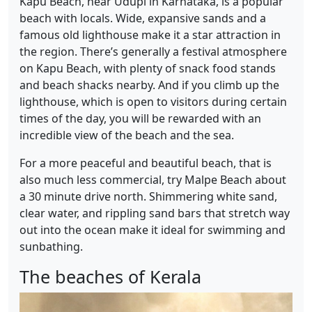
Kapu Beach, near Udupi in Karnataka, is a popular
beach with locals. Wide, expansive sands and a
famous old lighthouse make it a star attraction in
the region. There’s generally a festival atmosphere
on Kapu Beach, with plenty of snack food stands
and beach shacks nearby. And if you climb up the
lighthouse, which is open to visitors during certain
times of the day, you will be rewarded with an
incredible view of the beach and the sea.
For a more peaceful and beautiful beach, that is
also much less commercial, try Malpe Beach about
a 30 minute drive north. Shimmering white sand,
clear water, and rippling sand bars that stretch way
out into the ocean make it ideal for swimming and
sunbathing.
The beaches of Kerala