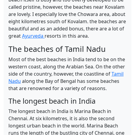
called pristine, however, the beaches near Kovalam
are lovely. I especially love the Chowara area, about
eight kilometres south of Kovalam. the beaches are
beautiful and as an added bonus, there are a lot of
great
Ayurveda
resorts in this area.
The beaches of Tamil Nadu
Most of the best beaches in India tend to be on the
western coast, along the Arabian Sea. On the other
side of the country, however, the coastline of
Tamil
Nadu
along the Bay of Bengal has some beaches
that are renowned for a variety of reasons.
The longest beach in India
The longest beach in India is Marina Beach in
Chennai. At six kilometres, it is also the second
longest urban beach in the world. Marina Beach
runs the length of the bustling city of Chennai, one