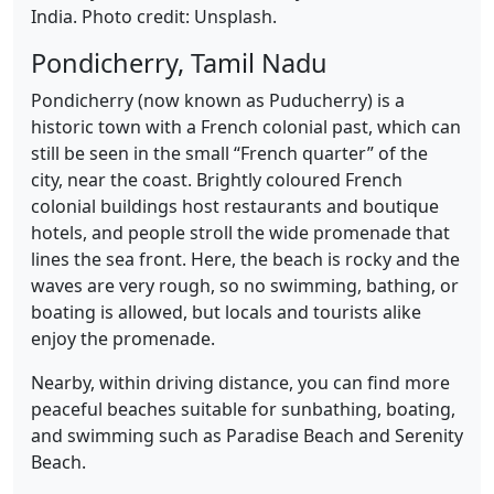
India. Photo credit: Unsplash.
Pondicherry, Tamil Nadu
Pondicherry (now known as Puducherry) is a
historic town with a French colonial past, which can
still be seen in the small “French quarter” of the
city, near the coast. Brightly coloured French
colonial buildings host restaurants and boutique
hotels, and people stroll the wide promenade that
lines the sea front. Here, the beach is rocky and the
waves are very rough, so no swimming, bathing, or
boating is allowed, but locals and tourists alike
enjoy the promenade.
Nearby, within driving distance, you can find more
peaceful beaches suitable for sunbathing, boating,
and swimming such as Paradise Beach and Serenity
Beach.