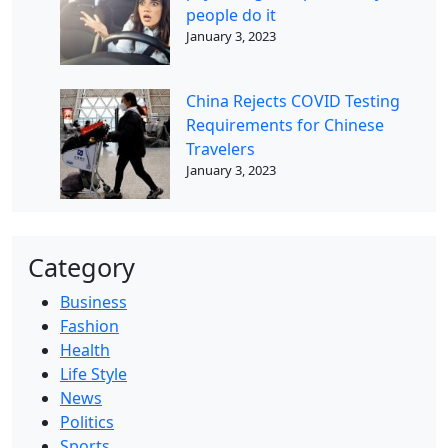
people do it
January 3, 2023
China Rejects COVID Testing
Requirements for Chinese
Travelers
January 3, 2023
Category
Business
Fashion
Health
Life Style
News
Politics
Sports