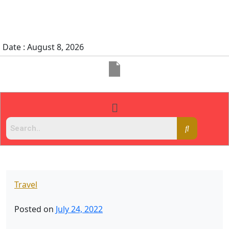
Date : August 8, 2026
Travel
Posted on
July 24, 2022