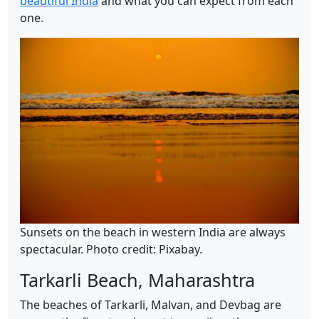
beautiful India
and what you can expect from each
one.
Sunsets on the beach in western India are always
spectacular. Photo credit: Pixabay.
Tarkarli Beach, Maharashtra
The beaches of Tarkarli, Malvan, and Devbag are