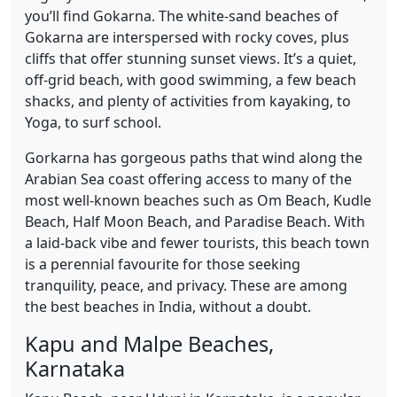
you’ll find Gokarna. The white-sand beaches of
Gokarna are interspersed with rocky coves, plus
cliffs that offer stunning sunset views. It’s a quiet,
off-grid beach, with good swimming, a few beach
shacks, and plenty of activities from kayaking, to
Yoga, to surf school.
Gorkarna has gorgeous paths that wind along the
Arabian Sea coast offering access to many of the
most well-known beaches such as Om Beach, Kudle
Beach, Half Moon Beach, and Paradise Beach. With
a laid-back vibe and fewer tourists, this beach town
is a perennial favourite for those seeking
tranquility, peace, and privacy. These are among
the best beaches in India, without a doubt.
Kapu and Malpe Beaches,
Karnataka