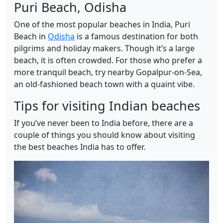
Puri Beach, Odisha
One of the most popular beaches in India, Puri
Beach in
Odisha
is a famous destination for both
pilgrims and holiday makers. Though it’s a large
beach, it is often crowded. For those who prefer a
more tranquil beach, try nearby Gopalpur-on-Sea,
an old-fashioned beach town with a quaint vibe.
Tips for visiting Indian beaches
If you’ve never been to India before, there are a
couple of things you should know about visiting
the best beaches India has to offer.