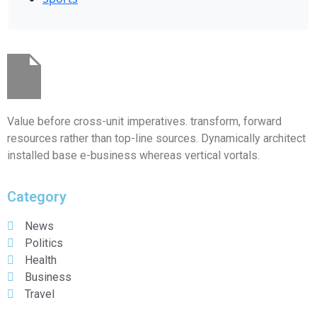
Value before cross-unit imperatives. transform, forward
resources rather than top-line sources. Dynamically architect
installed base e-business whereas vertical vortals.
Category
News
Politics
Health
Business
Travel