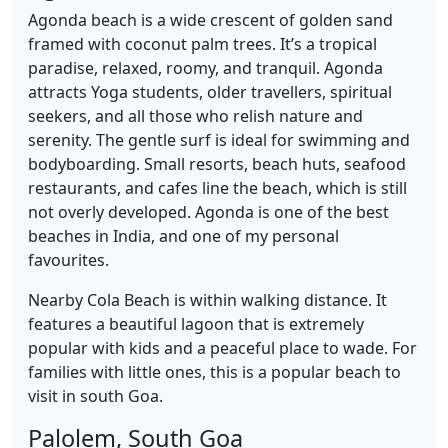
Agonda beach is a wide crescent of golden sand
framed with coconut palm trees. It’s a tropical
paradise, relaxed, roomy, and tranquil. Agonda
attracts Yoga students, older travellers, spiritual
seekers, and all those who relish nature and
serenity. The gentle surf is ideal for swimming and
bodyboarding. Small resorts, beach huts, seafood
restaurants, and cafes line the beach, which is still
not overly developed. Agonda is one of the best
beaches in India, and one of my personal
favourites.
Nearby Cola Beach is within walking distance. It
features a beautiful lagoon that is extremely
popular with kids and a peaceful place to wade. For
families with little ones, this is a popular beach to
visit in south Goa.
Palolem, South Goa