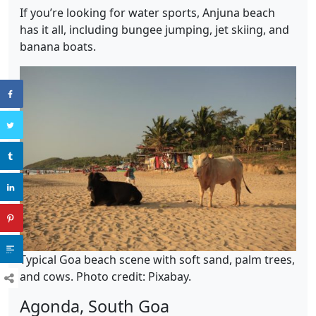
If you’re looking for water sports, Anjuna beach
has it all, including bungee jumping, jet skiing, and
banana boats.
Typical Goa beach scene with soft sand, palm trees,
and cows. Photo credit: Pixabay.
Agonda, South Goa