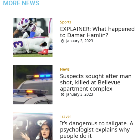
MORE NEWS
Sports
EXPLAINER: What happened
to Damar Hamlin?
January 3, 2023
News
Suspects sought after man
shot, killed at Bellevue
apartment complex
January 3, 2023
Travel
It’s dangerous to tailgate. A
psychologist explains why
people do it