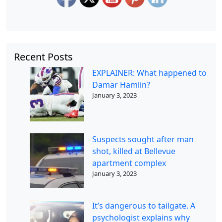
Recent Posts
EXPLAINER: What happened to
Damar Hamlin?
January 3, 2023
Suspects sought after man
shot, killed at Bellevue
apartment complex
January 3, 2023
It’s dangerous to tailgate. A
psychologist explains why