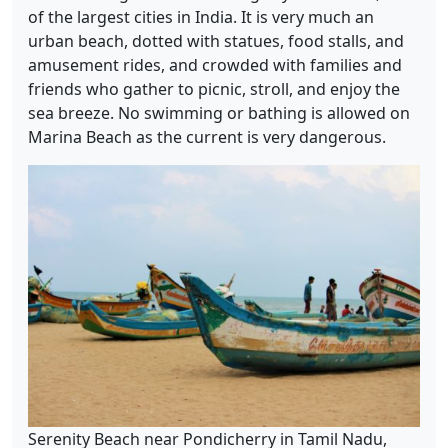
of the largest cities in India. It is very much an
urban beach, dotted with statues, food stalls, and
amusement rides, and crowded with families and
friends who gather to picnic, stroll, and enjoy the
sea breeze. No swimming or bathing is allowed on
Marina Beach as the current is very dangerous.
Serenity Beach near Pondicherry in Tamil Nadu,