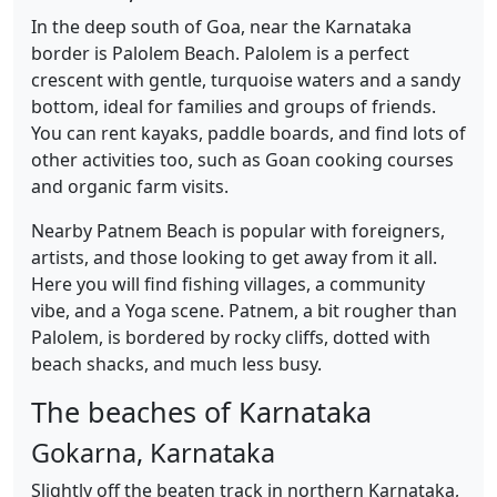
In the deep south of Goa, near the Karnataka
border is Palolem Beach. Palolem is a perfect
crescent with gentle, turquoise waters and a sandy
bottom, ideal for families and groups of friends.
You can rent kayaks, paddle boards, and find lots of
other activities too, such as Goan cooking courses
and organic farm visits.
Nearby Patnem Beach is popular with foreigners,
artists, and those looking to get away from it all.
Here you will find fishing villages, a community
vibe, and a Yoga scene. Patnem, a bit rougher than
Palolem, is bordered by rocky cliffs, dotted with
beach shacks, and much less busy.
The beaches of Karnataka
Gokarna, Karnataka
Slightly off the beaten track in northern Karnataka,