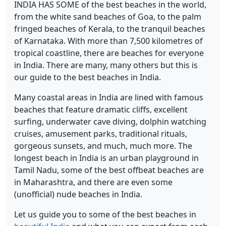
INDIA HAS SOME of the best beaches in the world,
from the white sand beaches of Goa, to the palm
fringed beaches of Kerala, to the tranquil beaches
of Karnataka. With more than 7,500 kilometres of
tropical coastline, there are beaches for everyone
in India. There are many, many others but this is
our guide to the best beaches in India.
Many coastal areas in India are lined with famous
beaches that feature dramatic cliffs, excellent
surfing, underwater cave diving, dolphin watching
cruises, amusement parks, traditional rituals,
gorgeous sunsets, and much, much more. The
longest beach in India is an urban playground in
Tamil Nadu, some of the best offbeat beaches are
in Maharashtra, and there are even some
(unofficial) nude beaches in India.
Let us guide you to some of the best beaches in