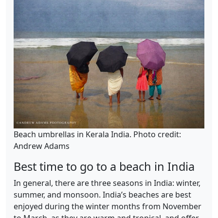
Beach umbrellas in Kerala India. Photo credit:
Andrew Adams
Best time to go to a beach in India
In general, there are three seasons in India: winter,
summer, and monsoon. India’s beaches are best
enjoyed during the winter months from November
to March, as they are warm and tropical, and offer