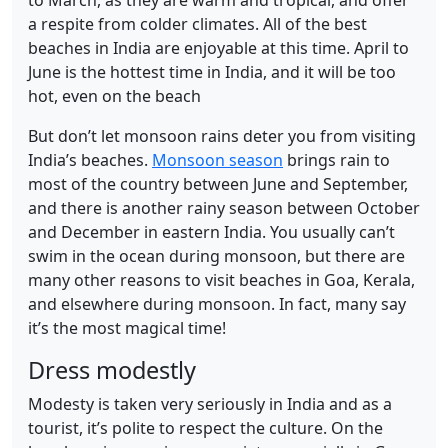
a respite from colder climates. All of the best
beaches in India are enjoyable at this time. April to
June is the hottest time in India, and it will be too
hot, even on the beach
But don’t let monsoon rains deter you from visiting
India’s beaches.
Monsoon season
brings rain to
most of the country between June and September,
and there is another rainy season between October
and December in eastern India. You usually can’t
swim in the ocean during monsoon, but there are
many other reasons to visit beaches in Goa, Kerala,
and elsewhere during monsoon. In fact, many say
it’s the most magical time!
Dress modestly
Modesty is taken very seriously in India and as a
tourist, it’s polite to respect the culture. On the