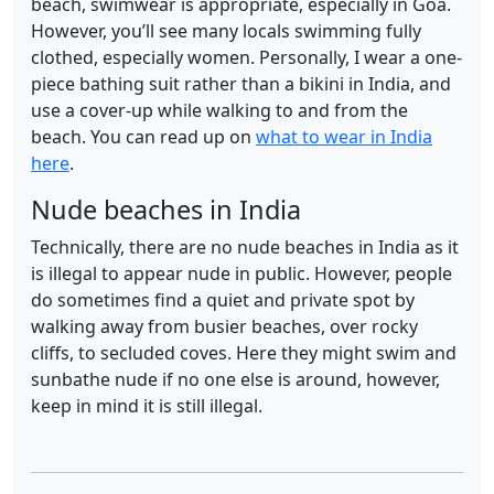
beach, swimwear is appropriate, especially in Goa.
However, you’ll see many locals swimming fully
clothed, especially women. Personally, I wear a one-
piece bathing suit rather than a bikini in India, and
use a cover-up while walking to and from the
beach. You can read up on
what to wear in India
here
.
Nude beaches in India
Technically, there are no nude beaches in India as it
is illegal to appear nude in public. However, people
do sometimes find a quiet and private spot by
walking away from busier beaches, over rocky
cliffs, to secluded coves. Here they might swim and
sunbathe nude if no one else is around, however,
keep in mind it is still illegal.