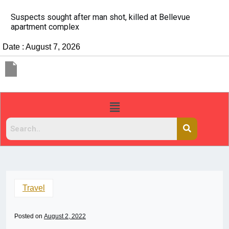
It’s dangerous to tailgate. A psychologist explains why
people do it
Date : August 7, 2026
Travel
Posted on
August 2, 2022