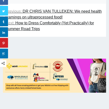
Previous:
DR CHRIS VAN TULLEKEN: We need health
warnings on ultraprocessed food!
Next:
How to Dress Comfortably (Yet Practically) for
Summer Road Trips