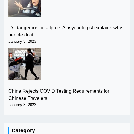
It’s dangerous to tailgate. A psychologist explains why
people do it
January 3, 2023
China Rejects COVID Testing Requirements for
Chinese Travelers
January 3, 2023
Category