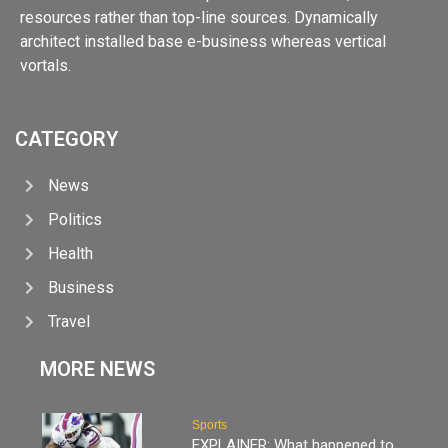
resources rather than top-line sources. Dynamically
architect installed base e-business whereas vertical
vortals.
CATEGORY
News
Politics
Health
Business
Travel
MORE NEWS
Sports
EXPLAINER: What happened to