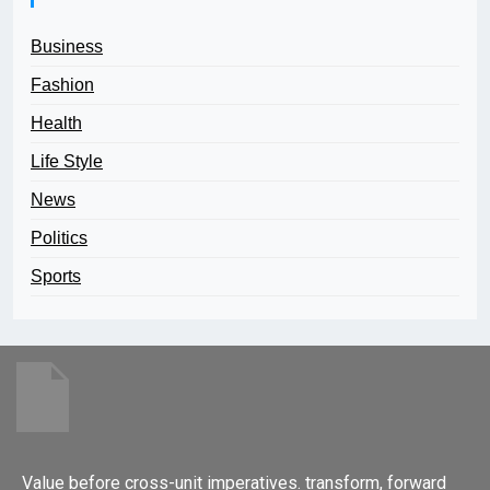
Business
Fashion
Health
Life Style
News
Politics
Sports
Value before cross-unit imperatives. transform, forward