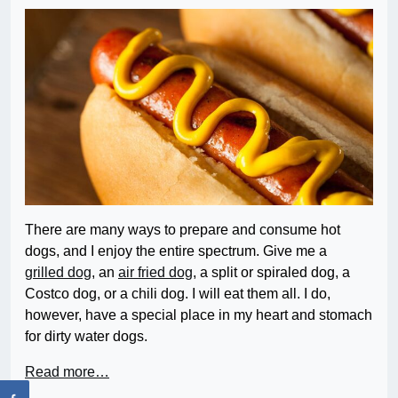
There are many ways to prepare and consume hot
dogs, and I enjoy the entire spectrum. Give me a
grilled dog
, an
air fried dog
, a split or spiraled dog, a
Costco dog, or a chili dog. I will eat them all. I do,
however, have a special place in my heart and stomach
for dirty water dogs.
Read more…