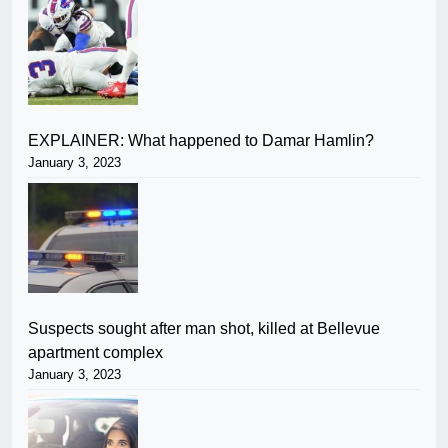
EXPLAINER: What happened to Damar Hamlin?
January 3, 2023
Suspects sought after man shot, killed at Bellevue
apartment complex
January 3, 2023