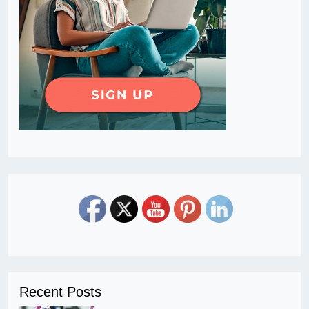
Recent Posts