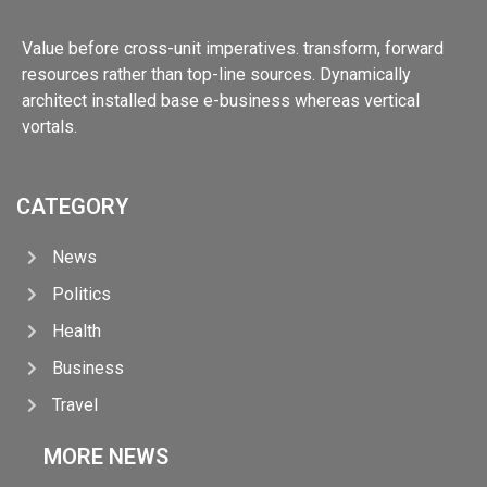
Value before cross-unit imperatives. transform, forward
resources rather than top-line sources. Dynamically
architect installed base e-business whereas vertical
vortals.
CATEGORY
News
Politics
Health
Business
Travel
MORE NEWS