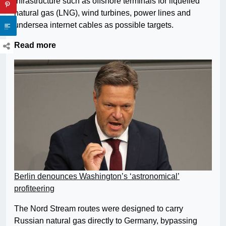
infrastructure such as offshore terminals for liquefied
natural gas (LNG), wind turbines, power lines and
undersea internet cables as possible targets.
Read more
Berlin denounces Washington’s ‘astronomical’
profiteering
The Nord Stream routes were designed to carry
Russian natural gas directly to Germany, bypassing