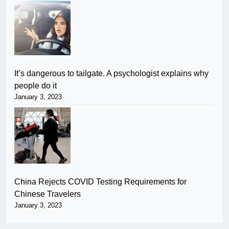
It’s dangerous to tailgate. A psychologist explains why
people do it
January 3, 2023
China Rejects COVID Testing Requirements for
Chinese Travelers
January 3, 2023