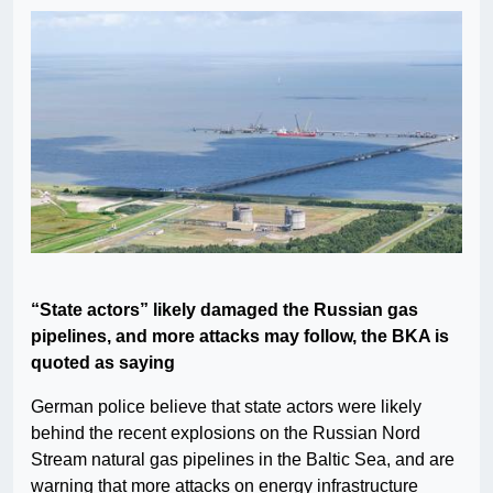
“State actors” likely damaged the Russian gas
pipelines, and more attacks may follow, the BKA is
quoted as saying
German police believe that state actors were likely
behind the recent explosions on the Russian Nord
Stream natural gas pipelines in the Baltic Sea, and are
warning that more attacks on energy infrastructure