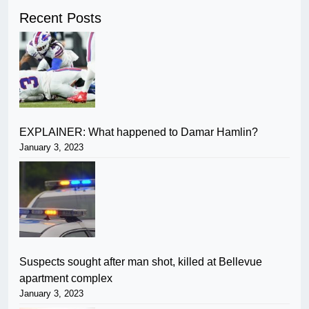
Recent Posts
EXPLAINER: What happened to Damar Hamlin?
January 3, 2023
Suspects sought after man shot, killed at Bellevue
apartment complex
January 3, 2023