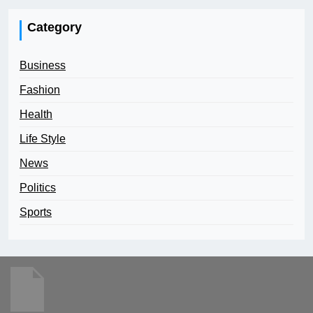
Category
Business
Fashion
Health
Life Style
News
Politics
Sports