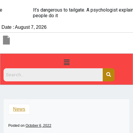
It’s dangerous to tailgate. A psychologist explains why
people do it
Date : August 7, 2026
News
Posted on
October 6, 2022