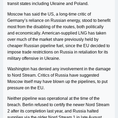
transit states including Ukraine and Poland.
Moscow has said the US, a long-time critic of
Germany’s reliance on Russian energy, stood to benefit
most from the disabling of the routes, both politically
and economically. American-supplied LNG has taken
over much of the market share previously held by
cheaper Russian pipeline fuel, since the EU decided to
impose trade restrictions on Russia in retaliation for its
military offensive in Ukraine.
Washington has denied any involvement in the damage
to Nord Stream. Critics of Russia have suggested
Moscow itself may have blown up the pipelines, to put
pressure on the EU.
Neither pipeline was operational at the time of the
breach. Berlin refused to certify the newer Nord Stream
2 after its completion last year, and Russia halted
supplies via the older Nord Stream 1 in late August,