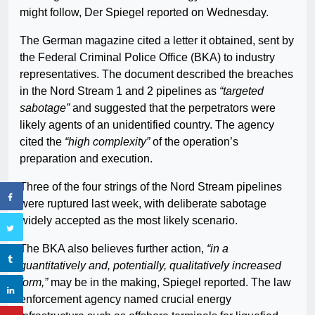
might follow, Der Spiegel reported on Wednesday.
The German magazine cited a letter it obtained, sent by
the Federal Criminal Police Office (BKA) to industry
representatives. The document described the breaches
in the Nord Stream 1 and 2 pipelines as
“targeted
sabotage”
and suggested that the perpetrators were
likely agents of an unidentified country. The agency
cited the
“high complexity”
of the operation’s
preparation and execution.
Three of the four strings of the Nord Stream pipelines
were ruptured last week, with deliberate sabotage
widely accepted as the most likely scenario.
The BKA also believes further action,
“in a
quantitatively and, potentially, qualitatively increased
form,”
may be in the making, Spiegel reported. The law
enforcement agency named crucial energy