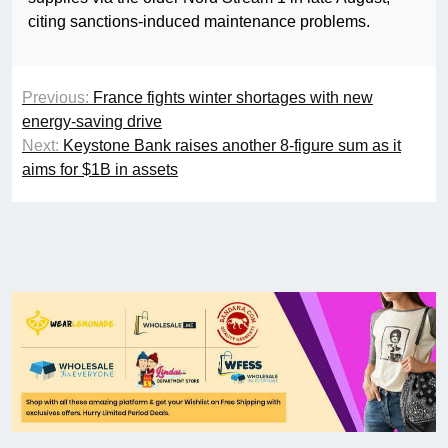
citing sanctions-induced maintenance problems.
Previous:
France fights winter shortages with new
energy-saving drive
Next:
Keystone Bank raises another 8-figure sum as it
aims for $1B in assets