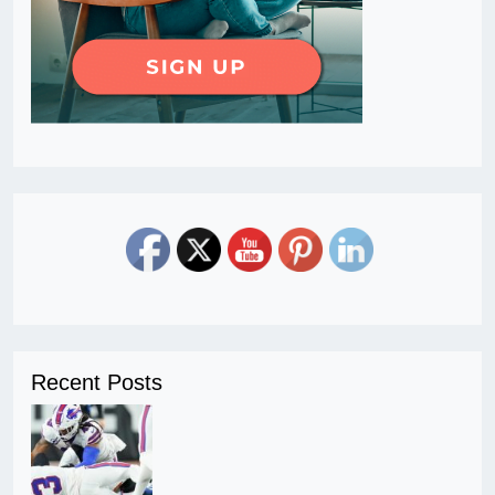
Recent Posts