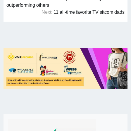
outperforming others
Next:
11 all-time favorite TV sitcom dads