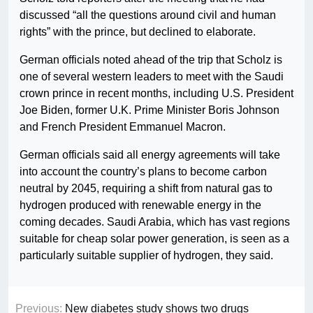
discussed “all the questions around civil and human
rights” with the prince, but declined to elaborate.
German officials noted ahead of the trip that Scholz is
one of several western leaders to meet with the Saudi
crown prince in recent months, including U.S. President
Joe Biden, former U.K. Prime Minister Boris Johnson
and French President Emmanuel Macron.
German officials said all energy agreements will take
into account the country’s plans to become carbon
neutral by 2045, requiring a shift from natural gas to
hydrogen produced with renewable energy in the
coming decades. Saudi Arabia, which has vast regions
suitable for cheap solar power generation, is seen as a
particularly suitable supplier of hydrogen, they said.
Previous:
New diabetes study shows two drugs