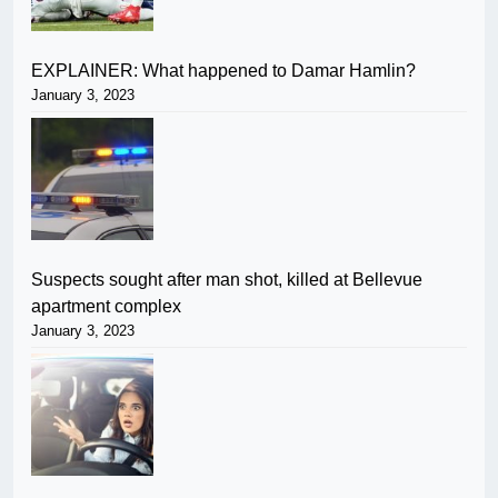
EXPLAINER: What happened to Damar Hamlin?
January 3, 2023
Suspects sought after man shot, killed at Bellevue
apartment complex
January 3, 2023