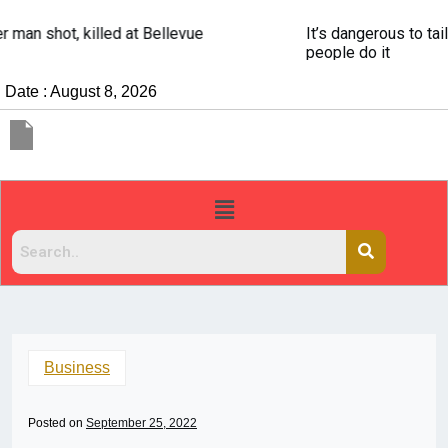
It’s dangerous to tailgate. A psychologist explains why
people do it
Date : August 8, 2026
Business
Posted on
September 25, 2022