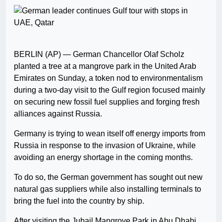
BERLIN (AP) — German Chancellor Olaf Scholz
planted a tree at a mangrove park in the United Arab
Emirates on Sunday, a token nod to environmentalism
during a two-day visit to the Gulf region focused mainly
on securing new fossil fuel supplies and forging fresh
alliances against Russia.
Germany is trying to wean itself off energy imports from
Russia in response to the invasion of Ukraine, while
avoiding an energy shortage in the coming months.
To do so, the German government has sought out new
natural gas suppliers while also installing terminals to
bring the fuel into the country by ship.
After visiting the Jubail Mangrove Park in Abu Dhabi,