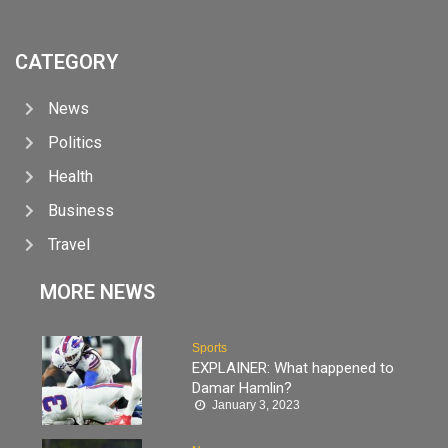
CATEGORY
News
Politics
Health
Business
Travel
MORE NEWS
Sports
EXPLAINER: What happened to
Damar Hamlin?
January 3, 2023