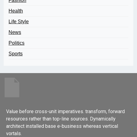
Fashion
Health
Life Style
News
Politics
Sports
Value before cross-unit imperatives. transform, forward
resources rather than top-line sources. Dynamically
architect installed base e-business whereas vertical
vortals.