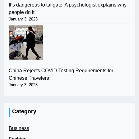
It’s dangerous to tailgate. A psychologist explains why
people do it
January 3, 2023
China Rejects COVID Testing Requirements for
Chinese Travelers
January 3, 2023
Category
Business