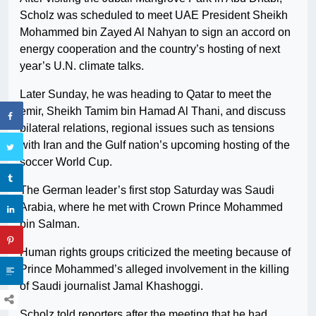
Scholz was scheduled to meet UAE President Sheikh
Mohammed bin Zayed Al Nahyan to sign an accord on
energy cooperation and the country’s hosting of next
year’s U.N. climate talks.
Later Sunday, he was heading to Qatar to meet the
emir, Sheikh Tamim bin Hamad Al Thani, and discuss
bilateral relations, regional issues such as tensions
with Iran and the Gulf nation’s upcoming hosting of the
soccer World Cup.
The German leader’s first stop Saturday was Saudi
Arabia, where he met with Crown Prince Mohammed
bin Salman.
Human rights groups criticized the meeting because of
Prince Mohammed’s alleged involvement in the killing
of Saudi journalist Jamal Khashoggi.
Scholz told reporters after the meeting that he had