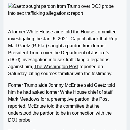
A former White House aide told the House committee
investigating the Jan. 6, 2021, Capitol attack that Rep.
Matt Gaetz (R-Fla.) sought a pardon from former
President Trump over the Department of Justice’s
(DOJ) investigation into sex trafficking allegations
against him,
The Washington Post
reported on
Saturday, citing sources familiar with the testimony.
Former Trump aide Johnny McEntee said Gaetz told
him he had asked former White House chief of staff
Mark Meadows for a preemptive pardon, the Post
reported. McEntee told the committee that he
understood the pardon to be in connection with the
DOJ probe.