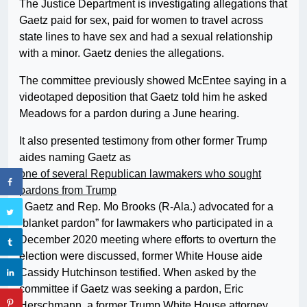
The Justice Department is investigating allegations that
Gaetz paid for sex, paid for women to travel across
state lines to have sex and had a sexual relationship
with a minor. Gaetz denies the allegations.
The committee previously showed McEntee saying in a
videotaped deposition that Gaetz told him he asked
Meadows for a pardon
during a June hearing.
It also presented testimony from other former Trump
aides naming Gaetz as
one of several Republican lawmakers who sought
pardons from Trump
. Gaetz and Rep. Mo Brooks (R-Ala.) advocated for a
“blanket pardon” for lawmakers who participated in a
December 2020 meeting where efforts to overturn the
election were discussed, former White House aide
Cassidy Hutchinson testified. When asked by the
committee if Gaetz was seeking a pardon, Eric
Herschmann, a former Trump White House attorney,