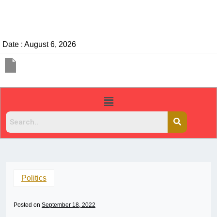
Date : August 6, 2026
Politics
Posted on
September 18, 2022