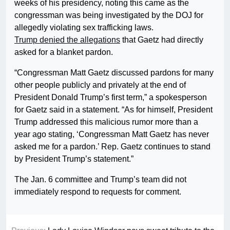
weeks of his presidency, noting this came as the
congressman was being investigated by the DOJ for
allegedly violating sex trafficking laws.
Trump denied the allegations
that Gaetz had directly
asked for a blanket pardon.
“Congressman Matt Gaetz discussed pardons for many
other people publicly and privately at the end of
President Donald Trump’s first term,” a spokesperson
for Gaetz said in a statement. “As for himself, President
Trump addressed this malicious rumor more than a
year ago stating, ‘Congressman Matt Gaetz has never
asked me for a pardon.’ Rep. Gaetz continues to stand
by President Trump’s statement.”
The Jan. 6 committee and Trump’s team did not
immediately respond to requests for comment.