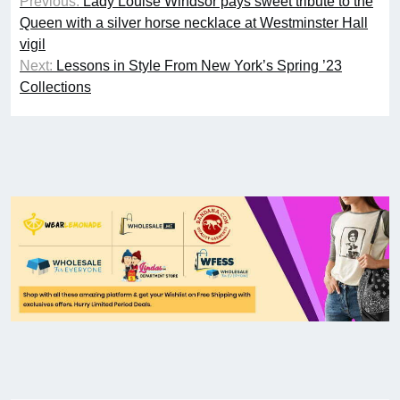
Previous:
Lady Louise Windsor pays sweet tribute to the
Queen with a silver horse necklace at Westminster Hall
vigil
Next:
Lessons in Style From New York’s Spring ’23
Collections