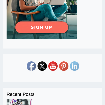
Recent Posts