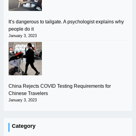
It’s dangerous to tailgate. A psychologist explains why
people do it
January 3, 2023
China Rejects COVID Testing Requirements for
Chinese Travelers
January 3, 2023
Category