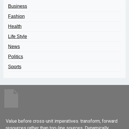
Business
Fashion
Health
Life Style
News
Politics
Sports
Value before cross-unit imperatives. transform, forward
resources rather than top-line sources. Dynamically