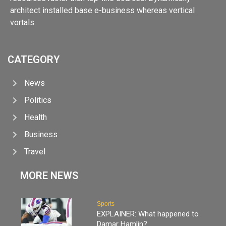
architect installed base e-business whereas vertical
vortals.
CATEGORY
News
Politics
Health
Business
Travel
MORE NEWS
Sports
EXPLAINER: What happened to
Damar Hamlin?