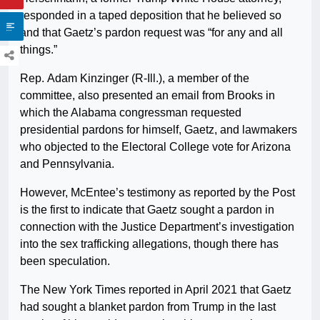
responded in a taped deposition that he believed so
and that Gaetz’s pardon request was “for any and all
things.”
Rep. Adam Kinzinger (R-Ill.), a member of the
committee, also presented an email from Brooks in
which the Alabama congressman requested
presidential pardons for himself, Gaetz, and lawmakers
who objected to the Electoral College vote for Arizona
and Pennsylvania.
However, McEntee’s testimony as reported by the Post
is the first to indicate that Gaetz sought a pardon in
connection with the Justice Department’s investigation
into the sex trafficking allegations, though there has
been speculation.
The New York Times reported in April 2021 that Gaetz
had sought a blanket pardon from Trump in the last