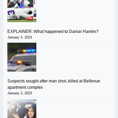
EXPLAINER: What happened to Damar Hamlin?
January 3, 2023
Suspects sought after man shot, killed at Bellevue
apartment complex
January 3, 2023