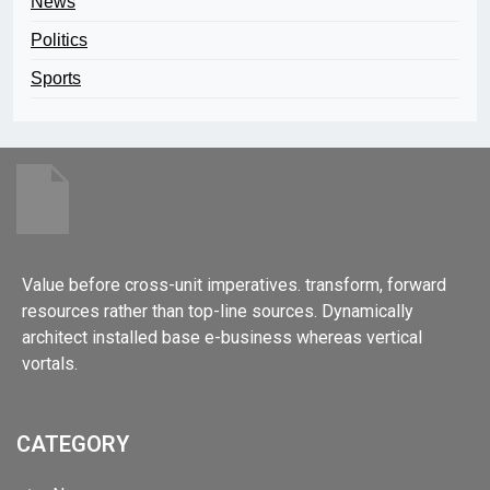
News
Politics
Sports
Value before cross-unit imperatives. transform, forward
resources rather than top-line sources. Dynamically
architect installed base e-business whereas vertical
vortals.
CATEGORY