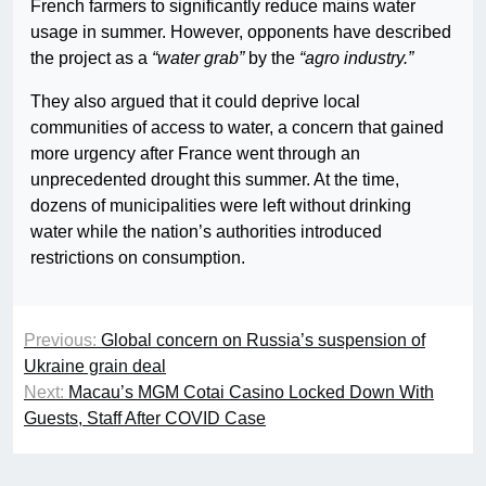
French farmers to significantly reduce mains water
usage in summer. However, opponents have described
the project as a
“water grab”
by the
“agro industry.”
They also argued that it could deprive local
communities of access to water, a concern that gained
more urgency after France went through an
unprecedented drought this summer. At the time,
dozens of municipalities were left without drinking
water while the nation’s authorities introduced
restrictions on consumption.
Previous:
Global concern on Russia’s suspension of
Ukraine grain deal
Next:
Macau’s MGM Cotai Casino Locked Down With
Guests, Staff After COVID Case