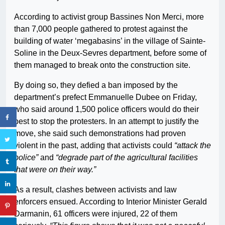
According to activist group Bassines Non Merci, more
than 7,000 people gathered to protest against the
building of water ‘megabasins’ in the village of Sainte-
Soline in the Deux-Sevres department, before some of
them managed to break onto the construction site.
By doing so, they defied a ban imposed by the
department’s prefect Emmanuelle Dubee on Friday,
who said around 1,500 police officers would do their
best to stop the protesters. In an attempt to justify the
move, she said such demonstrations had proven
violent in the past, adding that activists could
“attack the
police”
and
“degrade part of the agricultural facilities
that were on their way.”
As a result, clashes between activists and law
enforcers ensued. According to Interior Minister Gerald
Darmanin, 61 officers were injured, 22 of them