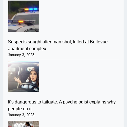
Suspects sought after man shot, killed at Bellevue
apartment complex
January 3, 2023
It’s dangerous to tailgate. A psychologist explains why
people do it
January 3, 2023