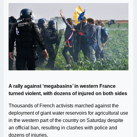
A rally against ‘megabasins’ in western France
turned violent, with dozens of injured on both sides
Thousands of French activists marched against the
deployment of giant water reservoirs for agricultural use
in the western part of the country on Saturday despite
an official ban, resulting in clashes with police and
dozens of injuries.