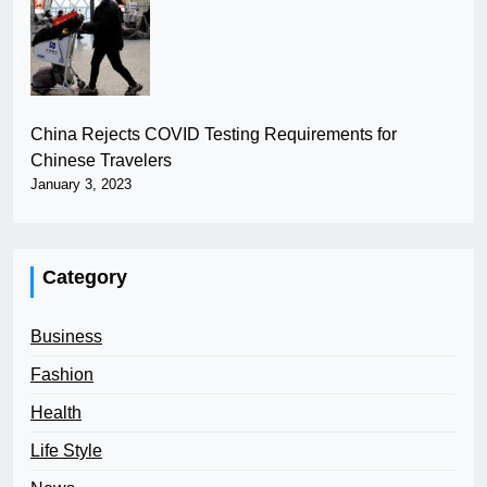
China Rejects COVID Testing Requirements for
Chinese Travelers
January 3, 2023
Category
Business
Fashion
Health
Life Style