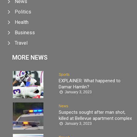
News
Politics
Health
Business
Travel
MORE NEWS
Sports
EXPLAINER: What happened to
Damar Hamlin?
January 3, 2023
News
Suspects sought after man shot,
killed at Bellevue apartment complex
January 3, 2023