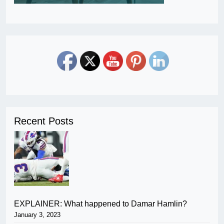
Recent Posts
EXPLAINER: What happened to Damar Hamlin?
January 3, 2023