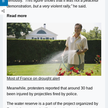
seriously.
“This figure shows that it was not a peaceful
demonstration, but a very violent rally,”
he said.
Read more
Most of France on drought alert
Meanwhile, protesters reported that around 30 had
been injured by projectiles fired by police.
The water reserve is a part of the project organized by