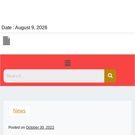
Date : August 9, 2026
News
Posted on
October 30, 2022