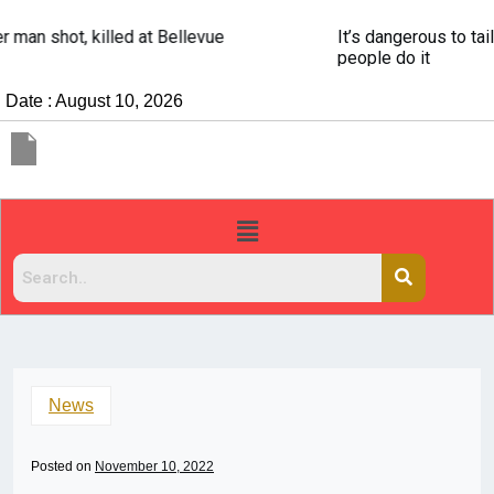
It’s dangerous to tailgate. A psychologist explains why
people do it
Date : August 10, 2026
News
Posted on
November 10, 2022