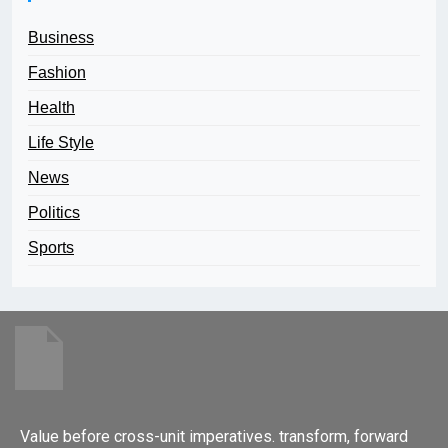
Business
Fashion
Health
Life Style
News
Politics
Sports
Value before cross-unit imperatives. transform, forward