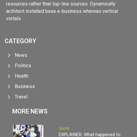
resources rather than top-line sources. Dynamically
architect installed base e-business whereas vertical
vortals.
CATEGORY
News
Politics
Health
Business
Travel
MORE NEWS
Sports
EXPLAINER: What happened to