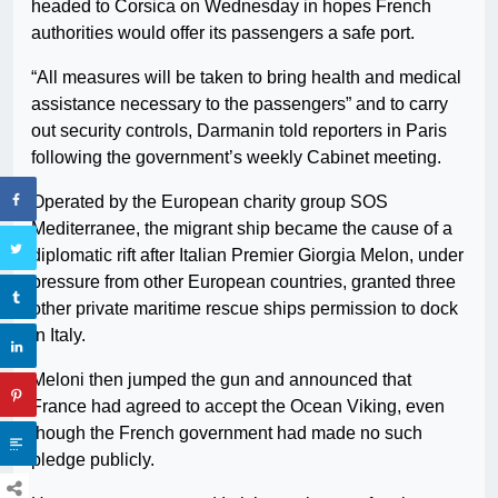
headed to Corsica on Wednesday in hopes French
authorities would offer its passengers a safe port.
“All measures will be taken to bring health and medical
assistance necessary to the passengers” and to carry
out security controls, Darmanin told reporters in Paris
following the government’s weekly Cabinet meeting.
Operated by the European charity group SOS
Mediterranee, the migrant ship became the cause of a
diplomatic rift after Italian Premier Giorgia Melon, under
pressure from other European countries, granted three
other private maritime rescue ships permission to dock
in Italy.
Meloni then jumped the gun and announced that
France had agreed to accept the Ocean Viking, even
though the French government had made no such
pledge publicly.