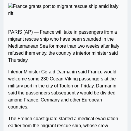
PARIS (AP) — France will take in passengers from a
migrant rescue ship who have been stranded in the
Mediterranean Sea for more than two weeks after Italy
refused them entry, the country’s interior minister said
Thursday.
Interior Minister Gerald Darmanin said France would
welcome some 230 Ocean Viking passengers at the
military port in the city of Toulon on Friday. Darmanin
said the passengers subsequently would be divided
among France, Germany and other European
countries.
The French coast guard started a medical evacuation
earlier from the migrant rescue ship, whose crew