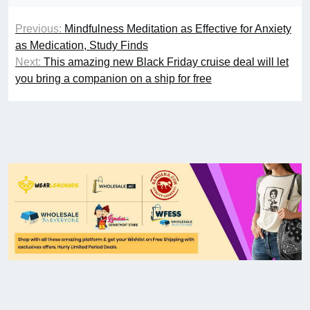
Previous:
Mindfulness Meditation as Effective for Anxiety
as Medication, Study Finds
Next:
This amazing new Black Friday cruise deal will let
you bring a companion on a ship for free