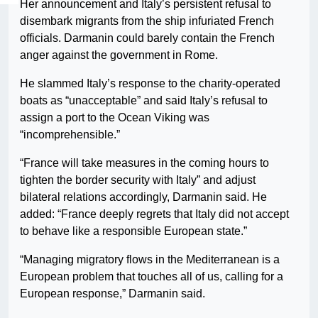
Her announcement and Italy’s persistent refusal to
disembark migrants from the ship infuriated French
officials. Darmanin could barely contain the French
anger against the government in Rome.
He slammed Italy’s response to the charity-operated
boats as “unacceptable” and said Italy’s refusal to
assign a port to the Ocean Viking was
“incomprehensible.”
“France will take measures in the coming hours to
tighten the border security with Italy” and adjust
bilateral relations accordingly, Darmanin said. He
added: “France deeply regrets that Italy did not accept
to behave like a responsible European state.”
“Managing migratory flows in the Mediterranean is a
European problem that touches all of us, calling for a
European response,” Darmanin said.