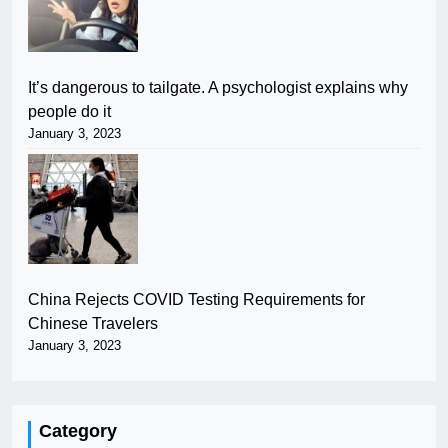
It’s dangerous to tailgate. A psychologist explains why
people do it
January 3, 2023
China Rejects COVID Testing Requirements for
Chinese Travelers
January 3, 2023
Category