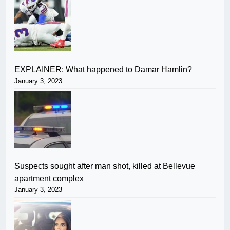
EXPLAINER: What happened to Damar Hamlin?
January 3, 2023
Suspects sought after man shot, killed at Bellevue
apartment complex
January 3, 2023