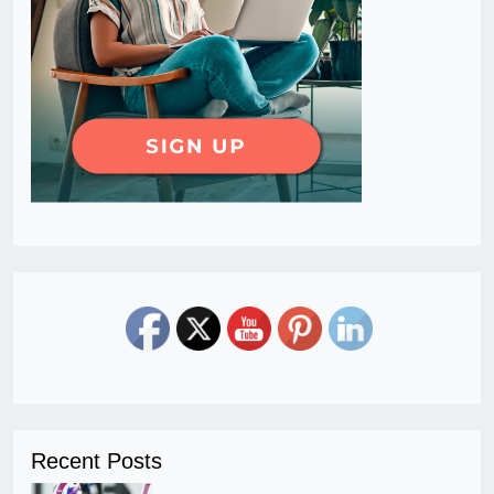
Recent Posts