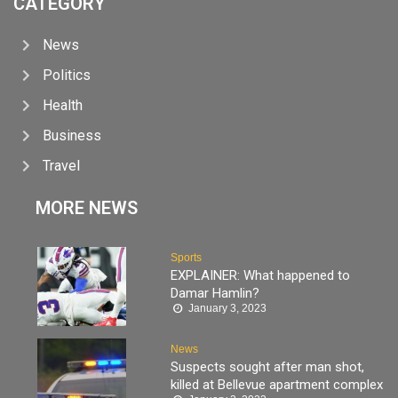
CATEGORY
News
Politics
Health
Business
Travel
MORE NEWS
Sports
EXPLAINER: What happened to
Damar Hamlin?
January 3, 2023
News
Suspects sought after man shot,
killed at Bellevue apartment complex