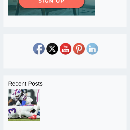
Recent Posts