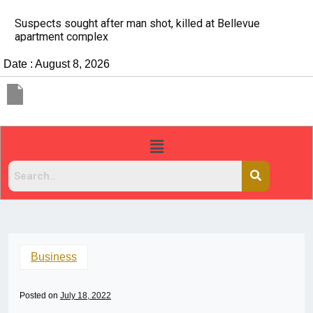
It’s dangerous to tailgate. A psychologist explains why
people do it
Date : August 8, 2026
Business
Posted on
July 18, 2022