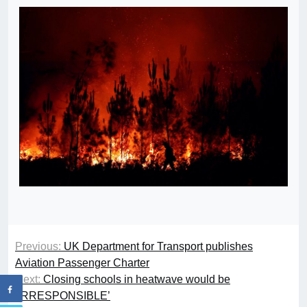
Previous:
UK Department for Transport publishes
Aviation Passenger Charter
Next:
Closing schools in heatwave would be
‘IRRESPONSIBLE’