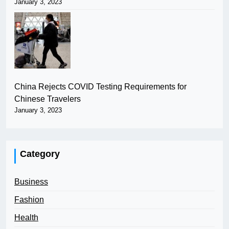
January 3, 2023
China Rejects COVID Testing Requirements for
Chinese Travelers
January 3, 2023
Category
Business
Fashion
Health