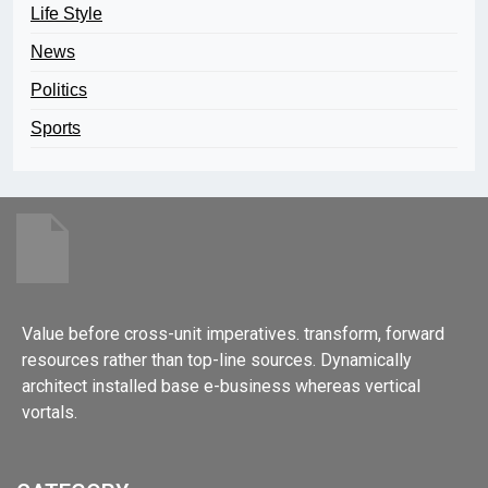
Life Style
News
Politics
Sports
Value before cross-unit imperatives. transform, forward
resources rather than top-line sources. Dynamically
architect installed base e-business whereas vertical
vortals.