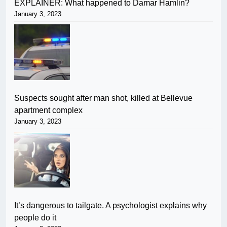
EXPLAINER: What happened to Damar Hamlin?
January 3, 2023
Suspects sought after man shot, killed at Bellevue
apartment complex
January 3, 2023
It’s dangerous to tailgate. A psychologist explains why
people do it