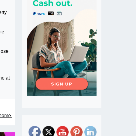
rty
he
hose
ne at
enome