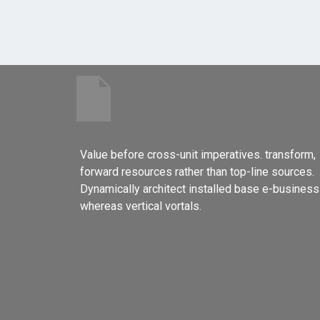
Value before cross-unit imperatives. transform,
forward resources rather than top-line sources.
Dynamically architect installed base e-business
whereas vertical vortals.