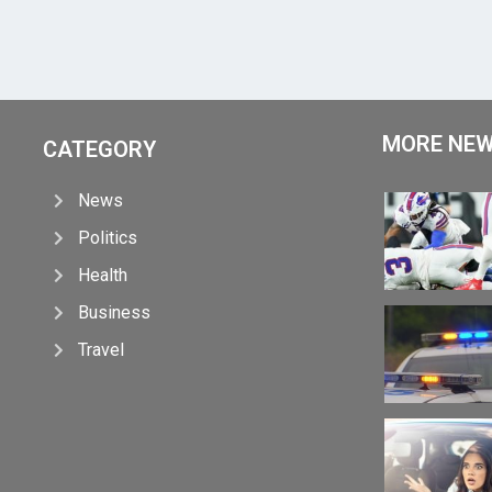
MORE NE
CATEGORY
News
Politics
Health
Business
Travel