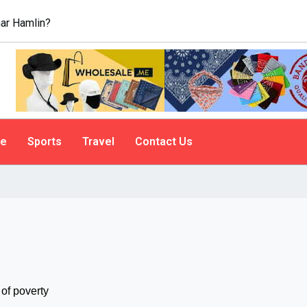
ar Hamlin?
le
Sports
Travel
Contact Us