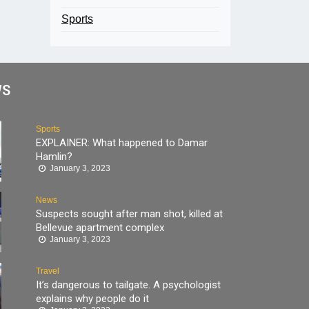
Sports
WS
Sports
EXPLAINER: What happened to Damar
Hamlin?
January 3, 2023
News
Suspects sought after man shot, killed at
Bellevue apartment complex
January 3, 2023
Travel
It’s dangerous to tailgate. A psychologist
explains why people do it