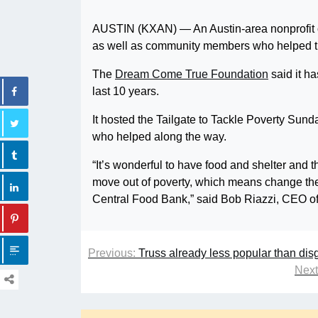
AUSTIN (KXAN) — An Austin-area nonprofit on
as well as community members who helped th
The
Dream Come True Foundation
said it h
last 10 years.
It hosted the Tailgate to Tackle Poverty Sun
who helped along the way.
“It’s wonderful to have food and shelter and 
move out of poverty, which means change their
Central Food Bank,” said Bob Riazzi, CEO of
Previous:
Truss already less popular than dis
Next