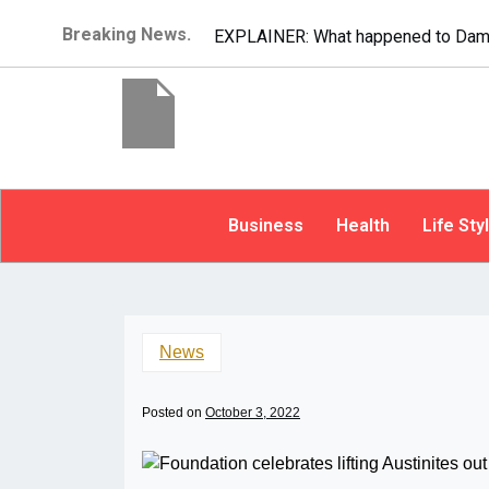
Breaking News.
EXPLAINER: What happened to Dam
Business
Health
Life Sty
News
Posted on
October 3, 2022