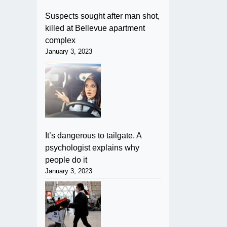
Suspects sought after man shot,
killed at Bellevue apartment
complex
January 3, 2023
It’s dangerous to tailgate. A
psychologist explains why
people do it
January 3, 2023