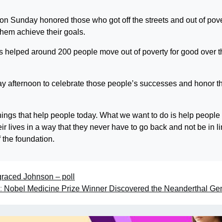
 Sunday honored those who got off the streets and out of pove
em achieve their goals.
as helped around 200 people move out of poverty for good over t
day afternoon to celebrate those people’s successes and honor t
things that help people today. What we want to do is help people
 lives in a way that they never have to go back and not be in li
 the foundation.
graced Johnson – poll
:
Nobel Medicine Prize Winner Discovered the Neanderthal G