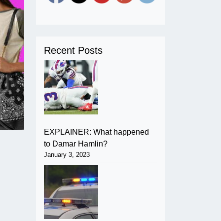
Recent Posts
EXPLAINER: What happened
to Damar Hamlin?
January 3, 2023