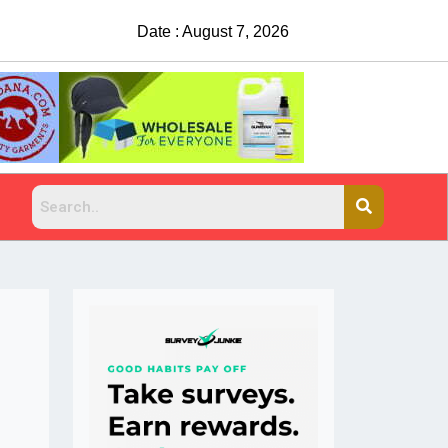
Date : August 7, 2026
Suspects sought after man shot, killed at