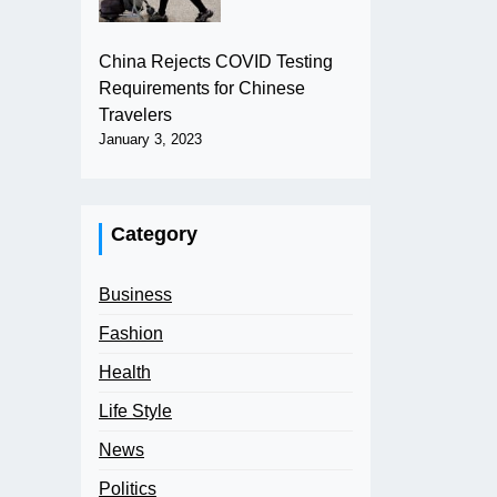
China Rejects COVID Testing
Requirements for Chinese
Travelers
January 3, 2023
Category
Business
Fashion
Health
Life Style
News
Politics