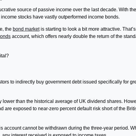
ucrative source of passive income over the last decade. With th
, income stocks have vastly outperformed income bonds.
se, the
bond market
is starting to look a bit more attractive. That’s
Bonds
account, which offers nearly double the return of the stand
ital?
rs to indirectly buy government debt issued specifically for gr
ly lower than the historical average of UK dividend shares. Howe
 are exposed to near-zero percent default risk short of the Brit
is account cannot be withdrawn during the three-year period. W
ds, any interest received is exposed to income taxes.