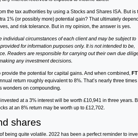
om the tax authorities by using a Stocks and Shares ISA. But is 
xtra 1% (or possibly more) potential gain? That ultimately depen
ves, and risk tolerance. But in my opinion, the answer is yes.
e individual circumstances of each client and may be subject to
s provided for information purposes only. It is not intended to be,
vice. Readers are responsible for carrying out their own due dili
 making any investment decisions.
 provide the potential for capital gains. And when combined,
FT
nnual return roughly equivalent to 8%. That’s nearly three times
ks wonders on compounding.
 invested at a 3% interest will be worth £10,941 in three years. 
cks at an 8% return may be worth up to £12,702.
nd shares
f being quite volatile. 2022 has been a perfect reminder to inve