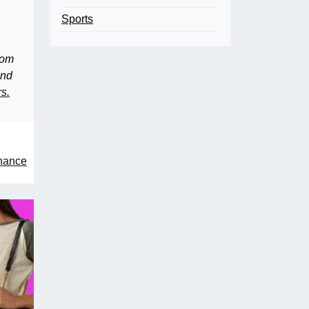
Sports
rom
and
rs.
enance