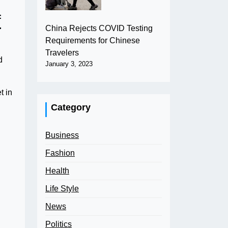
f
China Rejects COVID Testing
Requirements for Chinese
Travelers
d
January 3, 2023
t in
Category
Business
Fashion
Health
Life Style
News
Politics