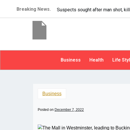
Breaking News.
It’s dangerous to tailgate. A psycho
Business
Health
Life Sty
Business
Posted on
December 7, 2022