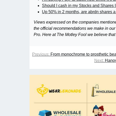
Should I cash in my Stocks and Shares 
Up 50% in 2 months, are abrdn shares a
Views expressed on the companies mentioned in
the official recommendations we make in our
Pro. Here at The Motley Fool we believe that
Previous:
From monochrome to prosthetic beaut
Next:
Hanov