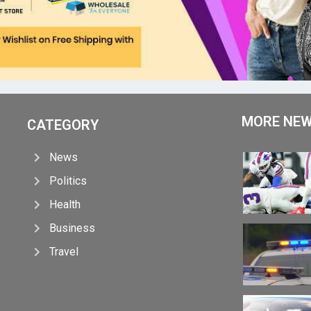
MORE NE
CATEGORY
News
Politics
Health
Business
Travel