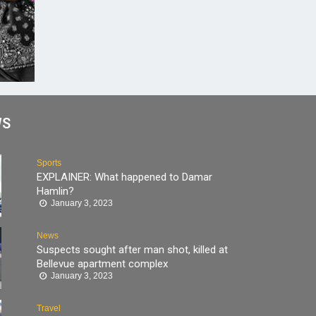
WS
Sports
EXPLAINER: What happened to Damar
Hamlin?
January 3, 2023
News
Suspects sought after man shot, killed at
Bellevue apartment complex
January 3, 2023
Travel