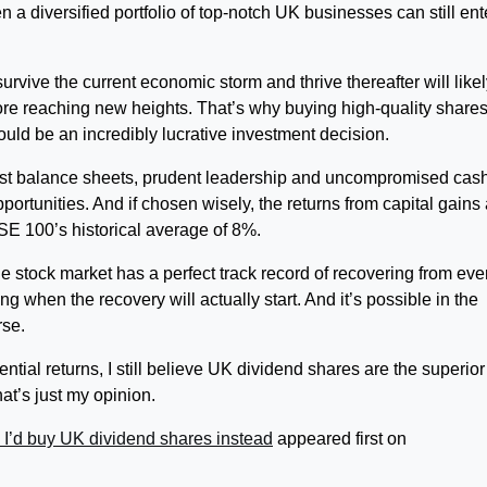
 a diversified portfolio of top-notch UK businesses can still ent
urvive the current economic storm and thrive thereafter will like
fore reaching new heights. That’s why buying high-quality share
uld be an incredibly lucrative investment decision.
ust balance sheets, prudent leadership and uncompromised cas
pportunities. And if chosen wisely, the returns from capital gains
SE 100’s historical average of 8%.
the stock market has a perfect track record of recovering from eve
g when the recovery will actually start. And it’s possible in the
rse.
ntial returns, I still believe UK dividend shares are the superior
t’s just my opinion.
I’d buy UK dividend shares instead
appeared first on