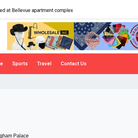
logist explains why people do it
le
Sports
Travel
Contact Us