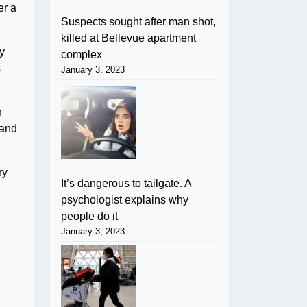
er a
Suspects sought after man shot,
killed at Bellevue apartment
ly
complex
s
January 3, 2023
h
 and
ry
It’s dangerous to tailgate. A
psychologist explains why
people do it
January 3, 2023