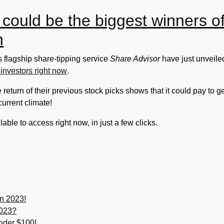
 could be the biggest winners o
h
 flagship share-tipping service
Share Advisor
have just unveile
 investors right now
.
return of their previous stock picks shows that it could pay to ge
 current climate!
able to access right now, in just a few clicks.
in 2023!
2023?
under $100!