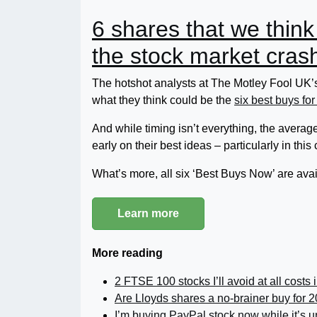
6 shares that we think
the stock market cras
The hotshot analysts at The Motley Fool UK’s
what they think could be the
six best buys for
And while timing isn’t everything, the average 
early on their best ideas – particularly in this
What’s more, all six ‘Best Buys Now’ are avail
Learn more
More reading
2 FTSE 100 stocks I’ll avoid at all costs 
Are Lloyds shares a no-brainer buy for 
I’m buying PayPal stock now while it’s 