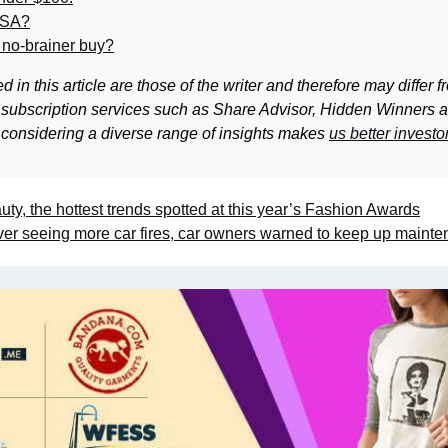
ISA?
 no-brainer buy?
 this article are those of the writer and therefore may differ f
 subscription services such as Share Advisor, Hidden Winners 
 considering a diverse range of insights makes
us better investo
y, the hottest trends spotted at this year’s Fashion Awards
er seeing more car fires, car owners warned to keep up maint