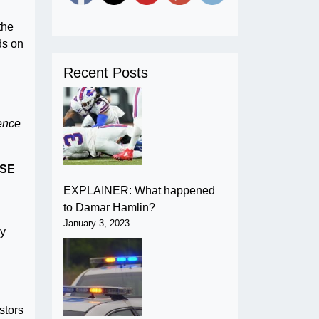
the
ds on
Recent Posts
gence
SE
EXPLAINER: What happened
to Damar Hamlin?
January 3, 2023
By
stors