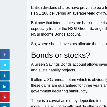
British dividend shares have proven to be a l
FTSE 100
delivering an average yield of 4%
But now that interest rates are back on the ri
especially true for the
NS&I Green Savings 
NS&I Income Bonds account.
So, where should investors allocate their cap
Bonds or stocks?
A Green Savings Bonds account allows investo
and sustainability projects.
It offers a 3% annual return which is obvious
these gains are guaranteed for three years and
government declaring bankruptcy.
There is a caveat as money deposited into th
more, it’s also not tax-efficient. In other wor