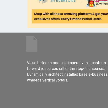
Value before cross-unit imperatives. transform,
forward resources rather than top-line sources.
Dynamically architect installed base e-business
whereas vertical vortals.