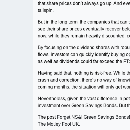
that share prices don’t always go up. And even
tailspin.
But in the long term, the companies that can s
see their share prices eventually recover be
now, while they remain heavily discounted, co
By focusing on the dividend shares with rob
flows, investors can quickly identify buying o
as well as dividends could far exceed the FT
Having said that, nothing is risk-free. While 
crash and correction, there’s no way of knowin
coming months, the situation will only get wo
Nevertheless, given the vast difference in pote
investment over Green Savings Bonds. But tha
The post
Forget NS&I Green Savings Bonds! 
The Motley Fool UK
.