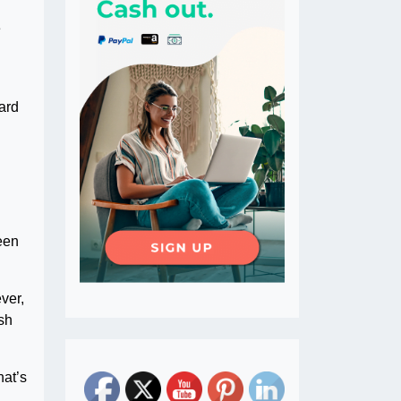
e
ard
een
ver,
ish
hat’s