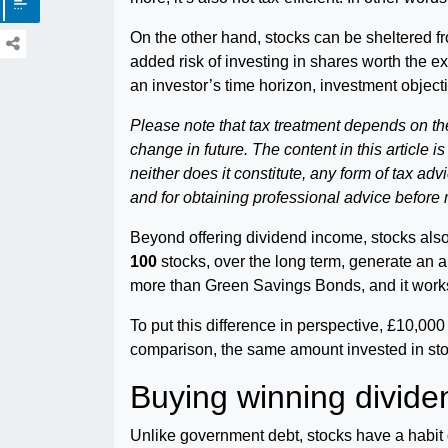
On the other hand, stocks can be sheltered fr
added risk of investing in shares worth the e
an investor’s time horizon, investment objecti
Please note that tax treatment depends on th
change in future. The content in this article i
neither does it constitute, any form of tax ad
and for obtaining professional advice before
Beyond offering dividend income, stocks also
100
stocks, over the long term, generate an a
more than Green Savings Bonds, and it wor
To put this difference in perspective, £10,000
comparison, the same amount invested in sto
Buying winning divide
Unlike government debt, stocks have a habit o