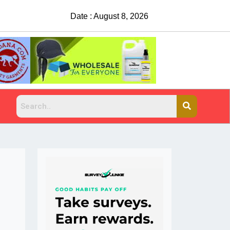
Date : August 8, 2026
China Rejects COVID Testing Requirements