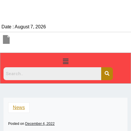
Date : August 7, 2026
News
Posted on
December 4, 2022