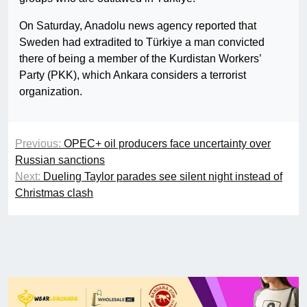
On Saturday, Anadolu news agency reported that
Sweden had extradited to Türkiye a man convicted
there of being a member of the Kurdistan Workers’
Party (PKK), which Ankara considers a terrorist
organization.
Previous:
OPEC+ oil producers face uncertainty over
Russian sanctions
Next:
Dueling Taylor parades see silent night instead of
Christmas clash