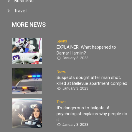
Business
Travel
MORE NEWS
Sports
EXPLAINER: What happened to
Damar Hamlin?
January 3, 2023
News
Suspects sought after man shot,
killed at Bellevue apartment complex
January 3, 2023
Travel
It’s dangerous to tailgate. A
psychologist explains why people do
it
January 3, 2023