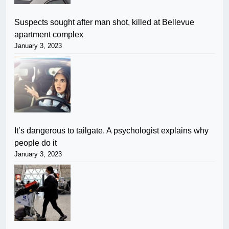
Suspects sought after man shot, killed at Bellevue
apartment complex
January 3, 2023
It’s dangerous to tailgate. A psychologist explains why
people do it
January 3, 2023