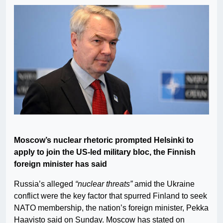
Moscow’s nuclear rhetoric prompted Helsinki to
apply to join the US-led military bloc, the Finnish
foreign minister has said
Russia’s alleged
“nuclear threats”
amid the Ukraine
conflict were the key factor that spurred Finland to seek
NATO membership, the nation’s foreign minister, Pekka
Haavisto said on Sunday. Moscow has stated on