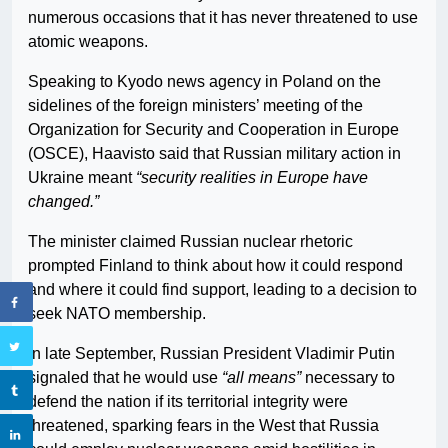
numerous occasions that it has never threatened to use
atomic weapons.
Speaking to Kyodo news agency in Poland on the
sidelines of the foreign ministers’ meeting of the
Organization for Security and Cooperation in Europe
(OSCE), Haavisto said that Russian military action in
Ukraine meant
“security realities in Europe have
changed.”
The minister claimed Russian nuclear rhetoric
prompted Finland to think about how it could respond
and where it could find support, leading to a decision to
seek NATO membership.
In late September, Russian President Vladimir Putin
signaled that he would use
“all means”
necessary to
defend the nation if its territorial integrity were
threatened, sparking fears in the West that Russia