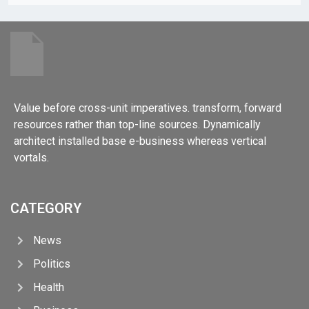
Value before cross-unit imperatives. transform, forward
resources rather than top-line sources. Dynamically
architect installed base e-business whereas vertical
vortals.
CATEGORY
News
Politics
Health