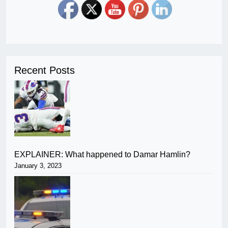
Recent Posts
EXPLAINER: What happened to Damar Hamlin?
January 3, 2023