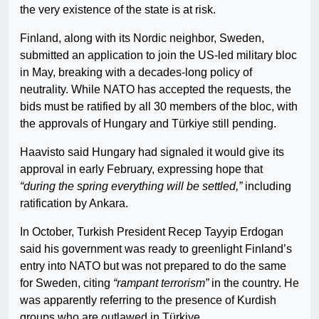
the very existence of the state is at risk.
Finland, along with its Nordic neighbor, Sweden,
submitted an application to join the US-led military bloc
in May, breaking with a decades-long policy of
neutrality. While NATO has accepted the requests, the
bids must be ratified by all 30 members of the bloc, with
the approvals of Hungary and Türkiye still pending.
Haavisto said Hungary had signaled it would give its
approval in early February, expressing hope that
“during the spring everything will be settled,”
including
ratification by Ankara.
In October, Turkish President Recep Tayyip Erdogan
said his government was ready to greenlight Finland’s
entry into NATO but was not prepared to do the same
for Sweden, citing
“rampant terrorism”
in the country. He
was apparently referring to the presence of Kurdish
groups who are outlawed in Türkiye.