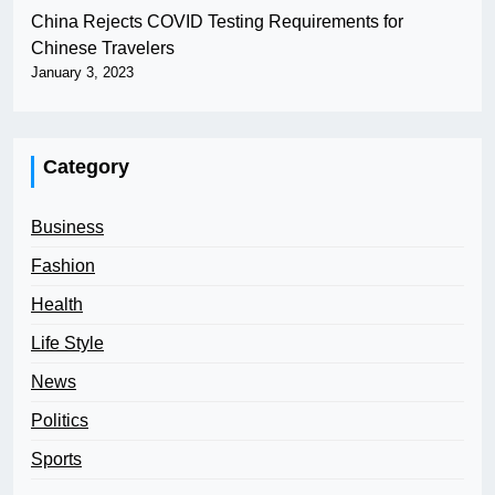
China Rejects COVID Testing Requirements for
Chinese Travelers
January 3, 2023
Category
Business
Fashion
Health
Life Style
News
Politics
Sports