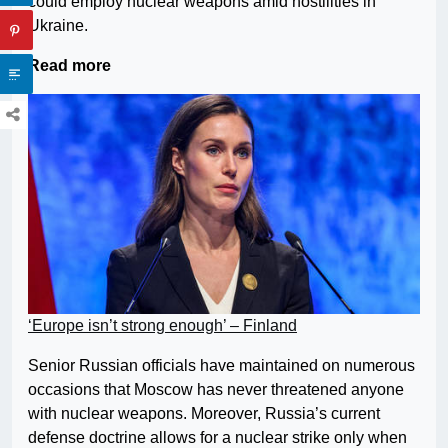
could employ nuclear weapons amid hostilities in
Ukraine.
Read more
‘Europe isn’t strong enough’ – Finland
Senior Russian officials have maintained on numerous
occasions that Moscow has never threatened anyone
with nuclear weapons. Moreover, Russia’s current
defense doctrine allows for a nuclear strike only when