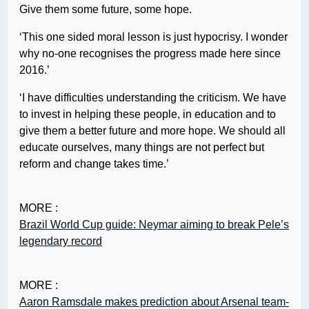
Give them some future, some hope.
‘This one sided moral lesson is just hypocrisy. I wonder
why no-one recognises the progress made here since
2016.’
‘I have difficulties understanding the criticism. We have
to invest in helping these people, in education and to
give them a better future and more hope. We should all
educate ourselves, many things are not perfect but
reform and change takes time.’
MORE :
Brazil World Cup guide: Neymar aiming to break Pele’s
legendary record
MORE :
Aaron Ramsdale makes prediction about Arsenal team-