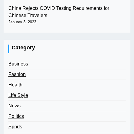
China Rejects COVID Testing Requirements for
Chinese Travelers
January 3, 2023
Category
Business
Fashion
Health
Life Style
News
Politics
Sports