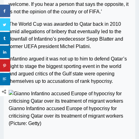
welcome. If you hear a person that says the opposite, it
is not the opinion of the country or of FIFA.’
The World Cup was awarded to Qatar back in 2010
amid allegations of bribery that eventually led to the
downfall of Infantino’s predecessor Sepp Blatter and
former UEFA president Michel Platini.
Infantino argued it was not up to him to defend Qatar’s
right to stage the biggest sporting event in the world
and argued critics of the Gulf state were opening
themselves up to accusations of rank hypocrisy.
Gianno Infantino accused Europe of hypocrisy for
criticising Qatar over its treatment of migrant workers
(Picture: Getty)