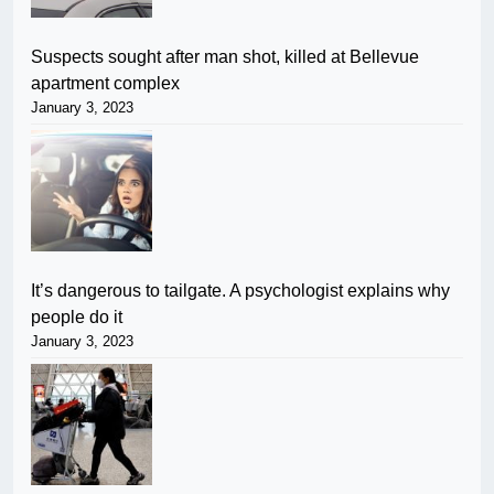
Suspects sought after man shot, killed at Bellevue
apartment complex
January 3, 2023
It’s dangerous to tailgate. A psychologist explains why
people do it
January 3, 2023