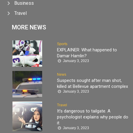
Business
Travel
MORE NEWS
Sports
EXPLAINER: What happened to
Damar Hamlin?
January 3, 2023
News
Suspects sought after man shot,
killed at Bellevue apartment complex
January 3, 2023
Travel
It’s dangerous to tailgate. A
psychologist explains why people do
it
January 3, 2023