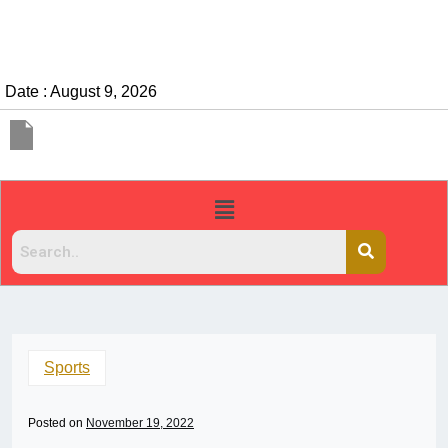
Date : August 9, 2026
Sports
Posted on
November 19, 2022