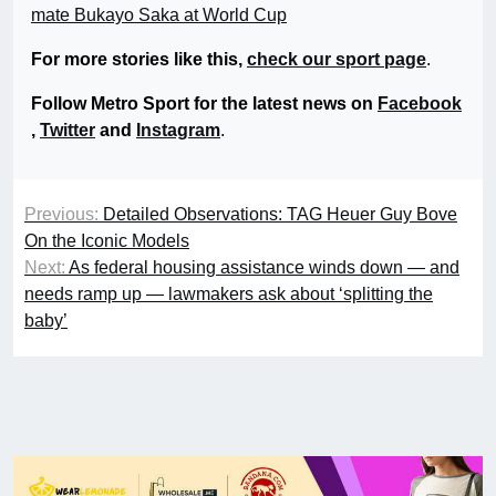
mate Bukayo Saka at World Cup
For more stories like this,
check our sport page
.
Follow Metro Sport for the latest news on
Facebook
,
Twitter
and
Instagram
.
Previous:
Detailed Observations: TAG Heuer Guy Bove
On the Iconic Models
Next:
As federal housing assistance winds down — and
needs ramp up — lawmakers ask about ‘splitting the
baby’