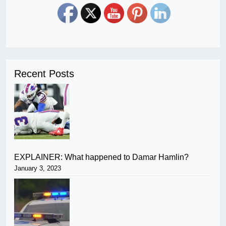
Recent Posts
EXPLAINER: What happened to Damar Hamlin?
January 3, 2023