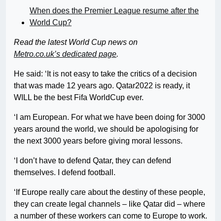
When does the Premier League resume after the
World Cup?
Read the latest World Cup news
on
Metro.co.uk’s dedicated page
.
He said: ‘It is not easy to take the critics of a decision
that was made 12 years ago. Qatar2022 is ready, it
WILL be the best Fifa WorldCup ever.
‘I am European. For what we have been doing for 3000
years around the world, we should be apologising for
the next 3000 years before giving moral lessons.
‘I don’t have to defend Qatar, they can defend
themselves. I defend football.
‘If Europe really care about the destiny of these people,
they can create legal channels – like Qatar did – where
a number of these workers can come to Europe to work.