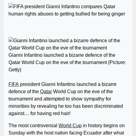
Gianni Infantino launched a bizarre defence of the
Qatar World Cup on the eve of the tournament (Picture:
Getty)
FIFA
president Gianni Infantino launched a bizarre
defence of the
Qatar
World Cup on the eve of the
tournament and attempted to show sympathy for
minorities by revealing he too has been discriminated
against… for having red hair!
The most controversial
World Cup
in history begins on
Sunday with the host nation facing Ecuador after what