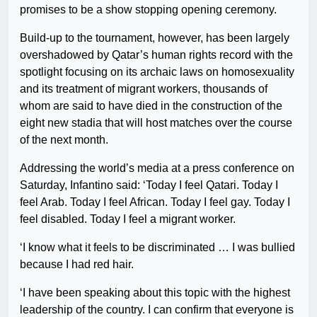
promises to be a show stopping opening ceremony.
Build-up to the tournament, however, has been largely
overshadowed by Qatar’s human rights record with the
spotlight focusing on its archaic laws on homosexuality
and its treatment of migrant workers, thousands of
whom are said to have died in the construction of the
eight new stadia that will host matches over the course
of the next month.
Addressing the world’s media at a press conference on
Saturday, Infantino said: ‘Today I feel Qatari. Today I
feel Arab. Today I feel African. Today I feel gay. Today I
feel disabled. Today I feel a migrant worker.
‘I know what it feels to be discriminated … I was bullied
because I had red hair.
‘I have been speaking about this topic with the highest
leadership of the country. I can confirm that everyone is