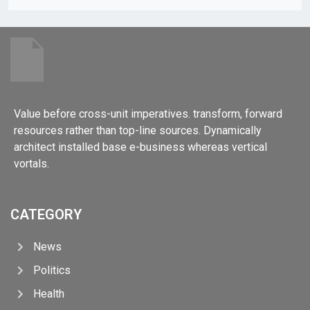
Value before cross-unit imperatives. transform, forward
resources rather than top-line sources. Dynamically
architect installed base e-business whereas vertical
vortals.
CATEGORY
News
Politics
Health