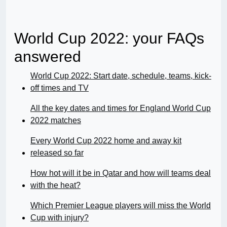
World Cup 2022: your FAQs
answered
World Cup 2022: Start date, schedule, teams, kick-
off times and TV
All the key dates and times for England World Cup
2022 matches
Every World Cup 2022 home and away kit
released so far
How hot will it be in Qatar and how will teams deal
with the heat?
Which Premier League players will miss the World
Cup with injury?