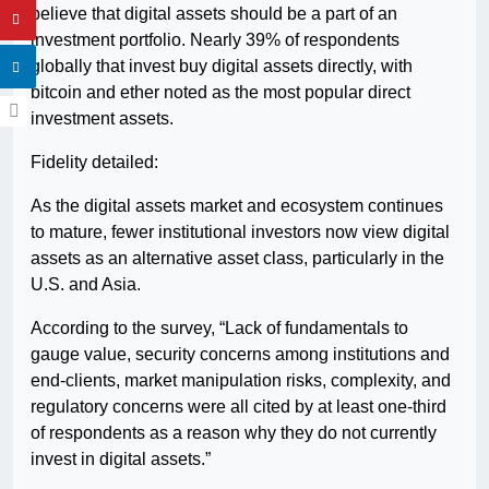
believe that digital assets should be a part of an
investment portfolio. Nearly 39% of respondents
globally that invest buy digital assets directly, with
bitcoin and ether noted as the most popular direct
investment assets.
Fidelity detailed:
As the digital assets market and ecosystem continues
to mature, fewer institutional investors now view digital
assets as an alternative asset class, particularly in the
U.S. and Asia.
According to the survey, “Lack of fundamentals to
gauge value, security concerns among institutions and
end-clients, market manipulation risks, complexity, and
regulatory concerns were all cited by at least one-third
of respondents as a reason why they do not currently
invest in digital assets.”