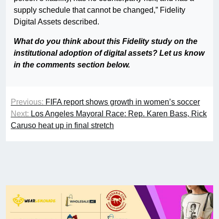
supply schedule that cannot be changed,” Fidelity
Digital Assets described.
What do you think about this Fidelity study on the
institutional adoption of digital assets? Let us know
in the comments section below.
Previous:
FIFA report shows growth in women’s soccer
Next:
Los Angeles Mayoral Race: Rep. Karen Bass, Rick
Caruso heat up in final stretch