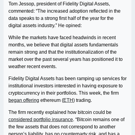
Tom Jessop, president of Fidelity Digital Assets,
commented: “The increased adoption reflected in the
data speaks to a strong first half of the year for the
digital assets industry.” He opined:
While the markets have faced headwinds in recent
months, we believe that digital assets fundamentals
remain strong and that the institutionalization of the
market over the past several years has positioned it to
weather recent events.
Fidelity Digital Assets has been ramping up services for
institutional investors interested in having exposure to
cryptocurrency in their portfolios. This week, the firm
began offering
ethereum (
ETH
) trading.
The firm recently explained how bitcoin could be
considered portfolio insurance
. “Bitcoin remains one of
the few assets that does not correspond to another
person’s liability, has no counterparty risk, and has a