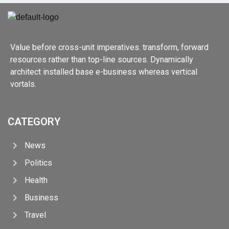
Value before cross-unit imperatives. transform, forward
resources rather than top-line sources. Dynamically
architect installed base e-business whereas vertical
vortals.
CATEGORY
News
Politics
Health
Business
Travel