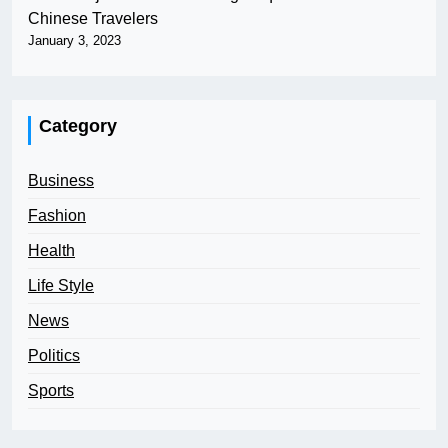
Chinese Travelers
January 3, 2023
Category
Business
Fashion
Health
Life Style
News
Politics
Sports