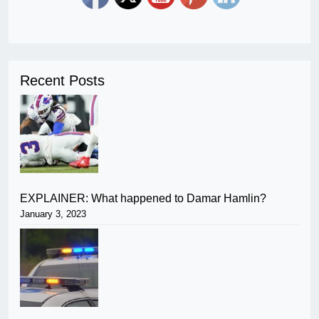
Recent Posts
EXPLAINER: What happened to Damar Hamlin?
January 3, 2023