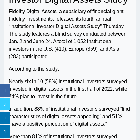
Fidelity Digital Assets, a subsidiary of financial giant
Fidelity Investments, released its fourth annual
“Institutional Investor Digital Assets Study” Thursday.
The study features a blind survey conducted between
Jan. 2 and June 24. A total of 1,052 institutional
investors in the U.S. (410), Europe (359), and Asia
(283) participated.
According to the study:
Nearly six in 10 (58%) institutional investors surveyed
invested in digital assets in the first half of 2022, while
74% plan to invest in the future.
In addition, 88% of institutional investors surveyed “find
characteristics of digital assets appealing” and 51%
“have a positive perception of digital assets.”
More than 81% of institutional investors surveyed