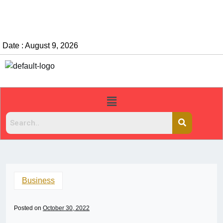
Date : August 9, 2026
Business
Posted on
October 30, 2022