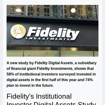
A new study by Fidelity Digital Assets, a subsidiary
of financial giant Fidelity Investments, shows that
58% of institutional investors surveyed invested in
digital assets in the first half of this year and 74%
plan to invest in the future.
Fidelity’s Institutional
Investor Digital Assets Study