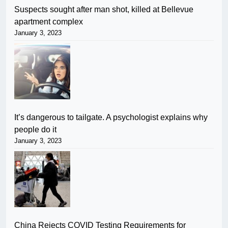
Suspects sought after man shot, killed at Bellevue
apartment complex
January 3, 2023
It’s dangerous to tailgate. A psychologist explains why
people do it
January 3, 2023
China Rejects COVID Testing Requirements for