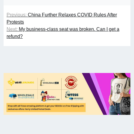
Previous:
China Further Relaxes COVID Rules After
Protests
Next:
My business-class seat was broken. Can I get a
refund?