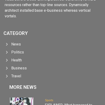
resources rather than top-line sources. Dynamically
architect installed base e-business whereas vertical
vortals.
CATEGORY
News
Politics
Health
Business
Travel
MORE NEWS
Sports