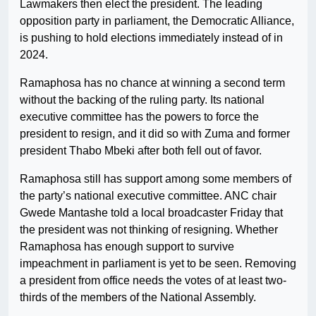
Lawmakers then elect the president. The leading
opposition party in parliament, the Democratic Alliance,
is pushing to hold elections immediately instead of in
2024.
Ramaphosa has no chance at winning a second term
without the backing of the ruling party. Its national
executive committee has the powers to force the
president to resign, and it did so with Zuma and former
president Thabo Mbeki after both fell out of favor.
Ramaphosa still has support among some members of
the party’s national executive committee. ANC chair
Gwede Mantashe told a local broadcaster Friday that
the president was not thinking of resigning. Whether
Ramaphosa has enough support to survive
impeachment in parliament is yet to be seen. Removing
a president from office needs the votes of at least two-
thirds of the members of the National Assembly.