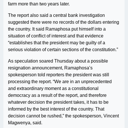
farm more than two years later.
The report also said a central bank investigation
suggested there were no records of the dollars entering
the country. It said Ramaphosa put himself into a
situation of conflict of interest and that evidence
“establishes that the president may be guilty of a
serious violation of certain sections of the constitution.”
As speculation soared Thursday about a possible
resignation announcement, Ramaphosa’s
spokesperson told reporters the president was still
processing the report. “We are in an unprecedented
and extraordinary moment as a constitutional
democracy as a result of the report, and therefore
whatever decision the president takes, it has to be
informed by the best interest of the country. That
decision cannot be rushed,” the spokesperson, Vincent
Magwenya, said.