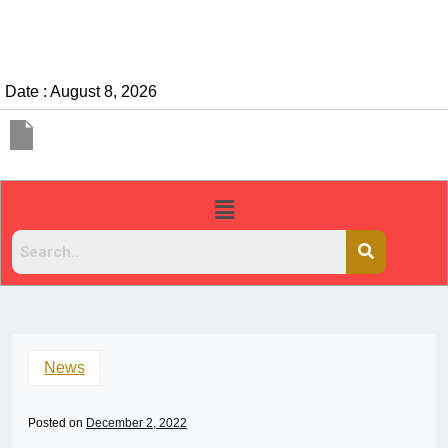
Date : August 8, 2026
News
Posted on
December 2, 2022