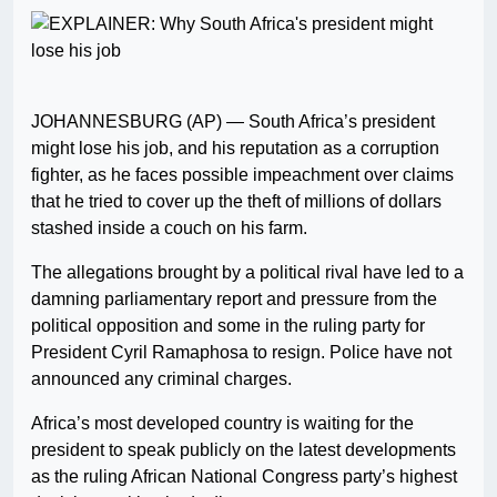
JOHANNESBURG (AP) — South Africa’s president
might lose his job, and his reputation as a corruption
fighter, as he faces possible impeachment over claims
that he tried to cover up the theft of millions of dollars
stashed inside a couch on his farm.
The allegations brought by a political rival have led to a
damning parliamentary report and pressure from the
political opposition and some in the ruling party for
President Cyril Ramaphosa to resign. Police have not
announced any criminal charges.
Africa’s most developed country is waiting for the
president to speak publicly on the latest developments
as the ruling African National Congress party’s highest