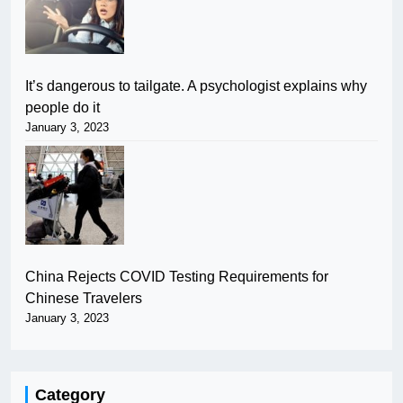
It’s dangerous to tailgate. A psychologist explains why
people do it
January 3, 2023
China Rejects COVID Testing Requirements for
Chinese Travelers
January 3, 2023
Category