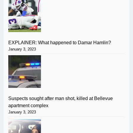
EXPLAINER: What happened to Damar Hamlin?
January 3, 2023
Suspects sought after man shot, killed at Bellevue
apartment complex
January 3, 2023