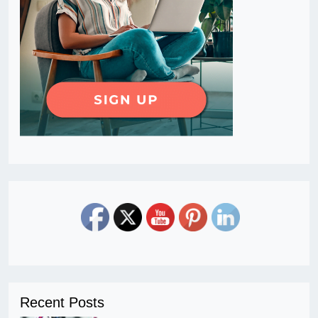
Recent Posts