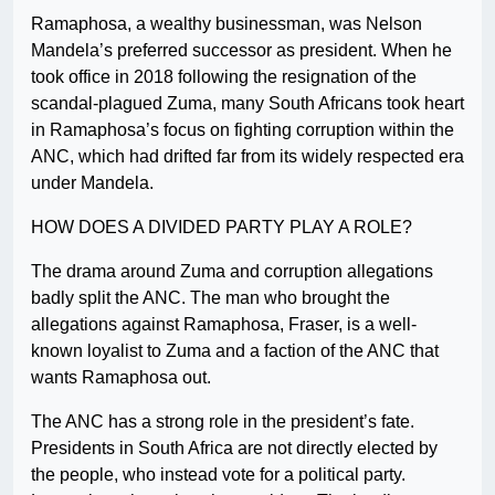
Ramaphosa, a wealthy businessman, was Nelson
Mandela’s preferred successor as president. When he
took office in 2018 following the resignation of the
scandal-plagued Zuma, many South Africans took heart
in Ramaphosa’s focus on fighting corruption within the
ANC, which had drifted far from its widely respected era
under Mandela.
HOW DOES A DIVIDED PARTY PLAY A ROLE?
The drama around Zuma and corruption allegations
badly split the ANC. The man who brought the
allegations against Ramaphosa, Fraser, is a well-
known loyalist to Zuma and a faction of the ANC that
wants Ramaphosa out.
The ANC has a strong role in the president’s fate.
Presidents in South Africa are not directly elected by
the people, who instead vote for a political party.