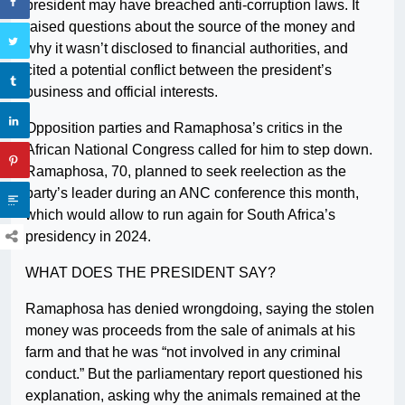
president may have breached anti-corruption laws. It
raised questions about the source of the money and
why it wasn’t disclosed to financial authorities, and
cited a potential conflict between the president’s
business and official interests.
Opposition parties and Ramaphosa’s critics in the
African National Congress called for him to step down.
Ramaphosa, 70, planned to seek reelection as the
party’s leader during an ANC conference this month,
which would allow to run again for South Africa’s
presidency in 2024.
WHAT DOES THE PRESIDENT SAY?
Ramaphosa has denied wrongdoing, saying the stolen
money was proceeds from the sale of animals at his
farm and that he was “not involved in any criminal
conduct.” But the parliamentary report questioned his
explanation, asking why the animals remained at the