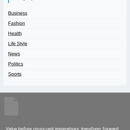
Business
Fashion
Health
Life Style
News
Politics
Sports
Value before cross-unit imperatives. transform, forward