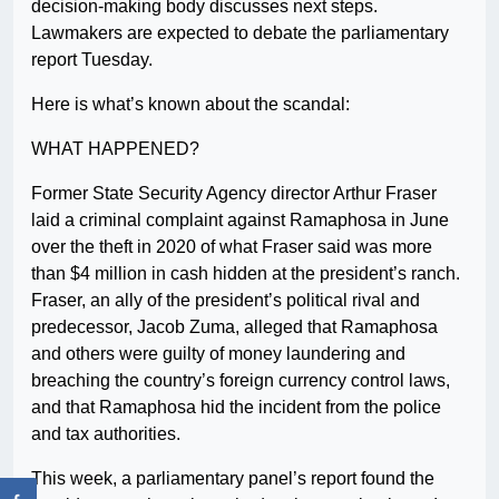
decision-making body discusses next steps.
Lawmakers are expected to debate the parliamentary
report Tuesday.
Here is what’s known about the scandal:
WHAT HAPPENED?
Former State Security Agency director Arthur Fraser
laid a criminal complaint against Ramaphosa in June
over the theft in 2020 of what Fraser said was more
than $4 million in cash hidden at the president’s ranch.
Fraser, an ally of the president’s political rival and
predecessor, Jacob Zuma, alleged that Ramaphosa
and others were guilty of money laundering and
breaching the country’s foreign currency control laws,
and that Ramaphosa hid the incident from the police
and tax authorities.
This week, a parliamentary panel’s report found the